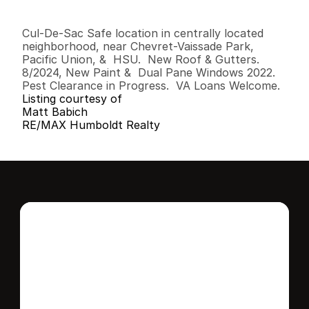
3
2
1
,
3
7
6
0
.
1
4
B
e
d
s
B
a
t
h
s
S
q
.
F
t
.
L
o
t
S
i
z
e
Cul-De-Sac Safe location in centrally located 
neighborhood, near Chevret-Vaissade Park, 
Pacific Union, &  HSU.  New Roof & Gutters. 
8/2024, New Paint &  Dual Pane Windows 2022. 
Pest Clearance in Progress.  VA Loans Welcome.
Listing courtesy of
Matt Babich
RE/MAX Humboldt Realty
Interested in this 
home?