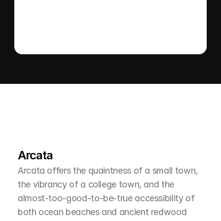
L
e
a
r
M
o
r
e
A
b
o
u
t
T
h
e
A
r
e
a
Arcata
Arcata offers the quaintness of a small town, 
the vibrancy of a college town, and the 
almost-too-good-to-be-true accessibility of 
both ocean beaches and ancient redwood 