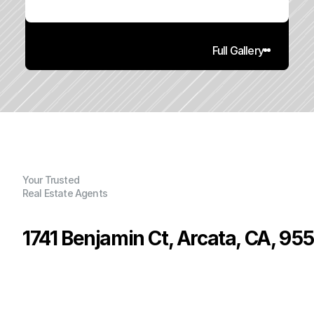
Full Gallery
Your Trusted
Real Estate Agents
1741 Benjamin Ct, Arcata, CA, 95
P
r
i
c
e
:
$
4
6
5
,
0
0
0
.
0
0
G
e
n
e
r
a
l
I
n
f
o
r
m
a
t
i
o
n