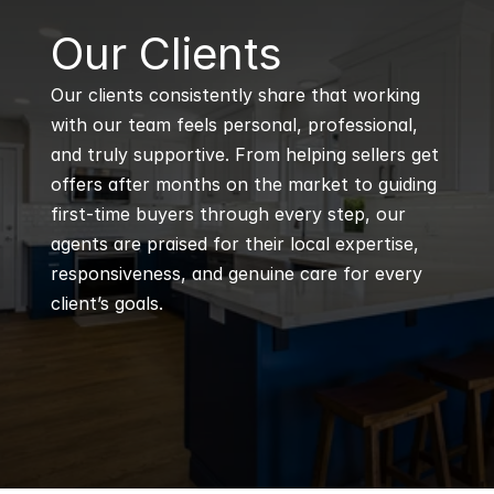
B
Our Clients
Our clients consistently share that working 
with our team feels personal, professional, 
and truly supportive. From helping sellers get 
offers after months on the market to guiding 
first-time buyers through every step, our 
agents are praised for their local expertise, 
responsiveness, and genuine care for every 
client’s goals.