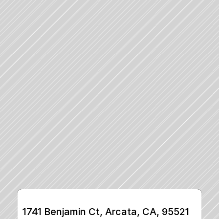
1741 Benjamin Ct, Arcata, CA, 95521