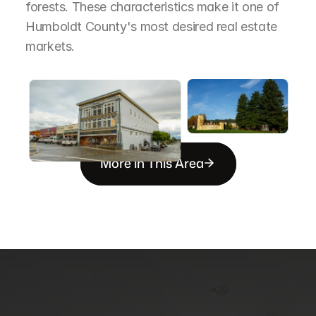
forests. These characteristics make it one of 
Humboldt County's most desired real estate 
markets.
More in This Area