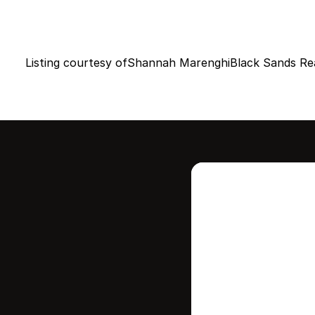
Listing courtesy of
Shannah Marenghi
Black Sands Re
Intere