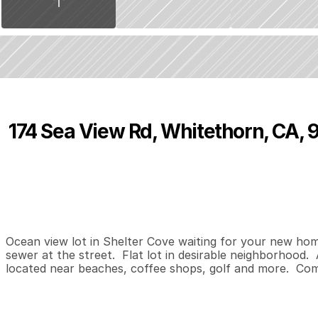
174 Sea View Rd, Whitethorn, CA,
P
r
i
c
e
:
$
5
9
,
0
0
0
.
0
0
0
0
0
B
e
d
s
B
a
t
h
s
S
Ocean view lot in Shelter Cove waiting for your new home d
sewer at the street.  Flat lot in desirable neighborhood.  
located near beaches, coffee shops, golf and more.  Com