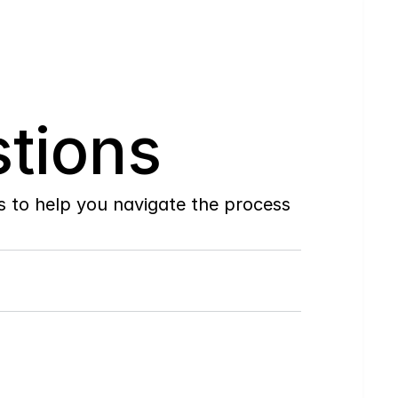
tions
to help you navigate the process 
Do
you
work
with
first-time
buyers?
How
soon
can
I
view
homes
in
person?