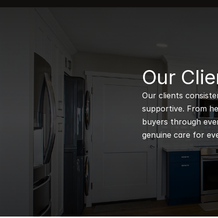
B
Our Clie
Our clients consiste
supportive. From hel
buyers through every
genuine care for eve