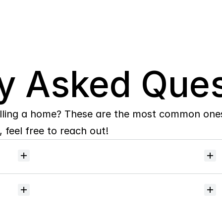
y Asked Ques
lling a home? These are the most common ones 
 feel free to reach out!
Will
I
receive
alerts
when
homes
hit
the
market?
Do
you
help
with
inspections
and
referrals
to
local
services?