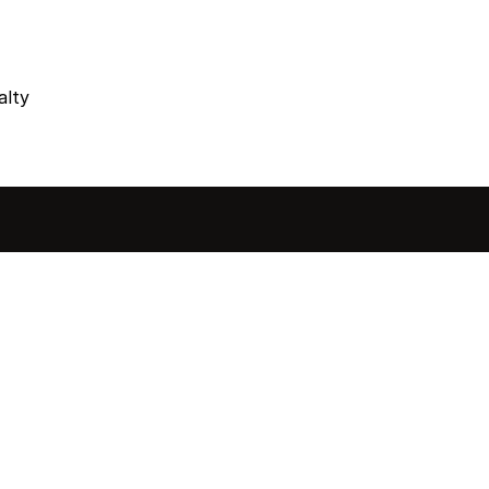
alty
sted in 