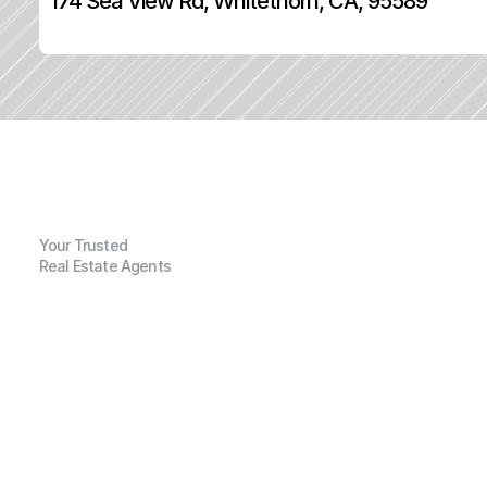
174 Sea View Rd, Whitethorn, CA, 95589
Your Trusted
Real Estate Agents
G
e
n
e
r
a
l
I
n
f
o
r
m
a
t
i
o
n