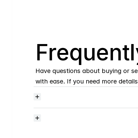
Q
Frequentl
Have questions about buying or se
with ease. If you need more details,
Where
do
I
begin
with
home
searching?
How
much
should
I
budget
for
closing
costs?