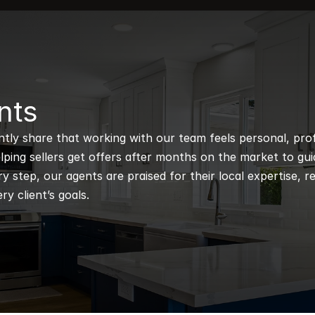
nts
ntly share that working with our team feels personal, profe
ping sellers get offers after months on the market to guidi
 step, our agents are praised for their local expertise, r
ry client’s goals.