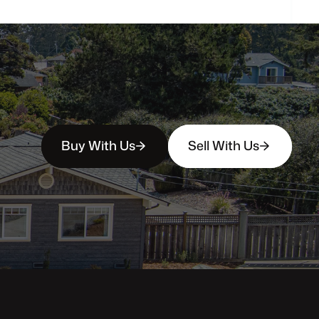
Buy With Us
Sell With Us