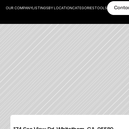
Conta
OUR COMPANY
LISTINGS
BY LOCATION
CATEGORIES
TOOLS