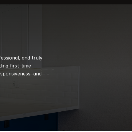
ssional, and truly 
ng first-time 
esponsiveness, and 