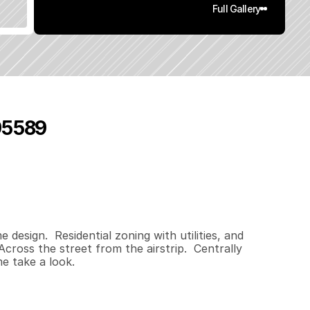
Full Gallery
 95589
0
.
1
2
q
.
F
t
.
L
o
t
S
i
z
e
esign.  Residential zoning with utilities, and 
Across the street from the airstrip.  Centrally 
e take a look.