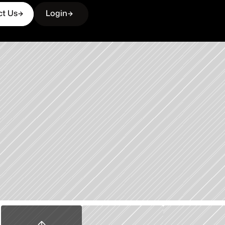
ct Us
Login