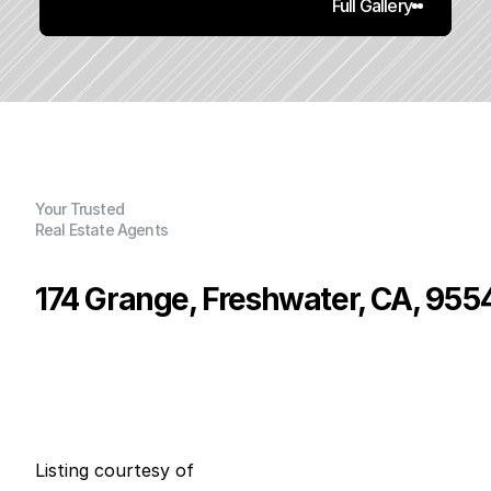
Full Gallery
Your Trusted
Real Estate Agents
174 Grange, Freshwater, CA, 955
P
r
i
c
e
:
$
4
9
9
,
0
0
0
.
0
0
G
e
n
e
r
a
l
I
n
f
o
r
m
a
t
i
o
n
2
2
0
0
B
e
d
s
B
a
t
h
s
S
q
.
F
t
.
L
o
t
S
i
z
e
Listing courtesy of