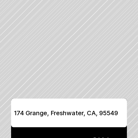
174 Grange, Freshwater, CA, 95549