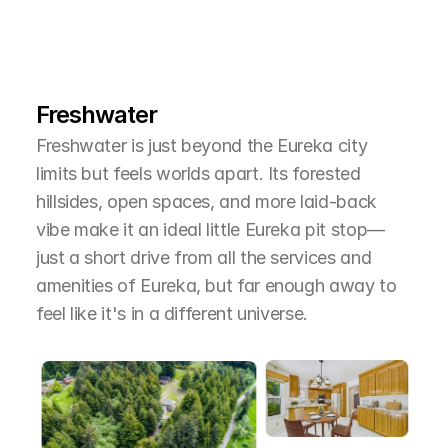
L
e
a
r
M
o
r
e
A
b
o
u
t
T
h
e
A
r
e
a
Freshwater
Freshwater is just beyond the Eureka city 
limits but feels worlds apart. Its forested 
hillsides, open spaces, and more laid-back 
vibe make it an ideal little Eureka pit stop—
just a short drive from all the services and 
amenities of Eureka, but far enough away to 
feel like it's in a different universe.