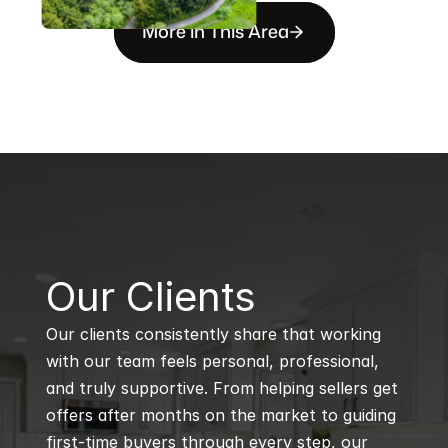
More in This Area
B
Our Clients
Our clients consistently share that working 
with our team feels personal, professional, 
and truly supportive. From helping sellers get 
offers after months on the market to guiding 
first-time buyers through every step, our 