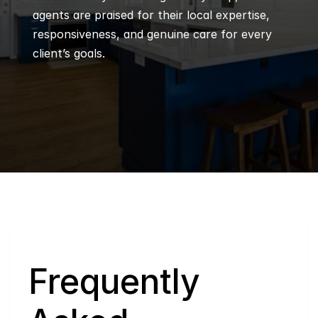
agents are praised for their local expertise, 
responsiveness, and genuine care for every 
client’s goals.
Q
Frequently 