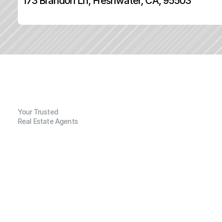
173 Brandon Ln, Freshwater, CA, 95503
Your Trusted
Real Estate Agents
G
e
n
e
r
a
l
I
n
f
o
r
m
a
t
i
o
n