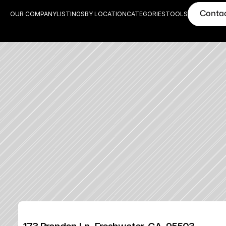
Conta
OUR COMPANY
LISTINGS
BY LOCATION
CATEGORIES
TOOLS