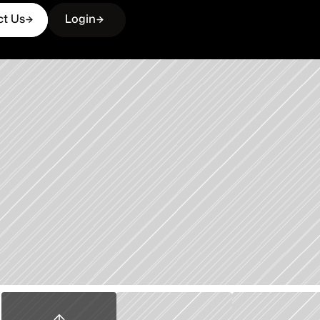
ct Us
Login