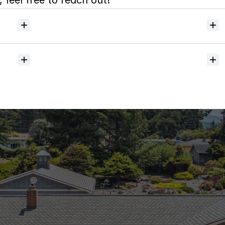
 feel free to reach out!
Will
I
receive
alerts
when
homes
hit
the
market?
Do
you
help
with
inspections
and
referrals
to
local
services?