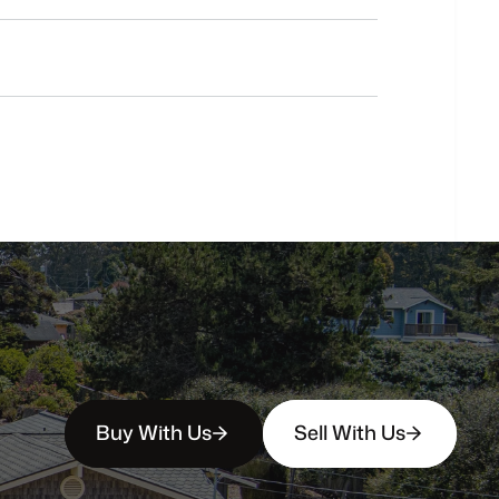
Do
you
work
with
first-time
buyers?
How
soon
can
I
view
homes
in
person?
Buy With Us
Sell With Us