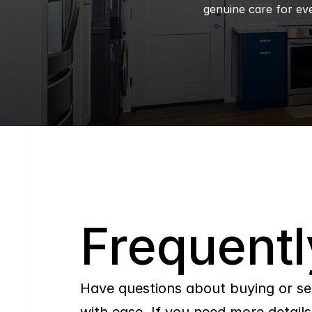
genuine care for eve
Q
Frequentl
Have questions about buying or se