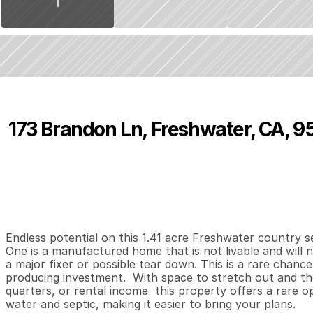
173 Brandon Ln, Freshwater, CA, 
P
r
i
c
e
:
$
2
9
9
,
0
0
0
.
0
0
3
2
1
,
B
e
d
s
B
a
t
h
s
S
Endless potential on this 1.41 acre Freshwater country se
One is a manufactured home that is not livable and will 
a major fixer or possible tear down. This is a rare chance
producing investment.  With space to stretch out and the f
quarters, or rental income  this property offers a rare opp
water and septic, making it easier to bring your plans.
