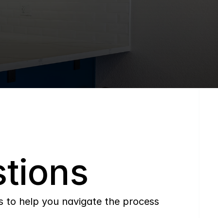
tions
to help you navigate the process 