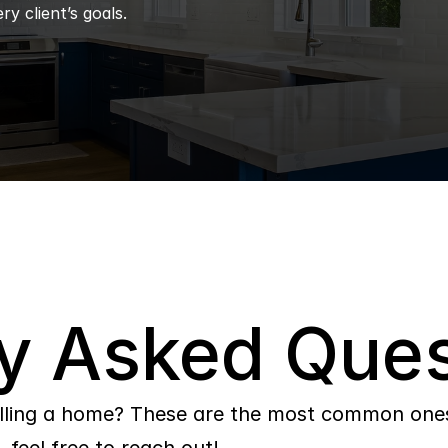
ry client’s goals.
y Asked Ques
lling a home? These are the most common ones 