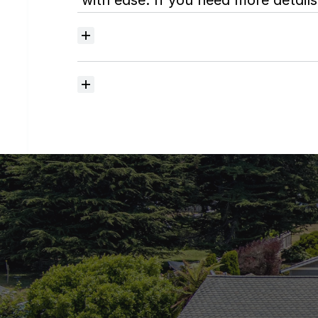
with ease. If you need more details,
Where
do
I
begin
with
home
searching?
How
much
should
I
budget
for
closing
costs?