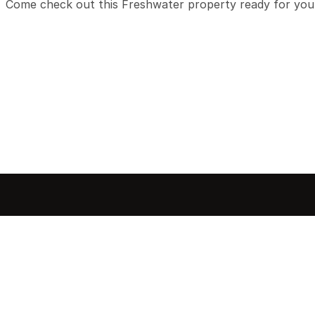
Come check out this Freshwater property ready for you