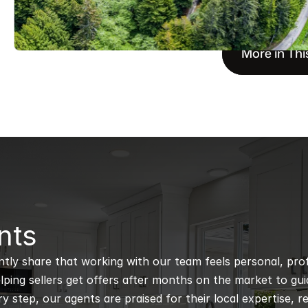
More in Thi
nts
ntly share that working with our team feels personal, profe
ping sellers get offers after months on the market to guidi
 step, our agents are praised for their local expertise, r