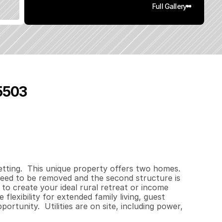
Full Gallery
95503
0
0
0
1
.
4
q
.
F
t
.
L
o
t
S
i
z
e
tting.  This unique property offers two homes.  
need to be removed and the second structure is 
 to create your ideal rural retreat or income 
lexibility for extended family living, guest 
ortunity.  Utilities are on site, including power, 