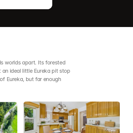
s worlds apart. Its forested 
an ideal little Eureka pit stop
 of Eureka, but far enough 