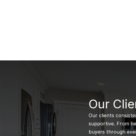
B
Our Clie
Our clients consiste
supportive. From hel
buyers through every