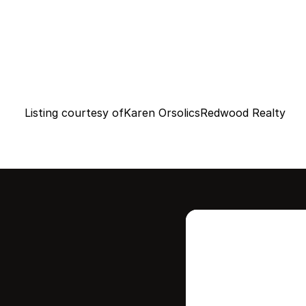
Listing courtesy of
Karen Orsolics
Redwood Realty