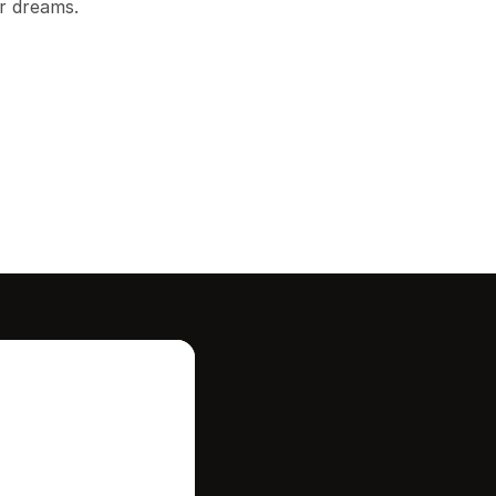
r dreams.