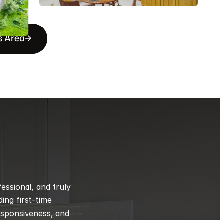
s Area
ssional, and truly 
ng first-time 
esponsiveness, and 