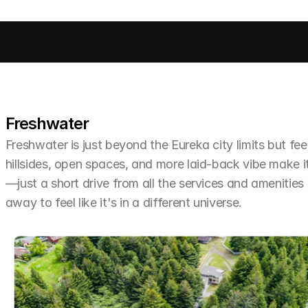
Freshwater
Freshwater is just beyond the Eureka city limits but feel
hillsides, open spaces, and more laid-back vibe make it 
—just a short drive from all the services and amenities
away to feel like it's in a different universe.