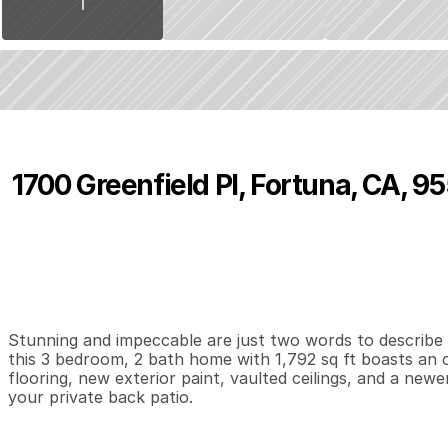
1700 Greenfield Pl, Fortuna, CA, 9
P
r
i
c
e
:
$
4
9
9
,
0
0
0
.
0
0
3
2
1
,
B
e
d
s
B
a
t
h
s
S
Stunning and impeccable are just two words to describe t
this 3 bedroom, 2 bath home with 1,792 sq ft boasts an 
flooring, new exterior paint, vaulted ceilings, and a ne
your private back patio.