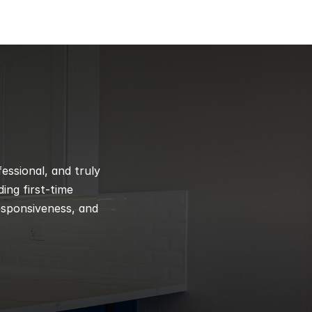
ssional, and truly 
ng first-time 
esponsiveness, and 