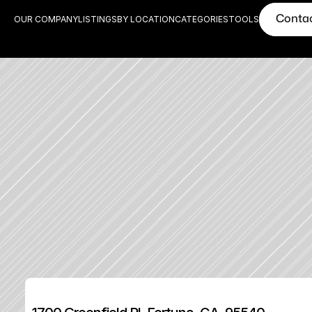
Conta
OUR COMPANY
LISTINGS
BY LOCATION
CATEGORIES
TOOLS