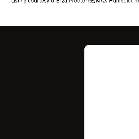
Listing courtesy of
Eliza Proctor
RE/MAX Humboldt Re
Intere
this
Stay in contr
where your ho