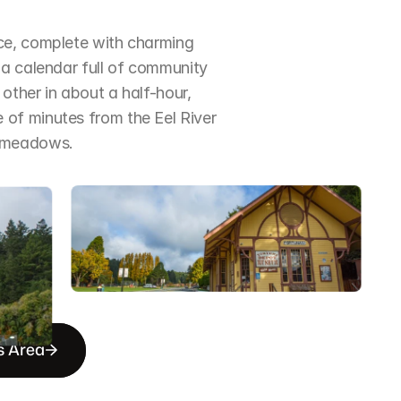
ce, complete with charming 
a calendar full of community 
ther in about a half-hour, 
of minutes from the Eel River 
d meadows.
s Area