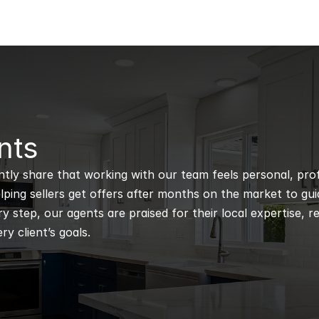
nts
ntly share that working with our team feels personal, profe
ping sellers get offers after months on the market to guidi
 step, our agents are praised for their local expertise, r
ry client’s goals.