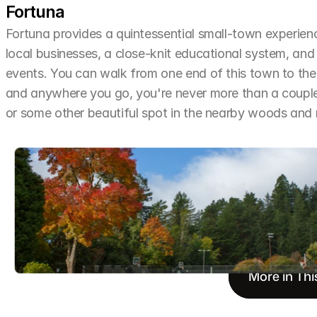
Fortuna
Fortuna provides a quintessential small-town experien
local businesses, a close-knit educational system, and 
events. You can walk from one end of this town to the o
and anywhere you go, you're never more than a couple 
or some other beautiful spot in the nearby woods an
More in Thi