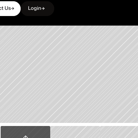
ct Us
Login