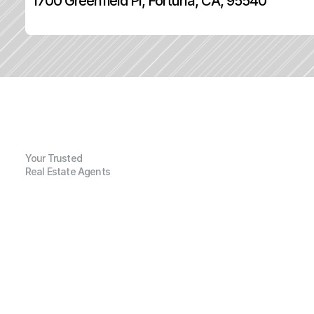
1700 Greenfield Pl, Fortuna, CA, 95540
Your Trusted
Real Estate Agents
G
e
n
e
r
a
l
I
n
f
o
r
m
a
t
i
o
n