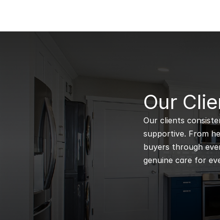
B
Our Clie
Our clients consiste
supportive. From hel
buyers through every
genuine care for eve