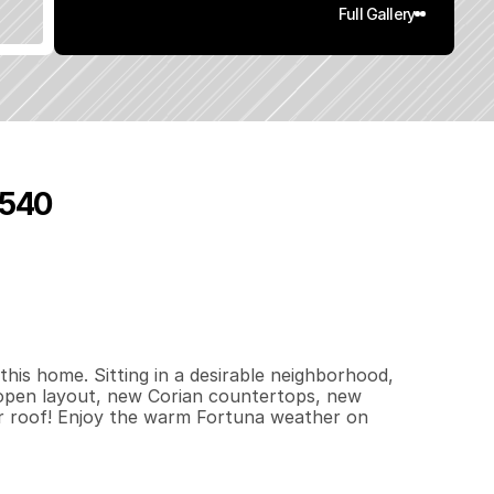
Full Gallery
5540
7
9
2
0
.
1
5
q
.
F
t
.
L
o
t
S
i
z
e
his home. Sitting in a desirable neighborhood, 
open layout, new Corian countertops, new 
wer roof! Enjoy the warm Fortuna weather on 