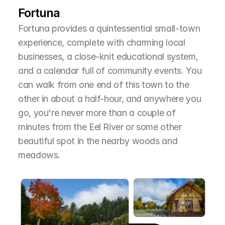
Fortuna
Fortuna provides a quintessential small-town 
experience, complete with charming local 
businesses, a close-knit educational system, 
and a calendar full of community events. You 
can walk from one end of this town to the 
other in about a half-hour, and anywhere you 
go, you're never more than a couple of 
minutes from the Eel River or some other 
beautiful spot in the nearby woods and 
meadows.