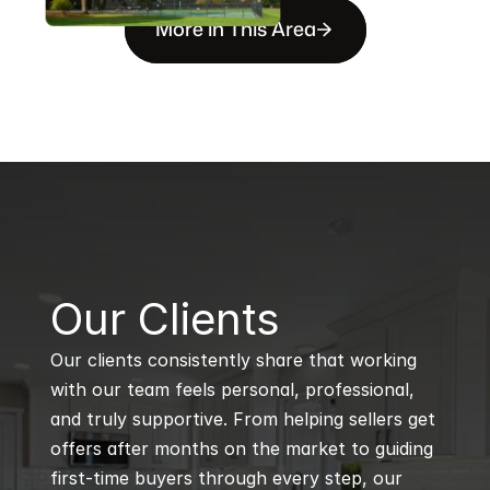
More in This Area
B
Our Clients
Our clients consistently share that working 
with our team feels personal, professional, 
and truly supportive. From helping sellers get 
offers after months on the market to guiding 
first-time buyers through every step, our 