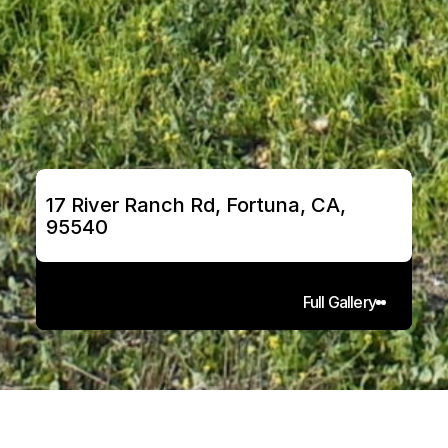
17 River Ranch Rd, Fortuna, CA, 
95540
Full Gallery