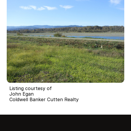
Listing courtesy of
John Egan
Coldwell Banker Cutten Realty