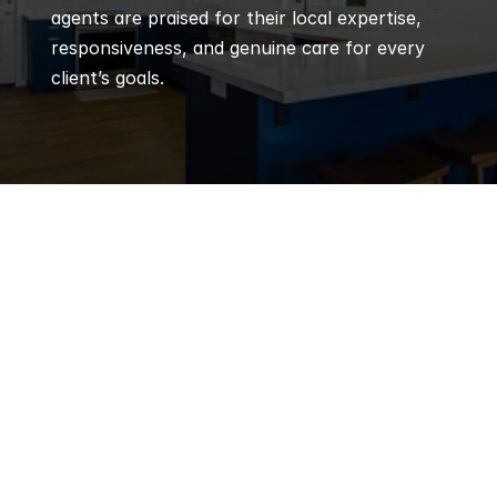
agents are praised for their local expertise, 
responsiveness, and genuine care for every 
client’s goals.
Q
Frequently 