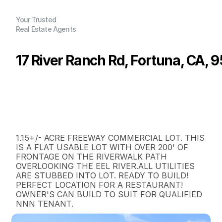
Your Trusted
Real Estate Agents
17 River Ranch Rd, Fortuna, CA, 
P
r
i
c
e
:
$
3
8
5
,
0
0
0
.
0
0
G
e
n
e
r
a
l
I
n
f
o
r
m
a
t
i
o
n
0
0
0
1
.
1
5
B
e
d
s
B
a
t
h
s
S
q
.
F
t
.
L
o
t
S
i
z
e
1.15+/- ACRE FREEWAY COMMERCIAL LOT. THIS 
IS A FLAT USABLE LOT WITH OVER 200' OF 
FRONTAGE ON THE RIVERWALK PATH 
OVERLOOKING THE EEL RIVER.ALL UTILITIES 
ARE STUBBED INTO LOT. READY TO BUILD!

PERFECT LOCATION FOR A RESTAURANT!

OWNER'S CAN BUILD TO SUIT FOR QUALIFIED 
NNN TENANT.