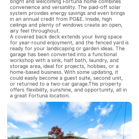
bright and welcoming Fortuna home combines 
convenience and versatility. The paid-off solar 
system provides energy savings and even brings 
in an annual credit from PG&E. Inside, high 
ceilings and plenty of windows create an open, 
airy feel throughout.

A covered back deck extends your living space 
for year-round enjoyment, and the fenced yard is 
ready for your landscaping or garden ideas. The 
garage has been converted into a functional 
workshop with a sink, half bath, laundry, and 
storage area, ideal for projects, hobbies, or a 
home-based business. With some updating, it 
could easily become a guest suite, second unit, 
or returned to a two-car garage.This property 
offers flexibility, sunshine, and opportunity, all in 
a great Fortuna location.