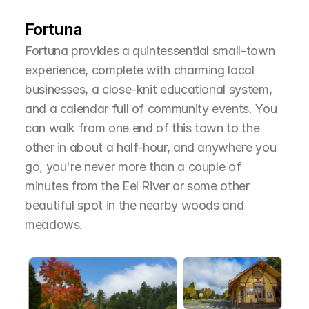
T
h
e
A
r
e
a
Fortuna
Fortuna provides a quintessential small-town 
experience, complete with charming local 
businesses, a close-knit educational system, 
and a calendar full of community events. You 
can walk from one end of this town to the 
other in about a half-hour, and anywhere you 
go, you're never more than a couple of 
minutes from the Eel River or some other 
beautiful spot in the nearby woods and 
meadows.