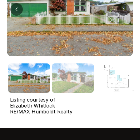
Listing courtesy of
Elizabeth Whitlock
RE/MAX Humboldt Realty