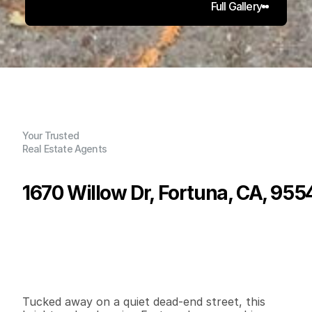
Full Gallery
Your Trusted
Real Estate Agents
1670 Willow Dr, Fortuna, CA, 955
P
r
i
c
e
:
$
3
2
5
,
0
0
0
.
0
0
G
e
n
e
r
a
l
I
n
f
o
r
m
a
t
i
o
n
3
1
1
,
2
0
8
0
.
1
2
B
e
d
s
B
a
t
h
s
S
q
.
F
t
.
L
o
t
S
i
z
e
Tucked away on a quiet dead-end street, this 