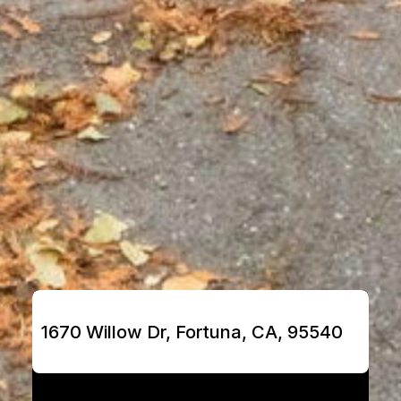
1670 Willow Dr, Fortuna, CA, 95540