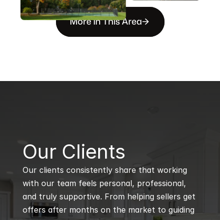
More in This Area
B
Our Clients
Our clients consistently share that working 
with our team feels personal, professional, 
and truly supportive. From helping sellers get 
offers after months on the market to guiding 