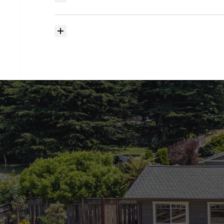
searching?
How
much
should
I
budget
for
closing
costs?