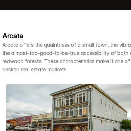
Arcata
Arcata offers the quaintness of a small town, the vibra
the almost-too-good-to-be-true accessibility of both
redwood forests. These characteristics make it one o
desired real estate markets.