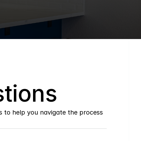
tions
to help you navigate the process 
Do
you
work
with
first-time