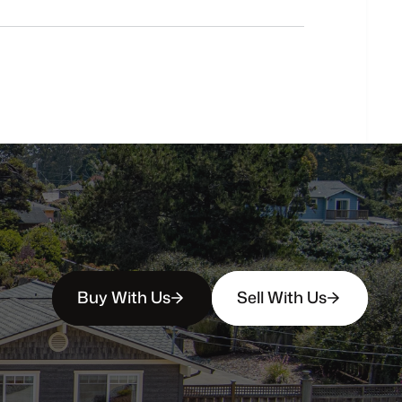
buyers?
How
soon
can
I
view
homes
in
person?
Buy With Us
Sell With Us