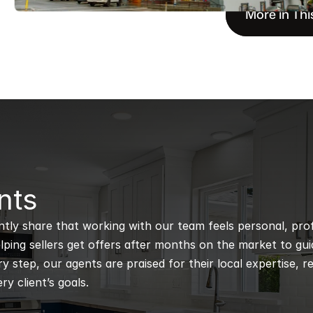
More in Thi
nts
ntly share that working with our team feels personal, profe
ping sellers get offers after months on the market to guidi
 step, our agents are praised for their local expertise, r
ry client’s goals.