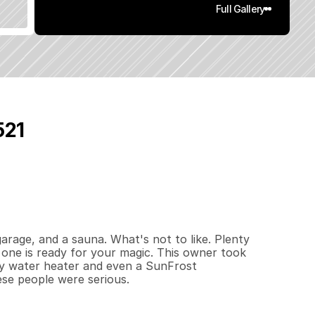
Full Gallery
521
3
1
4
0
.
2
4
q
.
F
t
.
L
o
t
S
i
z
e
rage, and a sauna. What's not to like. Plenty 
one is ready for your magic. This owner took 
ncy water heater and even a SunFrost 
ese people were serious.