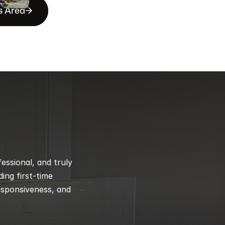
s Area
ssional, and truly 
ng first-time 
esponsiveness, and 