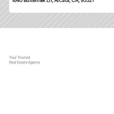
1640 Buttermilk Ln, Arcata, CA, 95521
Your Trusted
Real Estate Agents
G
e
n
e
r
a
l
I
n
f
o
r
m
a
t
i
o
n