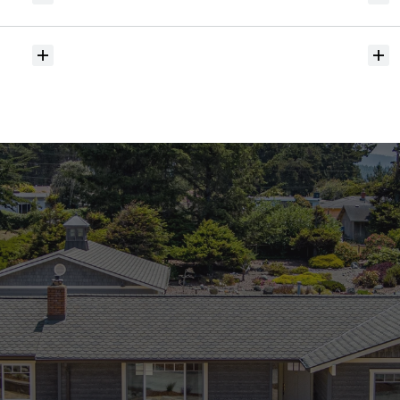
hit
the
market?
Do
you
help
with
inspections
and
referrals
to
local
services?