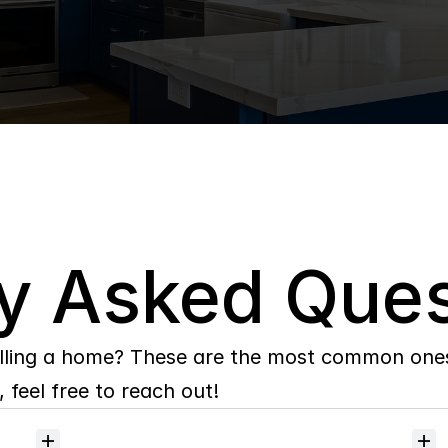
y Asked Ques
lling a home? These are the most common ones 
 feel free to reach out!
Will
I
receive
alerts
when
homes