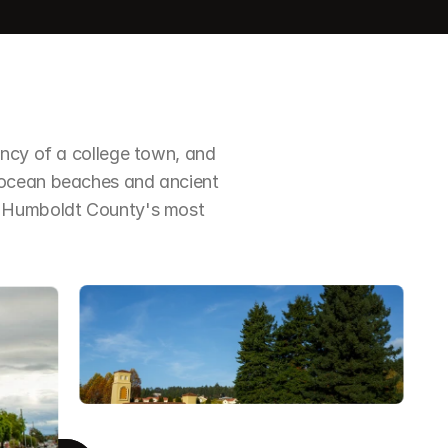
ncy of a college town, and 
 ocean beaches and ancient 
f Humboldt County's most 