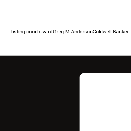
Listing courtesy of
Greg M Anderson
Coldwell Banker 
Intere