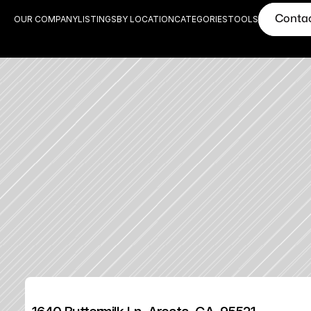
Conta
OUR COMPANY
LISTINGS
BY LOCATION
CATEGORIES
TOOLS