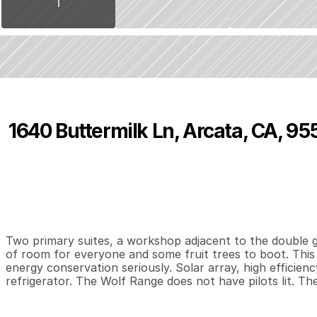
1640 Buttermilk Ln, Arcata, CA, 95
P
r
i
c
e
:
$
7
4
9
,
0
0
0
.
0
0
4
3
2
,
B
e
d
s
B
a
t
h
s
S
Two primary suites, a workshop adjacent to the double ga
of room for everyone and some fruit trees to boot. This 
energy conservation seriously. Solar array, high efficie
refrigerator. The Wolf Range does not have pilots lit. Th