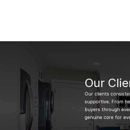
B
Our Clie
Our clients consiste
supportive. From hel
buyers through every
genuine care for eve