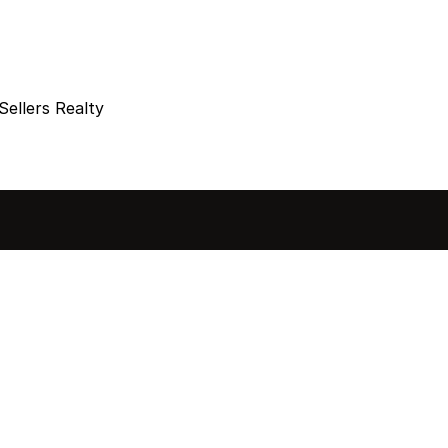
Sellers Realty
sted in 