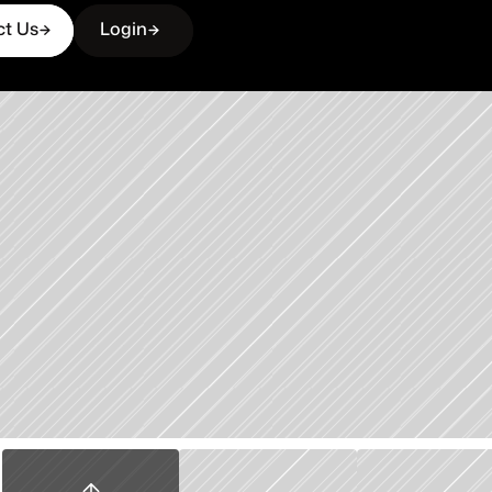
ct Us
Login