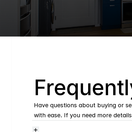
Q
Frequentl
Have questions about buying or se
with ease. If you need more details,
Where
do
I
begin
with
home