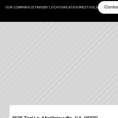
Conta
OUR COMPANY
LISTINGS
BY LOCATION
CATEGORIES
TOOLS