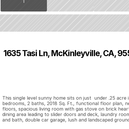
1635 Tasi Ln, McKinleyville, CA, 95
P
r
i
c
e
:
$
3
6
4
,
9
0
0
.
0
0
3
2
2
,
B
e
d
s
B
a
t
h
s
S
This single level sunny home sits on just  under .25 acre i
bedrooms, 2 baths, 2018 Sq. Ft., functional floor plan, ne
floors, spacious living room with gas stove on brick heart
dining area leading to slider doors and deck, laundry roo
and bath, double car garage, lush and landscaped groun