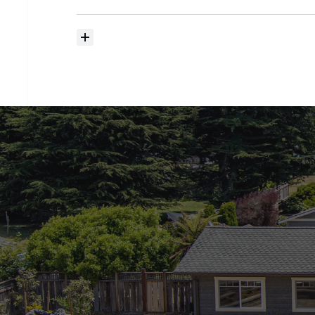
searching?
How
much
should
I
budget
for
closing
costs?