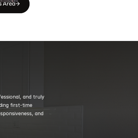
s Area
ssional, and truly 
ng first-time 
esponsiveness, and 