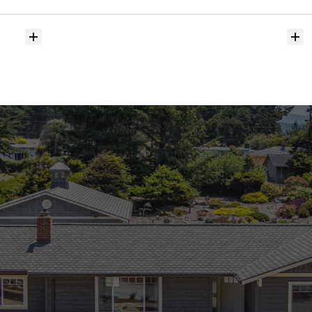
hit
the
market?
Do
you
help
with
inspections
and
referrals
to
local
services?