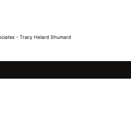
ociates - Tracy Helard Shumard
sted in 