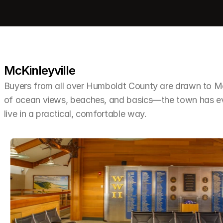
McKinleyville
Buyers from all over Humboldt County are drawn to McKi
of ocean views, beaches, and basics—the town has ev
live in a practical, comfortable way.