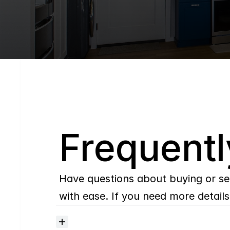
Q
Frequentl
Have questions about buying or se
with ease. If you need more details,
Where
do
I
begin
with
home