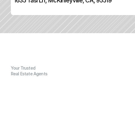
1635 Tasi Ln, McKinleyville, CA, 95519
Your Trusted
Real Estate Agents
G
e
n
e
r
a
l
I
n
f
o
r
m
a
t
i
o
n