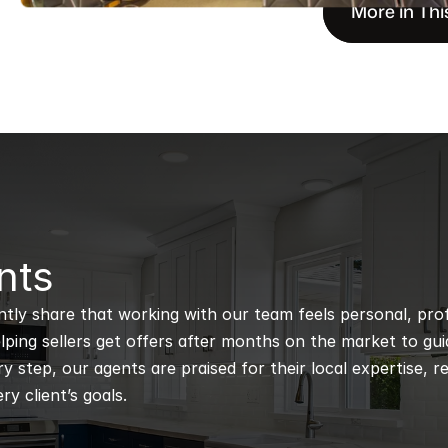
More in Thi
nts
ntly share that working with our team feels personal, profe
ping sellers get offers after months on the market to guidi
 step, our agents are praised for their local expertise, r
ry client’s goals.