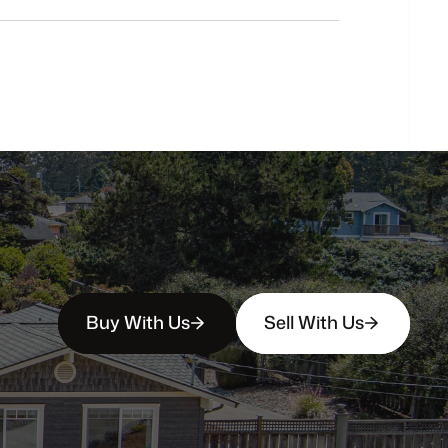
buyers?
How
soon
can
I
view
homes
in
person?
Buy With Us
Sell With Us