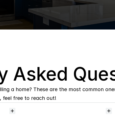
y Asked Ques
lling a home? These are the most common ones 
 feel free to reach out!
Will
I
receive
alerts
when
homes