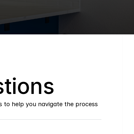
tions
to help you navigate the process 
Do
you
work
with
first-time