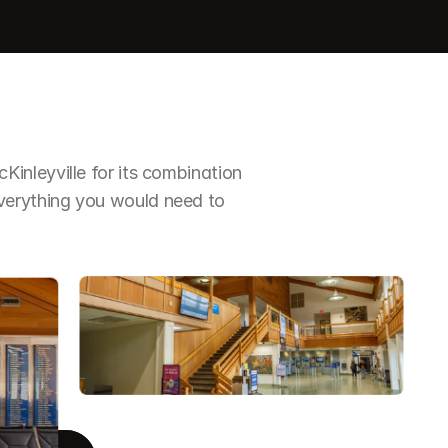
nleyville for its combination 
erything you would need to 