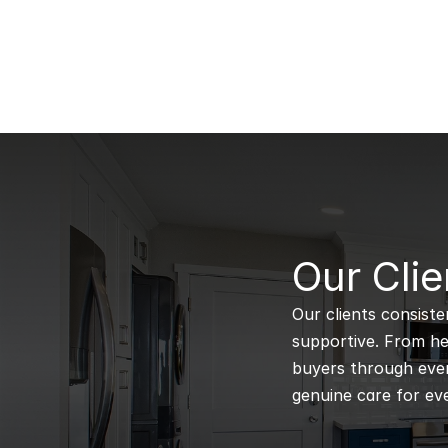
B
Our Clie
Our clients consiste
supportive. From hel
buyers through every
genuine care for eve