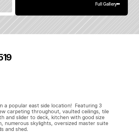
Full Gallery
519
0
1
8
0
.
2
4
q
.
F
t
.
L
o
t
S
i
z
e
n a popular east side location!  Featuring 3 
w carpeting throughout, vaulted ceilings, tile 
h and slider to deck, kitchen with good size 
m, numerous skylights, oversized master suite 
ds and shed.