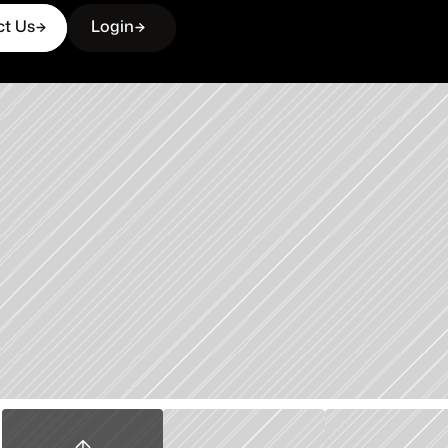
ct Us
Login