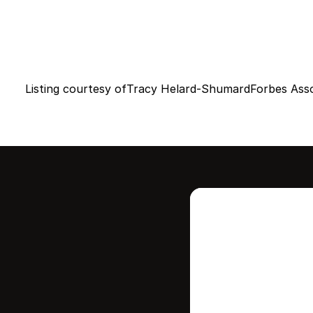
Listing courtesy of
Tracy Helard-Shumard
Forbes Ass
Intere