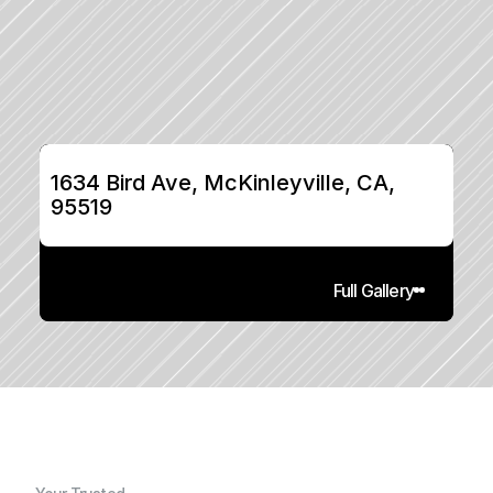
1634 Bird Ave, McKinleyville, CA, 
95519
Full Gallery