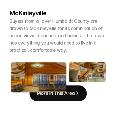
T
h
e
A
r
e
a
McKinleyville
Buyers from all over Humboldt County are 
drawn to McKinleyville for its combination of 
ocean views, beaches, and basics—the town 
has everything you would need to live in a 
practical, comfortable way.
More in This Area