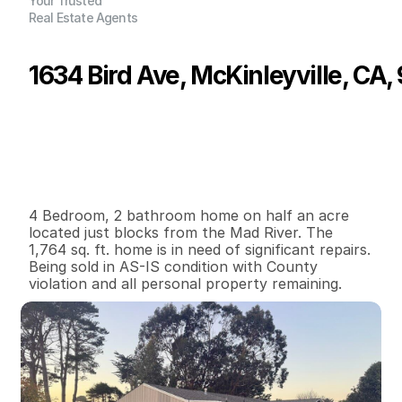
Your Trusted
Real Estate Agents
1634 Bird Ave, McKinleyville, CA,
P
r
i
c
e
:
$
2
0
0
,
0
0
0
.
0
0
G
e
n
e
r
a
l
I
n
f
o
r
m
a
t
i
o
n
4
2
1
,
7
6
4
0
.
5
2
B
e
d
s
B
a
t
h
s
S
q
.
F
t
.
L
o
t
S
i
z
e
4 Bedroom, 2 bathroom home on half an acre 
located just blocks from the Mad River. The 
1,764 sq. ft. home is in need of significant repairs. 
Being sold in AS-IS condition with County 
violation and all personal property remaining.