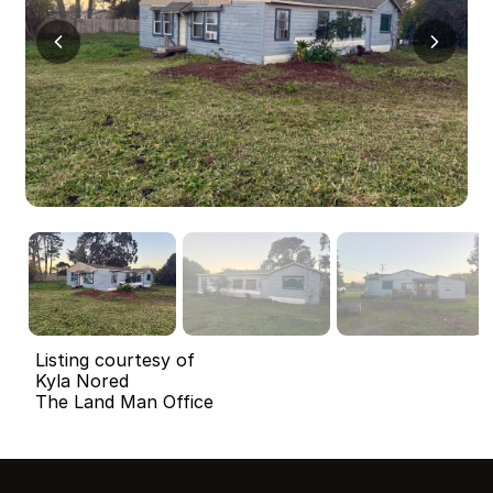
Listing courtesy of
Kyla Nored
The Land Man Office