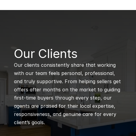
B
Our Clients
Our clients consistently share that working 
with our team feels personal, professional, 
and truly supportive. From helping sellers get 
offers after months on the market to guiding 
first-time buyers through every step, our 
agents are praised for their local expertise, 
responsiveness, and genuine care for every 
client’s goals.