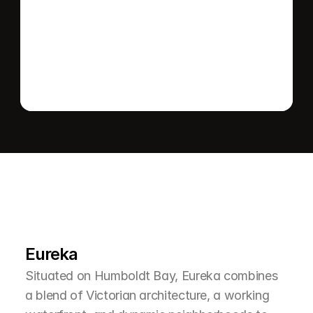
Send message
L
e
a
r
M
o
r
e
A
b
o
u
t
T
h
e
A
r
e
a
Eureka
Situated on Humboldt Bay, Eureka combines 
a blend of Victorian architecture, a working 