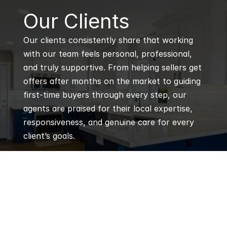
B
Our Clients
Our clients consistently share that working 
with our team feels personal, professional, 
and truly supportive. From helping sellers get 
offers after months on the market to guiding 
first-time buyers through every step, our 
agents are praised for their local expertise, 
responsiveness, and genuine care for every 
client’s goals.