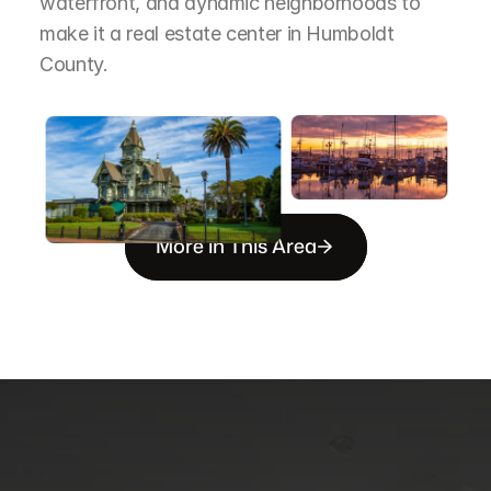
waterfront, and dynamic neighborhoods to 
make it a real estate center in Humboldt 
County.
More in This Area