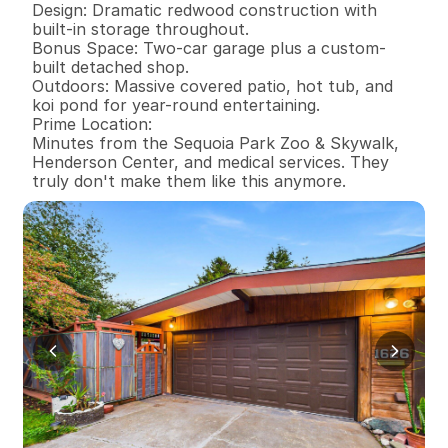
Design: Dramatic redwood construction with 
built-in storage throughout.

Bonus Space: Two-car garage plus a custom-
built detached shop.

Outdoors: Massive covered patio, hot tub, and 
koi pond for year-round entertaining.

Prime Location:

Minutes from the Sequoia Park Zoo & Skywalk, 
Henderson Center, and medical services. They 
truly don't make them like this anymore.