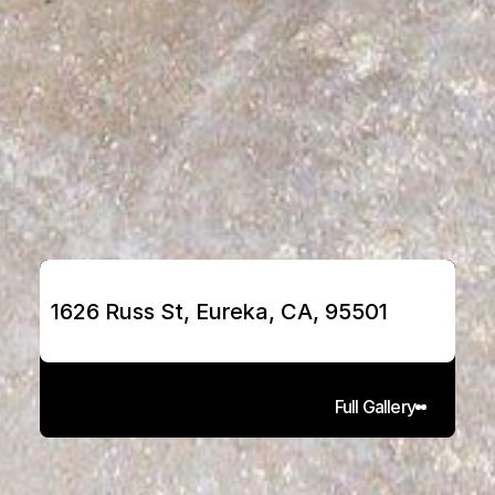
1626 Russ St, Eureka, CA, 95501
Full Gallery