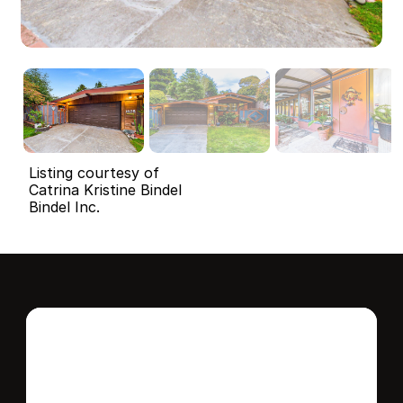
Listing courtesy of
Catrina Kristine Bindel
Bindel Inc.
Interested in this 