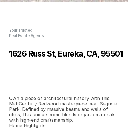
Your Trusted
Real Estate Agents
1626 Russ St, Eureka, CA, 95501
P
r
i
c
e
:
$
5
7
5
,
0
0
0
.
0
0
G
e
n
e
r
a
l
I
n
f
o
r
m
a
t
i
o
n
3
2
2
,
4
7
7
0
.
2
4
B
e
d
s
B
a
t
h
s
S
q
.
F
t
.
L
o
t
S
i
z
e
Own a piece of architectural history with this 
Mid-Century Redwood masterpiece near Sequoia 
Park. Defined by massive beams and walls of 
glass, this unique home blends organic materials 
with high-end craftsmanship.

Home Highlights:
