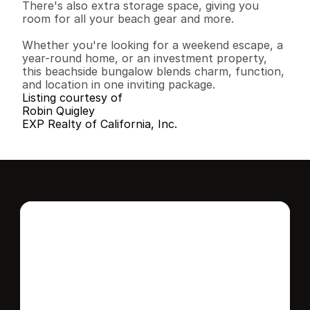
There's also extra storage space, giving you 
room for all your beach gear and more.

Whether you're looking for a weekend escape, a 
year-round home, or an investment property, 
this beachside bungalow blends charm, function, 
and location in one inviting package.
Listing courtesy of
Robin Quigley
EXP Realty of California, Inc.
Interested in this 
home?