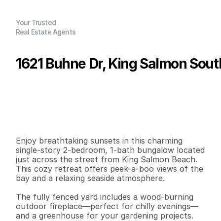
Your Trusted
Real Estate Agents
1621 Buhne Dr, King Salmon Sout
P
r
i
c
e
:
$
2
7
9
,
0
0
0
.
0
0
G
e
n
e
r
a
l
I
n
f
o
r
m
a
t
i
o
n
2
1
7
5
9
0
.
0
6
B
e
d
s
B
a
t
h
s
S
q
.
F
t
.
L
o
t
S
i
z
e
Enjoy breathtaking sunsets in this charming 
single-story 2-bedroom, 1-bath bungalow located 
just across the street from King Salmon Beach. 
This cozy retreat offers peek-a-boo views of the 
bay and a relaxing seaside atmosphere.

The fully fenced yard includes a wood-burning 
outdoor fireplace—perfect for chilly evenings—
and a greenhouse for your gardening projects. 