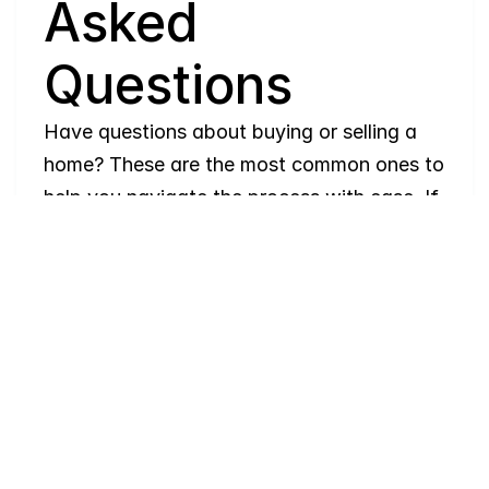
Asked 
Questions
Have questions about buying or selling a 
home? These are the most common ones to 
help you navigate the process with ease. If 
you need more details, feel free to reach 
out!
Where
do
I
begin
with
home
searching?
Will
I
receive
alerts
when
homes
hit
the
market?
Do
you
work
with
first-time