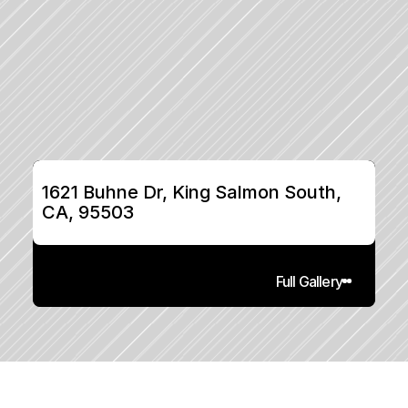
1621 Buhne Dr, King Salmon South, 
CA, 95503
Full Gallery