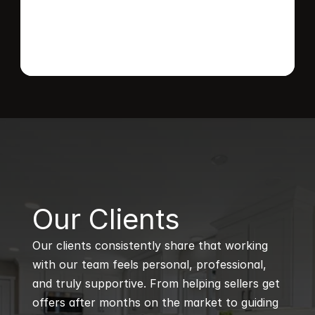
B
Our Clients
Our clients consistently share that working 
with our team feels personal, professional, 
and truly supportive. From helping sellers get 
offers after months on the market to guiding 