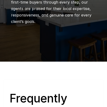
first-time buyers through every step, our 
agents are praised for their local expertise, 
responsiveness, and genuine care for every 
client’s goals.
Q
Frequently 