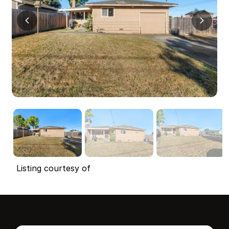
Listing courtesy of