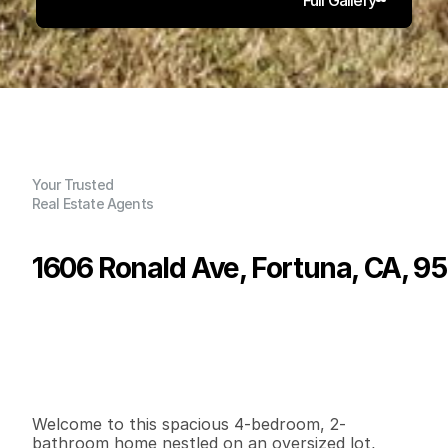
Your Trusted
Real Estate Agents
1606 Ronald Ave, Fortuna, CA, 9
P
r
i
c
e
:
$
4
2
5
,
0
0
0
.
0
0
G
e
n
e
r
a
l
I
n
f
o
r
m
a
t
i
o
n
4
2
1
,
2
5
2
0
.
1
8
B
e
d
s
B
a
t
h
s
S
q
.
F
t
.
L
o
t
S
i
z
e
Welcome to this spacious 4-bedroom, 2-
bathroom home nestled on an oversized lot, 