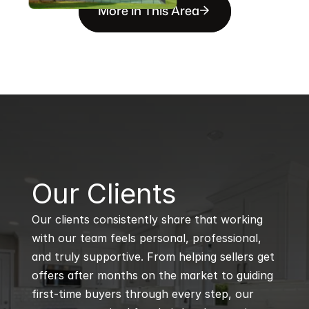
More in This Area
B
Our Clients
Our clients consistently share that working 
with our team feels personal, professional, 
and truly supportive. From helping sellers get 
offers after months on the market to guiding 
first-time buyers through every step, our 