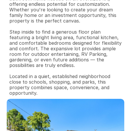
offering endless potential for customization. 
Whether you're looking to create your dream 
family home or an investment opportunity, this 
property is the perfect canvas.

Step inside to find a generous floor plan 
featuring a bright living area, functional kitchen, 
and comfortable bedrooms designed for flexibility 
and comfort. The expansive lot provides ample 
room for outdoor entertaining, RV Parking, 
gardening, or even future additions — the 
possibilities are truly endless.

Located in a quiet, established neighborhood 
close to schools, shopping, and parks, this 
property combines space, convenience, and 
opportunity.