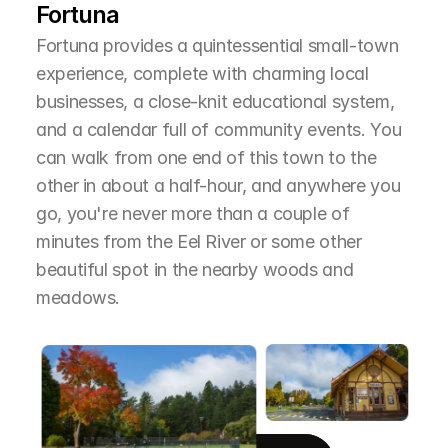
Fortuna
Fortuna provides a quintessential small-town 
experience, complete with charming local 
businesses, a close-knit educational system, 
and a calendar full of community events. You 
can walk from one end of this town to the 
other in about a half-hour, and anywhere you 
go, you're never more than a couple of 
minutes from the Eel River or some other 
beautiful spot in the nearby woods and 
meadows.