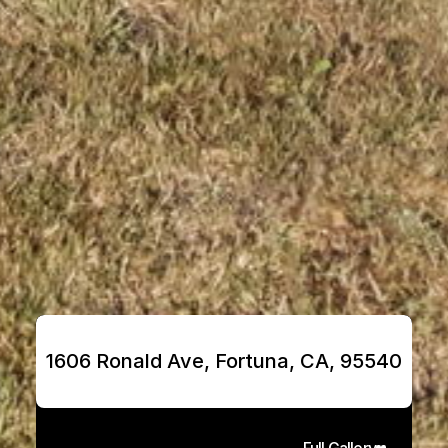
1606 Ronald Ave, Fortuna, CA, 95540
Full Gallery