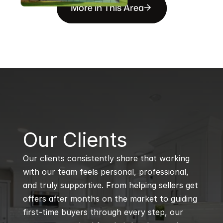
More in This Area
B
Our Clients
Our clients consistently share that working 
with our team feels personal, professional, 
and truly supportive. From helping sellers get 
offers after months on the market to guiding 
first-time buyers through every step, our 