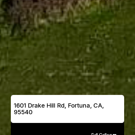
1601 Drake Hill Rd, Fortuna, CA, 
95540
Full Gallery