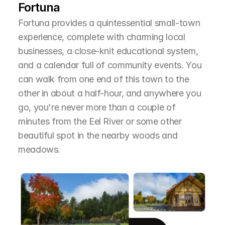
Fortuna
Fortuna provides a quintessential small-town 
experience, complete with charming local 
businesses, a close-knit educational system, 
and a calendar full of community events. You 
can walk from one end of this town to the 
other in about a half-hour, and anywhere you 
go, you're never more than a couple of 
minutes from the Eel River or some other 
beautiful spot in the nearby woods and 
meadows.