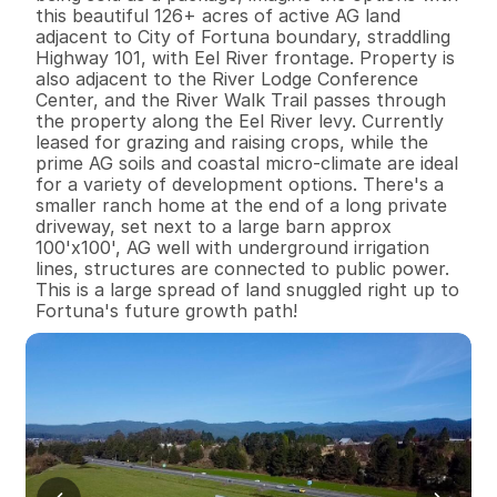
this beautiful 126+ acres of active AG land 
adjacent to City of Fortuna boundary, straddling 
Highway 101, with Eel River frontage. Property is 
also adjacent to the River Lodge Conference 
Center, and the River Walk Trail passes through 
the property along the Eel River levy. Currently 
leased for grazing and raising crops, while the 
prime AG soils and coastal micro-climate are ideal 
for a variety of development options. There's a 
smaller ranch home at the end of a long private 
driveway, set next to a large barn approx 
100'x100', AG well with underground irrigation 
lines, structures are connected to public power. 
This is a large spread of land snuggled right up to 
Fortuna's future growth path!