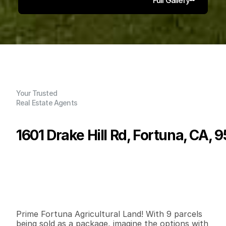
Your Trusted
Real Estate Agents
1601 Drake Hill Rd, Fortuna, CA, 
P
r
i
c
e
:
$
2
,
5
0
0
,
0
0
0
.
0
0
G
e
n
e
r
a
l
I
n
f
o
r
m
a
t
i
o
n
2
1
1
,
1
8
8
1
2
6
.
9
6
B
e
d
s
B
a
t
h
s
S
q
.
F
t
.
L
o
t
S
i
z
e
Prime Fortuna Agricultural Land! With 9 parcels 
being sold as a package, imagine the options with 