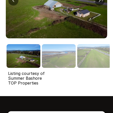
Listing courtesy of
Summer Bashore
TOP Properties