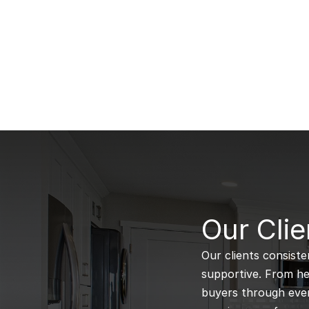
B
Our Clie
Our clients consiste
supportive. From hel
buyers through every