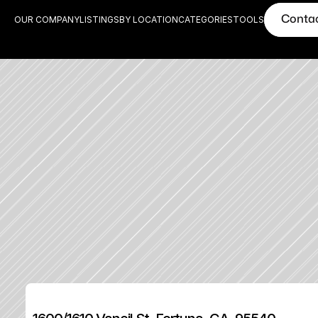
Conta
OUR COMPANY
LISTINGS
BY LOCATION
CATEGORIES
TOOLS