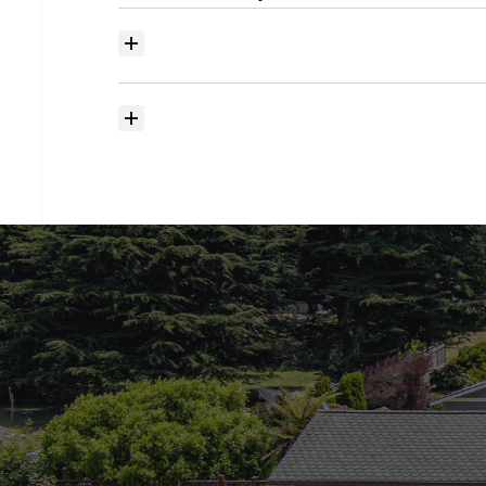
Where
do
I
begin
with
home
searching?
How
much
should
I
budget
for
closing
costs?