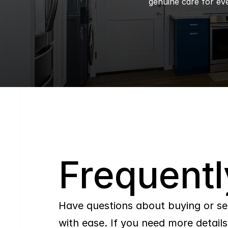
genuine care for eve
Q
Frequentl
Have questions about buying or se
with ease. If you need more details,