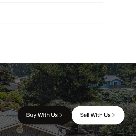
Do
you
work
with
first-time
buyers?
How
soon
can
I
view
homes
in
person?
Buy With Us
Sell With Us