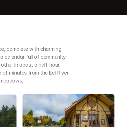
ce, complete with charming 
a calendar full of community 
ther in about a half-hour, 
of minutes from the Eel River 
d meadows.