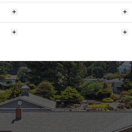
Will
I
receive
alerts
when
homes
hit
the
market?
Do
you
help
with
inspections
and
referrals
to
local
services?