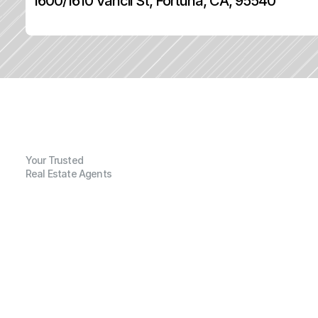
1600/1610 Vancil St, Fortuna, CA, 95540
Your Trusted
Real Estate Agents
G
e
n
e
r
a
l
I
n
f
o
r
m
a
t
i
o
n