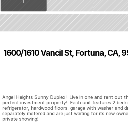
1600/1610 Vancil St, Fortuna, CA, 
P
r
i
c
e
:
$
2
7
9
,
9
0
0
.
0
0
2
0
7
B
e
d
s
B
a
t
h
s
S
Angel Heights Sunny Duplex!  Live in one and rent out the 
perfect investment property!  Each unit features 2 bedro
refrigerator, hardwood floors, garage with washer and dr
separately metered and are just waiting for its new owner!
private showing!