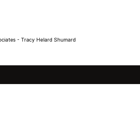
ociates - Tracy Helard Shumard
sted in 