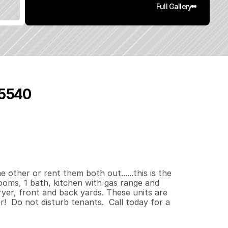
Full Gallery
95540
7
4
0
.
1
3
q
.
F
t
.
L
o
t
S
i
z
e
other or rent them both out......this is the 
oms, 1 bath, kitchen with gas range and 
yer, front and back yards. These units are 
  Do not disturb tenants.  Call today for a 