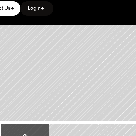
ct Us
Login