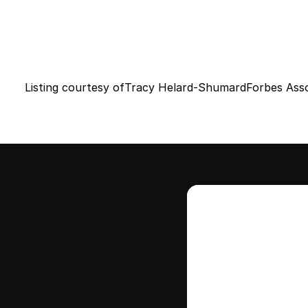
Listing courtesy of
Tracy Helard-Shumard
Forbes Ass
Intere