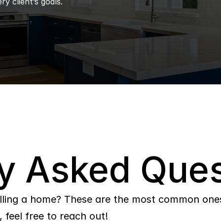
ry client’s goals.
y Asked Ques
lling a home? These are the most common ones 
 feel free to reach out!