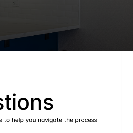
tions
to help you navigate the process 