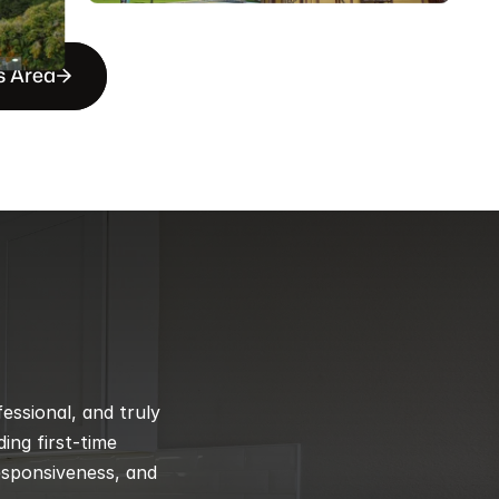
s Area
ssional, and truly 
ng first-time 
esponsiveness, and 