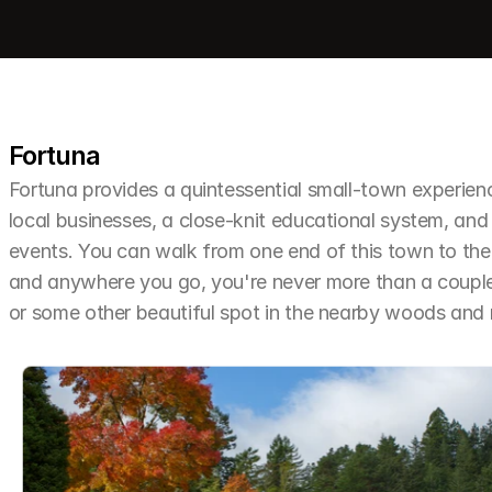
Fortuna
Fortuna provides a quintessential small-town experien
local businesses, a close-knit educational system, and 
events. You can walk from one end of this town to the o
and anywhere you go, you're never more than a couple 
or some other beautiful spot in the nearby woods an