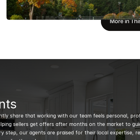
More in Thi
nts
ntly share that working with our team feels personal, profe
ping sellers get offers after months on the market to guidi
 step, our agents are praised for their local expertise, r