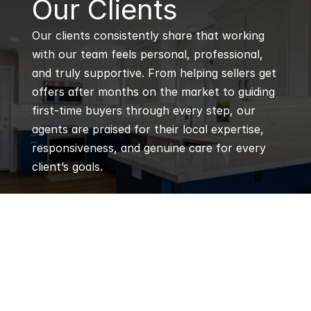
Our Clients
Our clients consistently share that working 
with our team feels personal, professional, 
and truly supportive. From helping sellers get 
offers after months on the market to guiding 
first-time buyers through every step, our 
agents are praised for their local expertise, 
responsiveness, and genuine care for every 
client’s goals.