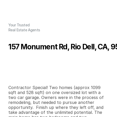
Your Trusted
Real Estate Agents
157 Monument Rd, Rio Dell, CA, 
P
r
i
c
e
:
$
1
7
9
,
0
0
0
.
0
0
G
e
n
e
r
a
l
I
n
f
o
r
m
a
t
i
o
n
2
2
1
,
0
9
9
0
.
2
5
B
e
d
s
B
a
t
h
s
S
q
.
F
t
.
L
o
t
S
i
z
e
Contractor Special! Two homes (approx 1099 
sqft and 528 sqft) on one oversized lot with a 
two car garage. Owners were in the process of 
remodeling, but needed to pursue another 
opportunity.  Finish up where they left off, and 
take advantage of the unlimited potential. The 