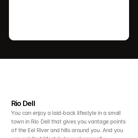
Send message
L
e
a
r
M
o
r
e
A
b
o
u
t
T
h
e
A
r
e
a
Rio Dell
You can enjoy a laid-back lifestyle in a small 
town in Rio Dell that gives you vantage points 
of the Eel River and hills around you. And you 