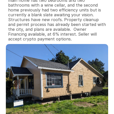
main home has two bedrooms and two 
bathrooms with a wine cellar, and the second 
home previously had two efficiency units but is 
currently a blank slate awaiting your vision. 
Structures have new roofs. Property cleanup 
and permit process has already been started with 
the city, and plans are available.  Owner 
Financing available, at 6% interest. Seller will 
accept crypto payment options.