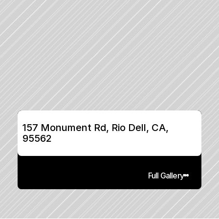
157 Monument Rd, Rio Dell, CA, 
95562
Full Gallery