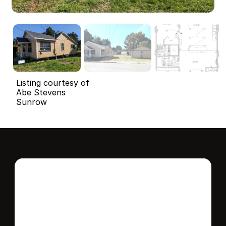
Listing courtesy of
Abe Stevens
Sunrow
Interested in this 