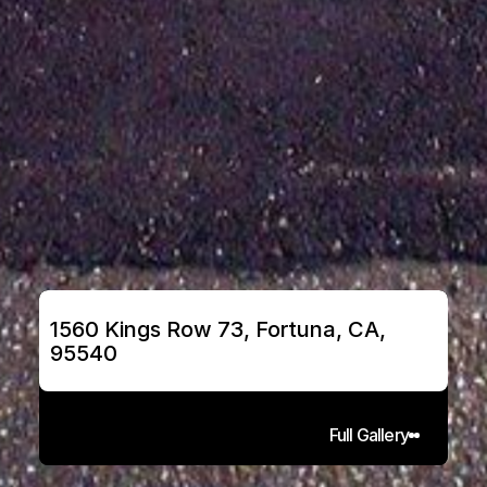
1560 Kings Row 73, Fortuna, CA, 
95540
Full Gallery