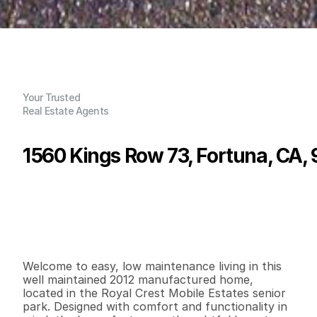
Your Trusted
Real Estate Agents
1560 Kings Row 73, Fortuna, CA,
P
r
i
c
e
:
$
8
4
,
0
0
0
.
0
0
G
e
n
e
r
a
l
I
n
f
o
r
m
a
t
i
o
n
2
2
7
8
0
0
B
e
d
s
B
a
t
h
s
S
q
.
F
t
.
L
o
t
S
i
z
e
Welcome to easy, low maintenance living in this 
well maintained 2012 manufactured home, 
located in the Royal Crest Mobile Estates senior 
park. Designed with comfort and functionality in 