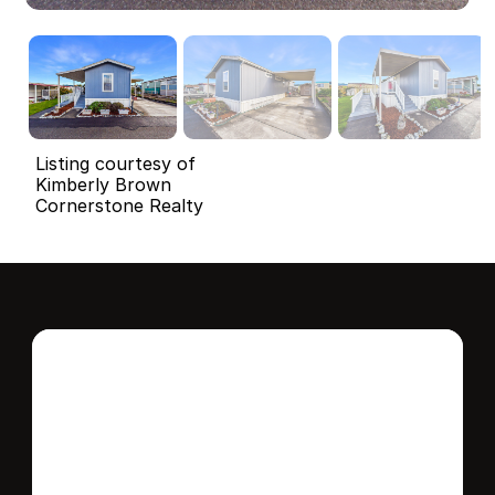
Listing courtesy of
Kimberly Brown
Cornerstone Realty
Interested in this 
home?