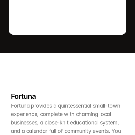
L
e
a
r
M
o
r
e
A
b
o
u
t
T
h
e
A
r
e
a
Fortuna
Fortuna provides a quintessential small-town 
experience, complete with charming local 
businesses, a close-knit educational system, 
and a calendar full of community events. You 