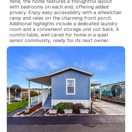
mind, the home features a thoughtful layout 
with bedrooms on each end, offering added 
privacy. Enjoy easy accessibility with a wheelchair 
ramp and relax on the charming front porch. 
Additional highlights include a dedicated laundry 
room and a convenient storage unit out back. A 
comfortable, well cared for home in a quiet 
senior community, ready for its next owner.