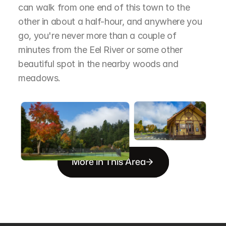
can walk from one end of this town to the 
other in about a half-hour, and anywhere you 
go, you're never more than a couple of 
minutes from the Eel River or some other 
beautiful spot in the nearby woods and 
meadows.
More in This Area