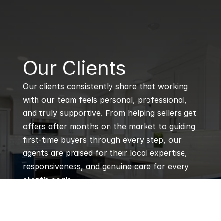
B
Our Clients
Our clients consistently share that working 
with our team feels personal, professional, 
and truly supportive. From helping sellers get 
offers after months on the market to guiding 
first-time buyers through every step, our 
agents are praised for their local expertise, 
responsiveness, and genuine care for every 
client’s goals.