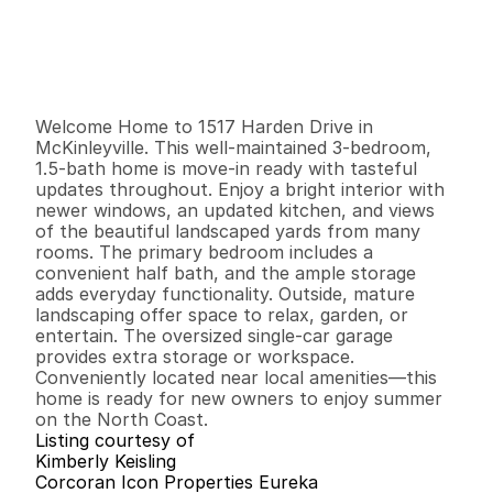
P
r
i
c
e
:
$
4
0
5
,
0
0
0
.
0
0
G
e
n
e
r
a
l
I
n
f
o
r
m
a
t
i
o
n
3
1
1
,
0
7
5
0
.
1
2
B
e
d
s
B
a
t
h
s
S
q
.
F
t
.
L
o
t
S
i
z
e
Welcome Home to 1517 Harden Drive in 
McKinleyville. This well-maintained 3-bedroom, 
1.5-bath home is move-in ready with tasteful 
updates throughout. Enjoy a bright interior with 
newer windows, an updated kitchen, and views 
of the beautiful landscaped yards from many 
rooms. The primary bedroom includes a 
convenient half bath, and the ample storage 
adds everyday functionality. Outside, mature 
landscaping offer space to relax, garden, or 
entertain. The oversized single-car garage 
provides extra storage or workspace. 
Conveniently located near local amenities—this 
home is ready for new owners to enjoy summer 
on the North Coast.
Listing courtesy of
Kimberly Keisling
Corcoran Icon Properties Eureka