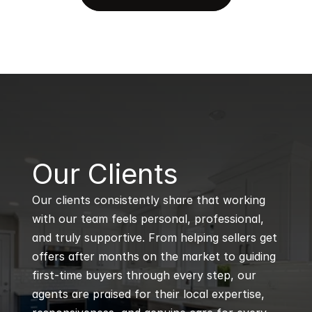
B
Our Clients
Our clients consistently share that working 
with our team feels personal, professional, 
and truly supportive. From helping sellers get 
offers after months on the market to guiding 
first-time buyers through every step, our 
agents are praised for their local expertise, 