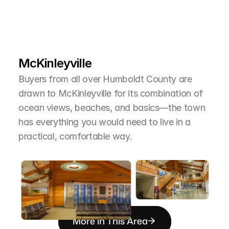
L
e
a
r
M
o
r
e
A
b
o
u
t
T
h
e
A
r
e
a
McKinleyville
Buyers from all over Humboldt County are 
drawn to McKinleyville for its combination of 
ocean views, beaches, and basics—the town 
has everything you would need to live in a 
practical, comfortable way.
More in This Area