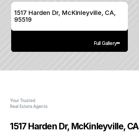
1517 Harden Dr, McKinleyville, CA, 
95519
Full Gallery
Your Trusted
Real Estate Agents
1517 Harden Dr, McKinleyville, CA