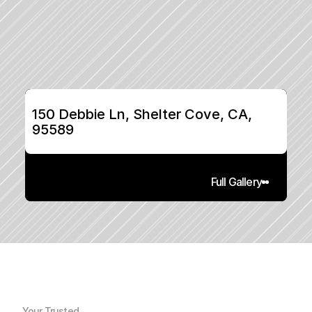
150 Debbie Ln, Shelter Cove, CA, 
95589
Full Gallery
Your Trusted