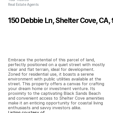
Real Estate Agents
150 Debbie Ln, Shelter Cove, CA,
P
r
i
c
e
:
$
1
1
,
7
0
0
.
0
0
G
e
n
e
r
a
l
I
n
f
o
r
m
a
t
i
o
n
0
0
0
0
.
1
4
B
e
d
s
B
a
t
h
s
S
q
.
F
t
.
L
o
t
S
i
z
e
Embrace the potential of this parcel of land, 
perfectly positioned on a quiet street with mostly 
clear and flat terrain, ideal for development. 
Zoned for residential use, it boasts a serene 
environment with public utilities available at the 
street. This property offers a canvas for crafting 
your dream home or investment venture. Its 
proximity to the captivating Black Sands Beach 
and convenient access to Shelter Cove amenities 
make it an enticing opportunity for coastal living 
enthusiasts and savvy investors alike.
Listing courtesy of