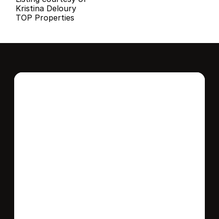
Kristina Deloury
TOP Properties
Interested in this 
home?
Stay in control of how, when, and where 
your home is marketed with a strategy 
tailored to fit your needs.