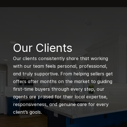
B
Our Clients
Our clients consistently share that working 
with our team feels personal, professional, 
and truly supportive. From helping sellers get 
offers after months on the market to guiding 
first-time buyers through every step, our 
agents are praised for their local expertise, 
responsiveness, and genuine care for every 
client’s goals.