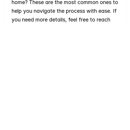
home? These are the most common ones to 
help you navigate the process with ease. If 
you need more details, feel free to reach 
out!
Where
do
I
begin
with
home
searching?
Will
I
receive
alerts
when
homes
hit
the
market?
Do
you
work
with
first-time
buyers?
How
much
should
I
budget
for
closing
costs?
Do
you
help
with
inspections
and