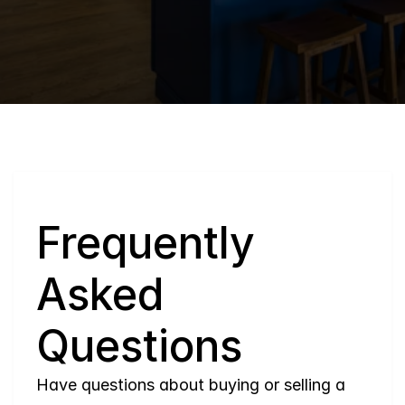
Q
Frequently 
Asked 
Questions
Have questions about buying or selling a 