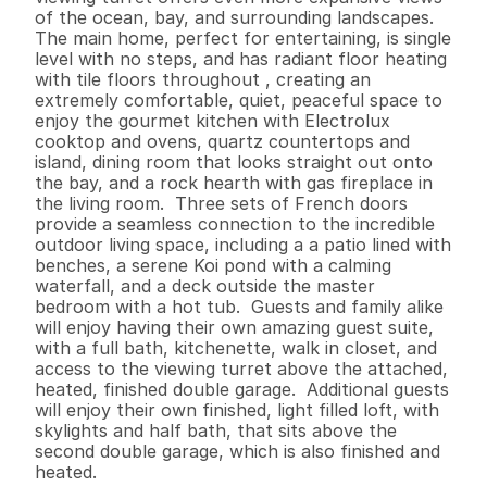
of the ocean, bay, and surrounding landscapes.

The main home, perfect for entertaining, is single 
level with no steps, and has radiant floor heating 
with tile floors throughout , creating an 
extremely comfortable, quiet, peaceful space to 
enjoy the gourmet kitchen with Electrolux 
cooktop and ovens, quartz countertops and 
island, dining room that looks straight out onto 
the bay, and a rock hearth with gas fireplace in 
the living room.  Three sets of French doors 
provide a seamless connection to the incredible 
outdoor living space, including a a patio lined with 
benches, a serene Koi pond with a calming 
waterfall, and a deck outside the master 
bedroom with a hot tub.  Guests and family alike 
will enjoy having their own amazing guest suite, 
with a full bath, kitchenette, walk in closet, and 
access to the viewing turret above the attached, 
heated, finished double garage.  Additional guests 
will enjoy their own finished, light filled loft, with 
skylights and half bath, that sits above the 
second double garage, which is also finished and 
heated.   
