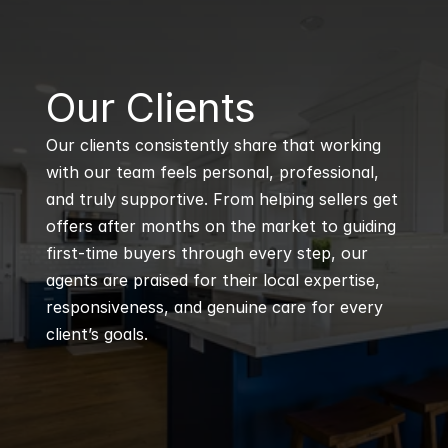
B
Our Clients
Our clients consistently share that working 
with our team feels personal, professional, 
and truly supportive. From helping sellers get 
offers after months on the market to guiding 
first-time buyers through every step, our 
agents are praised for their local expertise, 
responsiveness, and genuine care for every 
client’s goals.