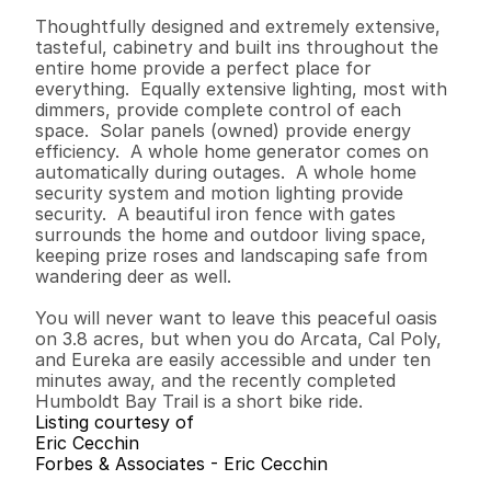
Thoughtfully designed and extremely extensive, 
tasteful, cabinetry and built ins throughout the 
entire home provide a perfect place for 
everything.  Equally extensive lighting, most with 
dimmers, provide complete control of each 
space.  Solar panels (owned) provide energy 
efficiency.  A whole home generator comes on 
automatically during outages.  A whole home 
security system and motion lighting provide 
security.  A beautiful iron fence with gates 
surrounds the home and outdoor living space, 
keeping prize roses and landscaping safe from 
wandering deer as well.  

You will never want to leave this peaceful oasis 
on 3.8 acres, but when you do Arcata, Cal Poly, 
and Eureka are easily accessible and under ten 
minutes away, and the recently completed 
Humboldt Bay Trail is a short bike ride.
Listing courtesy of
Eric Cecchin
Forbes & Associates - Eric Cecchin