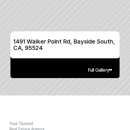
1491 Walker Point Rd, Bayside South, 
CA, 95524
Full Gallery
Your Trusted
Real Estate Agents