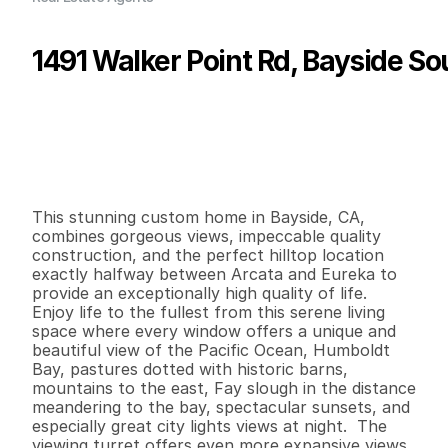
1491 Walker Point Rd, Bayside So
P
r
i
c
e
:
$
1
,
3
6
0
,
0
0
0
.
0
0
G
e
n
e
r
a
l
I
n
f
o
r
m
a
t
i
o
n
4
3
3
,
6
9
7
3
.
8
B
e
d
s
B
a
t
h
s
S
q
.
F
t
.
L
o
t
S
i
z
e
This stunning custom home in Bayside, CA, 
combines gorgeous views, impeccable quality 
construction, and the perfect hilltop location 
exactly halfway between Arcata and Eureka to 
provide an exceptionally high quality of life.  
Enjoy life to the fullest from this serene living 
space where every window offers a unique and 
beautiful view of the Pacific Ocean, Humboldt 
Bay, pastures dotted with historic barns, 
mountains to the east, Fay slough in the distance 
meandering to the bay, spectacular sunsets, and 
especially great city lights views at night.  The 
viewing turret offers even more expansive views 