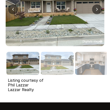
Listing courtesy of
Phil Lazzar
Lazzar Realty