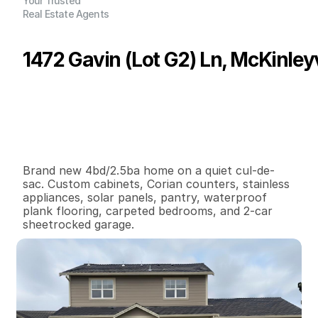
Your Trusted
Real Estate Agents
1472 Gavin (Lot G2) Ln, McKinleyv
P
r
i
c
e
:
$
4
6
5
,
0
0
0
.
0
0
G
e
n
e
r
a
l
I
n
f
o
r
m
a
t
i
o
n
4
2
1
,
4
5
3
0
.
1
4
B
e
d
s
B
a
t
h
s
S
q
.
F
t
.
L
o
t
S
i
z
e
Brand new 4bd/2.5ba home on a quiet cul-de-
sac. Custom cabinets, Corian counters, stainless 
appliances, solar panels, pantry, waterproof 
plank flooring, carpeted bedrooms, and 2-car 
sheetrocked garage.