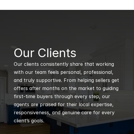
B
Our Clients
Our clients consistently share that working 
with our team feels personal, professional, 
and truly supportive. From helping sellers get 
offers after months on the market to guiding 
first-time buyers through every step, our 
agents are praised for their local expertise, 
responsiveness, and genuine care for every 
client’s goals.