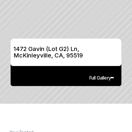
1472 Gavin (Lot G2) Ln, 
McKinleyville, CA, 95519
Full Gallery