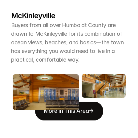
T
h
e
A
r
e
a
McKinleyville
Buyers from all over Humboldt County are 
drawn to McKinleyville for its combination of 
ocean views, beaches, and basics—the town 
has everything you would need to live in a 
practical, comfortable way.
More in This Area