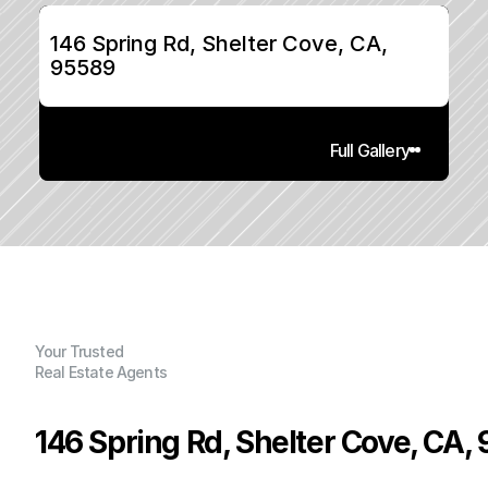
146 Spring Rd, Shelter Cove, CA, 
95589
Full Gallery
Your Trusted
Real Estate Agents
146 Spring Rd, Shelter Cove, CA,