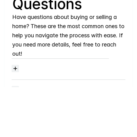
Questions
Have questions about buying or selling a 
home? These are the most common ones to 
help you navigate the process with ease. If 
you need more details, feel free to reach 
out!
Where
do
I
begin
with
home
searching?
Will
I
receive
alerts
when
homes
hit
the
market?
Do
you
work
with
first-time
buyers?
How
much
should
I
budget
for