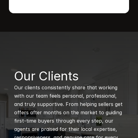
B
Our Clients
Our clients consistently share that working 
with our team feels personal, professional, 
and truly supportive. From helping sellers get 
offers after months on the market to guiding 
first-time buyers through every step, our 
agents are praised for their local expertise, 
responsiveness, and genuine care for every 