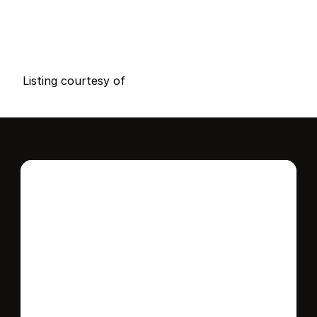
P
r
i
c
e
:
$
1
2
,
0
0
0
.
0
0
G
e
n
e
r
a
l
I
n
f
o
r
m
a
t
i
o
n
0
0
0
0
B
e
d
s
B
a
t
h
s
S
q
.
F
t
.
L
o
t
S
i
z
e
Listing courtesy of
Interested in this 
home?
Stay in control of how, when, and where 
your home is marketed with a strategy 