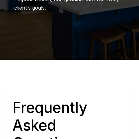
client’s goals.
Q
Frequently 
Asked 