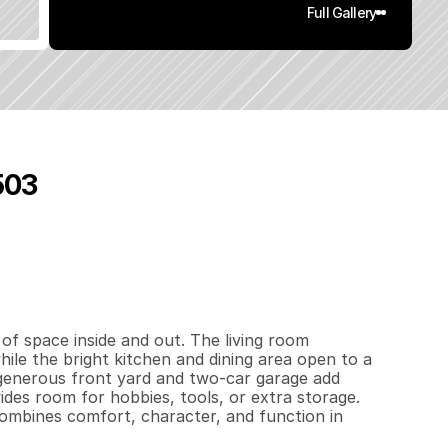
Full Gallery
503
9
3
4
0
.
2
4
q
.
F
t
.
L
o
t
S
i
z
e
of space inside and out. The living room 
ile the bright kitchen and dining area open to a 
 generous front yard and two-car garage add 
es room for hobbies, tools, or extra storage. 
ombines comfort, character, and function in 