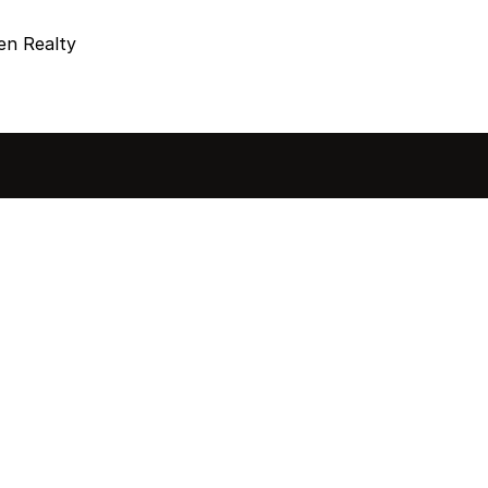
en Realty
sted in 
 home?
ol of how, when, and 