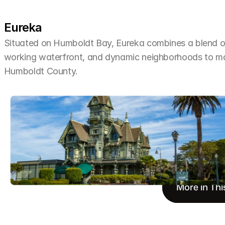
Eureka
Situated on Humboldt Bay, Eureka combines a blend of 
working waterfront, and dynamic neighborhoods to make 
Humboldt County.
More in Thi