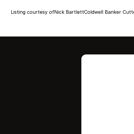
Listing courtesy of
Nick Bartlett
Coldwell Banker Cutt
Intere
this
Stay in contr