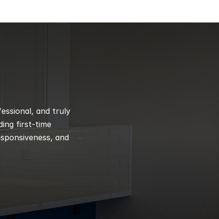
ssional, and truly 
ng first-time 
esponsiveness, and 