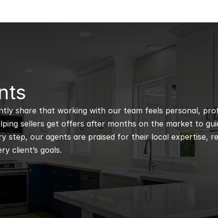
nts
ntly share that working with our team feels personal, profe
ping sellers get offers after months on the market to guidi
 step, our agents are praised for their local expertise, r
ry client’s goals.