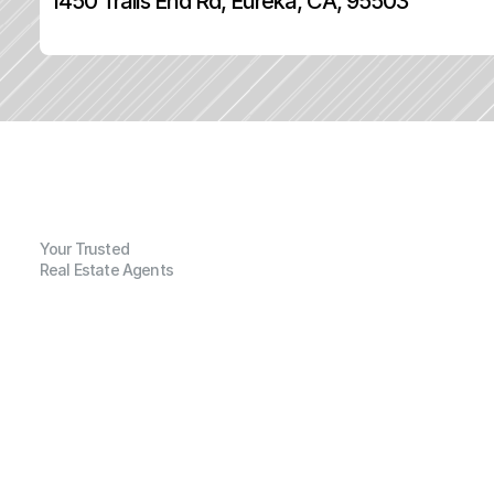
1450 Trails End Rd, Eureka, CA, 95503
Your Trusted
Real Estate Agents
G
e
n
e
r
a
l
I
n
f
o
r
m
a
t
i
o
n