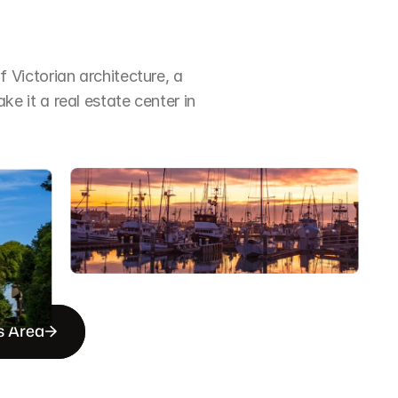
Victorian architecture, a 
it a real estate center in 
s Area