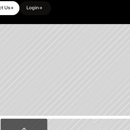
ct Us
Login