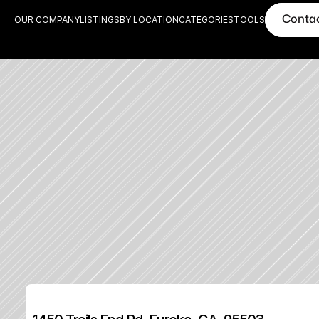
Conta
OUR COMPANY
LISTINGS
BY LOCATION
CATEGORIES
TOOLS