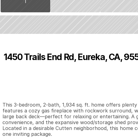
1450 Trails End Rd, Eureka, CA, 95
P
r
i
c
e
:
$
5
2
4
,
0
0
0
.
0
0
3
2
1
,
B
e
d
s
B
a
t
h
s
S
This 3-bedroom, 2-bath, 1,934 sq. ft. home offers plenty 
features a cozy gas fireplace with rockwork surround, wh
large back deck—perfect for relaxing or entertaining. A
convenience, and the expansive wood/storage shed provid
Located in a desirable Cutten neighborhood, this home c
one inviting package.