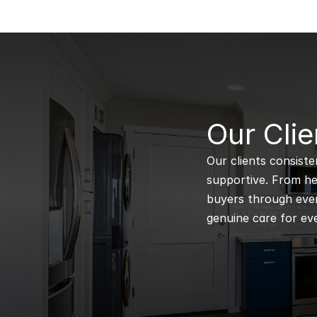
B
Our Clie
Our clients consiste
supportive. From hel
buyers through every
genuine care for eve