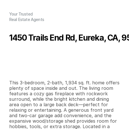
Your Trusted
Real Estate Agents
1450 Trails End Rd, Eureka, CA, 
P
r
i
c
e
:
$
5
4
9
,
0
0
0
.
0
0
G
e
n
e
r
a
l
I
n
f
o
r
m
a
t
i
o
n
3
2
1
,
9
3
4
0
.
2
4
B
e
d
s
B
a
t
h
s
S
q
.
F
t
.
L
o
t
S
i
z
e
This 3-bedroom, 2-bath, 1,934 sq. ft. home offers 
plenty of space inside and out. The living room 
features a cozy gas fireplace with rockwork 
surround, while the bright kitchen and dining 
area open to a large back deck—perfect for 
relaxing or entertaining. A generous front yard 
and two-car garage add convenience, and the 
expansive wood/storage shed provides room for 
hobbies, tools, or extra storage. Located in a 