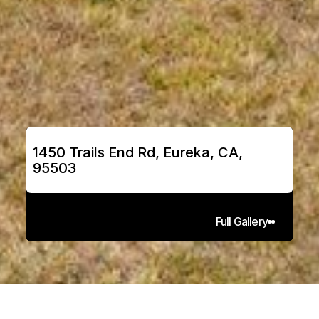
1450 Trails End Rd, Eureka, CA, 
95503
Full Gallery