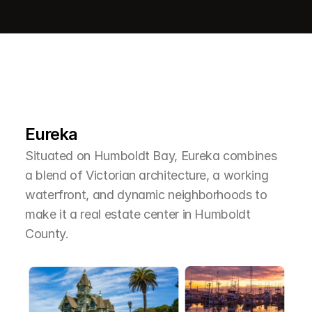
L
e
a
r
M
o
r
e
A
b
o
u
t
T
h
e
A
r
e
a
Eureka
Situated on Humboldt Bay, Eureka combines 
a blend of Victorian architecture, a working 
waterfront, and dynamic neighborhoods to 
make it a real estate center in Humboldt 
County.