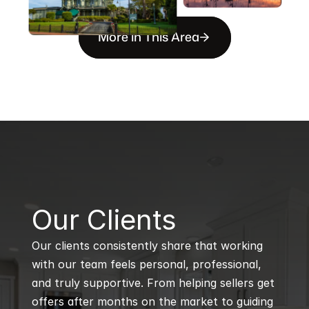
More in This Area
B
Our Clients
Our clients consistently share that working 
with our team feels personal, professional, 
and truly supportive. From helping sellers get 
offers after months on the market to guiding 