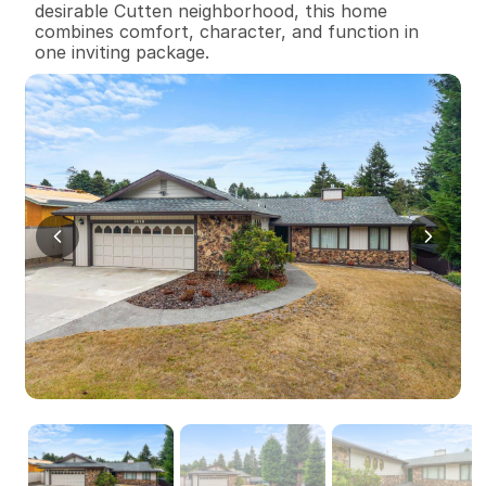
desirable Cutten neighborhood, this home 
combines comfort, character, and function in 
one inviting package.