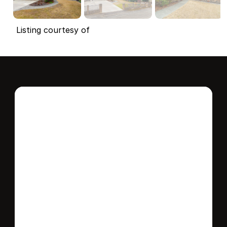
Listing courtesy of
Interested in this 
home?
Stay in control of how, when, and where 
your home is marketed with a strategy 
tailored to fit your needs.