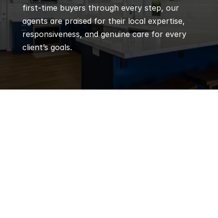
first-time buyers through every step, our 
agents are praised for their local expertise, 
responsiveness, and genuine care for every 
client’s goals.
Q
Frequently 