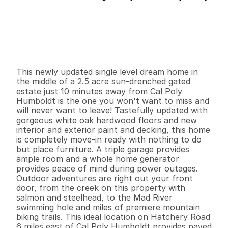
P
r
i
c
e
:
$
1
,
1
5
0
,
0
0
0
.
0
0
G
e
n
e
r
a
l
I
n
f
o
r
m
a
t
i
o
n
3
2
1
,
8
5
8
2
.
5
B
e
d
s
B
a
t
h
s
S
q
.
F
t
.
L
o
t
S
i
z
e
This newly updated single level dream home in 
the middle of a 2.5 acre sun-drenched gated 
estate just 10 minutes away from Cal Poly 
Humboldt is the one you won't want to miss and 
will never want to leave! Tastefully updated with 
gorgeous white oak hardwood floors and new 
interior and exterior paint and decking, this home 
is completely move-in ready with nothing to do 
but place furniture. A triple garage provides 
ample room and a whole home generator 
provides peace of mind during power outages. 
Outdoor adventures are right out your front 
door, from the creek on this property with 
salmon and steelhead, to the Mad River 
swimming hole and miles of premiere mountain 
biking trails. This ideal location on Hatchery Road 
6 miles east of Cal Poly Humboldt provides paved 