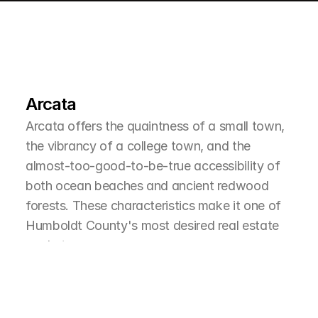
L
e
a
r
M
o
r
e
A
b
o
u
t
T
h
e
A
r
e
a
Arcata
Arcata offers the quaintness of a small town, 
the vibrancy of a college town, and the 
almost-too-good-to-be-true accessibility of 
both ocean beaches and ancient redwood 
forests. These characteristics make it one of 
Humboldt County's most desired real estate 
markets.