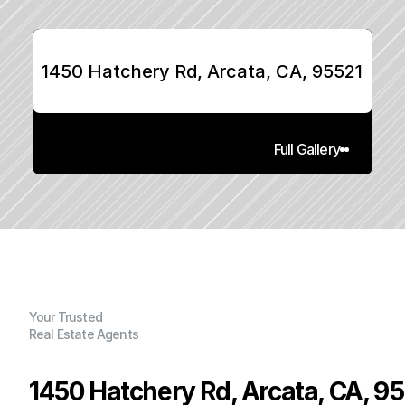
1450 Hatchery Rd, Arcata, CA, 95521
Full Gallery
Your Trusted
Real Estate Agents
1450 Hatchery Rd, Arcata, CA, 9