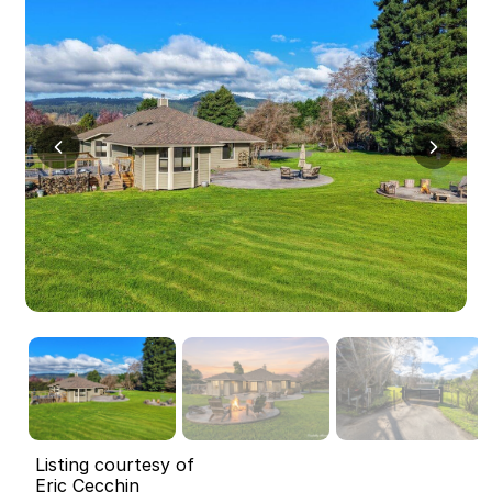
Listing courtesy of
Eric Cecchin