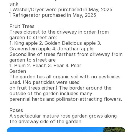
sink 

Ï Washer/Dryer were purchased in May, 2025 

Ï Refrigerator purchased in May, 2025 

Fruit Trees 

Trees closest to the driveway in order from 
garden to street are: 

1. King apple 2. Golden Delicious apple 3. 
Gravenstein apple 4. Jonathan apple 

Second line of trees farthest from driveway from 
garden to street are 

1. Plum 2. Peach 3. Pear 4. Pear 

Garden 

The garden has all organic soil with no pesticides 
used. (No pesticides were used 

on fruit trees either.) The border around the 
outside of the garden includes many 

perennial herbs and pollinator-attracting flowers.

Roses

A spectacular mature rose garden grows along 
the driveway side of the garden.