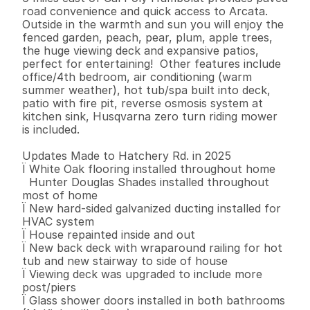
road convenience and quick access to Arcata. 
Outside in the warmth and sun you will enjoy the 
fenced garden, peach, pear, plum, apple trees, 
the huge viewing deck and expansive patios, 
perfect for entertaining!  Other features include 
office/4th bedroom, air conditioning (warm 
summer weather), hot tub/spa built into deck, 
patio with fire pit, reverse osmosis system at 
kitchen sink, Husqvarna zero turn riding mower 
is included.  

Updates Made to Hatchery Rd. in 2025 

Ï White Oak flooring installed throughout home 

  Hunter Douglas Shades installed throughout 
most of home

Ï New hard-sided galvanized ducting installed for 
HVAC system 

Ï House repainted inside and out 

Ï New back deck with wraparound railing for hot 
tub and new stairway to side of house 

Ï Viewing deck was upgraded to include more 
post/piers 

Ï Glass shower doors installed in both bathrooms 