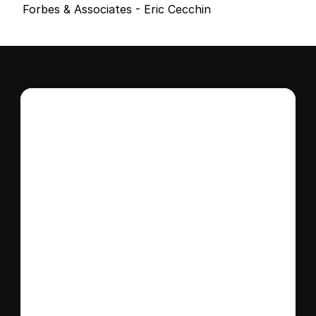
Forbes & Associates - Eric Cecchin
Interested in this 
home?
Stay in control of how, when, and where 
your home is marketed with a strategy 
tailored to fit your needs.