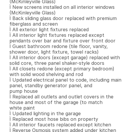
(McKinleyville Glass) 

Ï New screens installed on all interior windows 
(McKinleyville Glass) 

Ï Back sliding glass door replaced with premium 
fiberglass and screen 

Ï All exterior light fixtures replaced 

Ï All interior light fixtures replaced except 
pendants over bar and fixture over front door 

Ï Guest bathroom redone (tile floor, vanity, 
shower door, light fixture, towel racks) 

Ï All interior doors (except garage) replaced with 
solid core, three panel shaker-style doors 

Ï All closets redone (except primary bedroom) 
with solid wood shelving and rod 

Ï Updated electrical panel to code, including main 
panel, standby generator panel, and 

pump house 

Ï Replaced all outlets and outlet covers in the 
house and most of the garage (to match 

white paint 

Ï Updated lighting in the garage 

Ï Replaced most hose bibs on property 

Ï All interior faucets replaced except kitchen 

Ï Reverse Osmosis system added under kitchen 