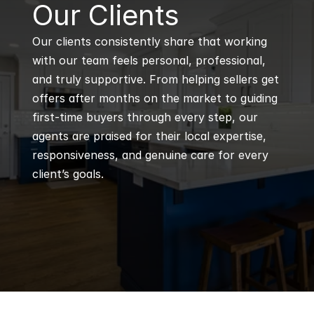
B
Our Clients
Our clients consistently share that working 
with our team feels personal, professional, 
and truly supportive. From helping sellers get 
offers after months on the market to guiding 
first-time buyers through every step, our 
agents are praised for their local expertise, 
responsiveness, and genuine care for every 
client’s goals.