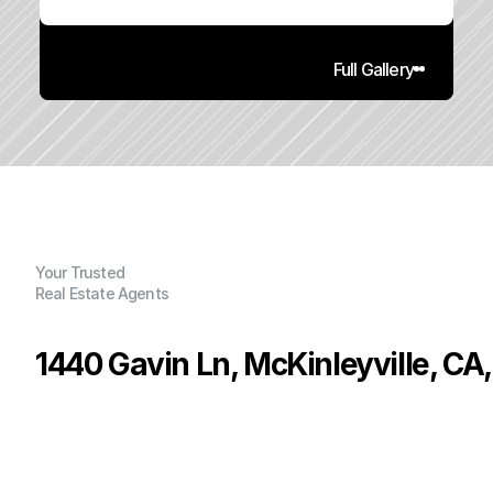
Full Gallery
Your Trusted
Real Estate Agents
1440 Gavin Ln, McKinleyville, CA
P
r
i
c
e
:
$
5
4
5
,
0
0
0
.
0
0
G
e
n
e
r
a
l
I
n
f
o
r
m
a
t
i
o
n