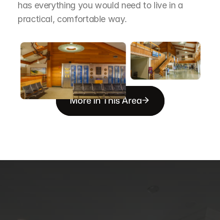
has everything you would need to live in a 
practical, comfortable way.
More in This Area