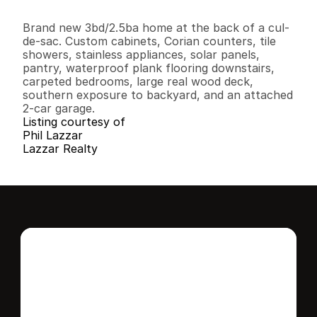
3
2
1
,
5
8
2
0
.
1
8
B
e
d
s
B
a
t
h
s
S
q
.
F
t
.
L
o
t
S
i
z
e
Brand new 3bd/2.5ba home at the back of a cul-
de-sac. Custom cabinets, Corian counters, tile 
showers, stainless appliances, solar panels, 
pantry, waterproof plank flooring downstairs, 
carpeted bedrooms, large real wood deck, 
southern exposure to backyard, and an attached 
2-car garage.
Listing courtesy of
Phil Lazzar
Lazzar Realty
Interested in this 