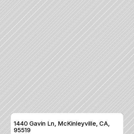
1440 Gavin Ln, McKinleyville, CA, 
95519