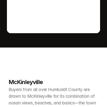
Send message
L
e
a
r
M
o
r
e
A
b
o
u
t
T
h
e
A
r
e
a
McKinleyville
Buyers from all over Humboldt County are 
drawn to McKinleyville for its combination of 
ocean views, beaches, and basics—the town 