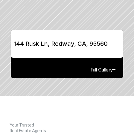
144 Rusk Ln, Redway, CA, 95560
Full Gallery
Your Trusted
Real Estate Agents