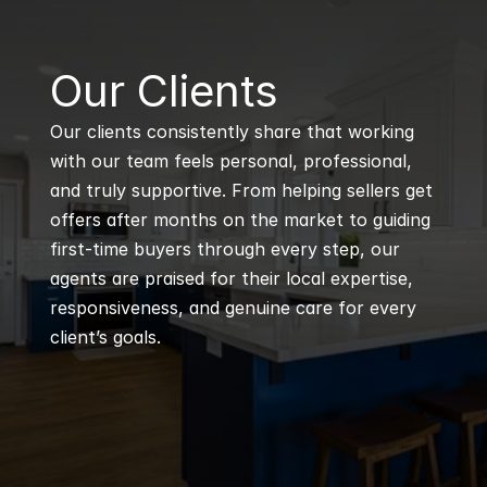
B
Our Clients
Our clients consistently share that working 
with our team feels personal, professional, 
and truly supportive. From helping sellers get 
offers after months on the market to guiding 
first-time buyers through every step, our 
agents are praised for their local expertise, 
responsiveness, and genuine care for every 
client’s goals.