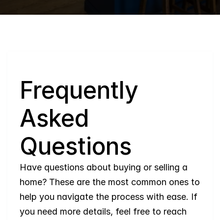
Q
Frequently 
Asked 
Questions
Have questions about buying or selling a 
home? These are the most common ones to 
help you navigate the process with ease. If 
you need more details, feel free to reach 