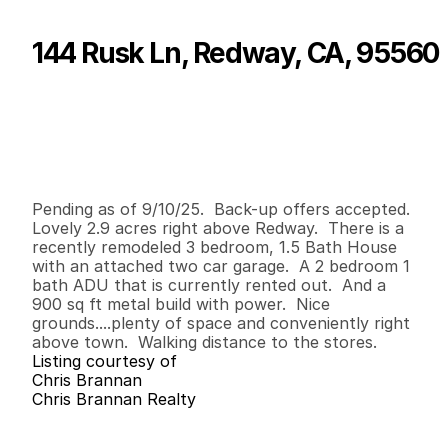
144 Rusk Ln, Redway, CA, 95560
P
r
i
c
e
:
$
4
8
5
,
0
0
0
.
0
0
G
e
n
e
r
a
l
I
n
f
o
r
m
a
t
i
o
n
3
1
1
,
4
0
0
2
.
9
B
e
d
s
B
a
t
h
s
S
q
.
F
t
.
L
o
t
S
i
z
e
Pending as of 9/10/25.  Back-up offers accepted. 
Lovely 2.9 acres right above Redway.  There is a 
recently remodeled 3 bedroom, 1.5 Bath House 
with an attached two car garage.  A 2 bedroom 1 
bath ADU that is currently rented out.  And a 
900 sq ft metal build with power.  Nice 
grounds....plenty of space and conveniently right 
above town.  Walking distance to the stores.
Listing courtesy of
Chris Brannan
Chris Brannan Realty