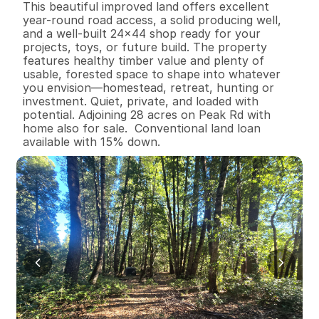
This beautiful improved land offers excellent 
year-round road access, a solid producing well, 
and a well-built 24x44 shop ready for your 
projects, toys, or future build. The property 
features healthy timber value and plenty of 
usable, forested space to shape into whatever 
you envision—homestead, retreat, hunting or 
investment. Quiet, private, and loaded with 
potential. Adjoining 28 acres on Peak Rd with 
home also for sale.  Conventional land loan 
available with 15% down.