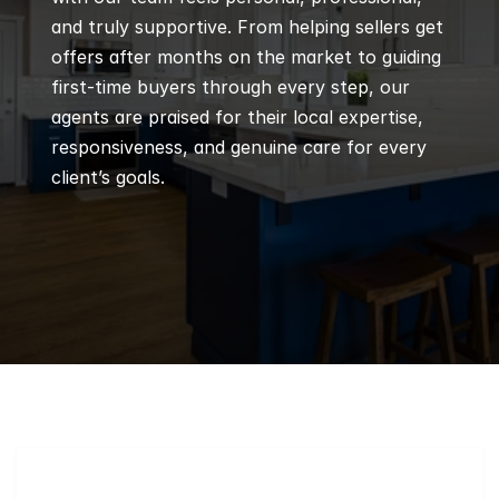
and truly supportive. From helping sellers get 
offers after months on the market to guiding 
first-time buyers through every step, our 
agents are praised for their local expertise, 
responsiveness, and genuine care for every 
client’s goals.