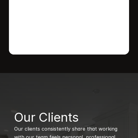
Send message
B
Our Clients
Our clients consistently share that working 
with our team feels personal, professional, 