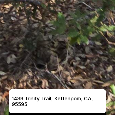
1439 Trinity Trail, Kettenpom, CA, 
95595