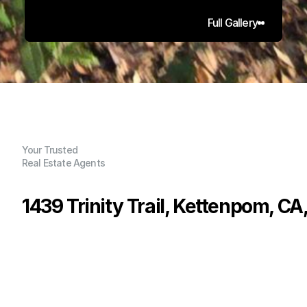
Full Gallery
Your Trusted
Real Estate Agents
1439 Trinity Trail, Kettenpom, C
P
r
i
c
e
:
$
1
2
9
,
0
0
0
.
0
0
G
e
n
e
r
a
l
I
n
f
o
r
m
a
t
i
o
n
0
0
0
3
2
.
2
4
B
e
d
s
B
a
t
h
s
S
q
.
F
t
.
L
o
t
S
i
z
e