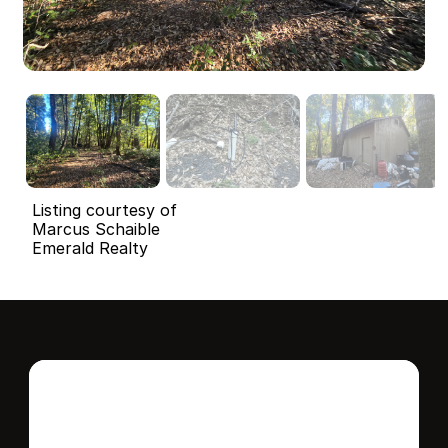
Listing courtesy of
Marcus Schaible
Emerald Realty