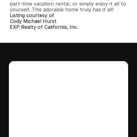
part-time vacation rental, or simply enjoy it all to 
yourself. This adorable home truly has it all!
Listing courtesy of
Cody Michael Hurst
EXP Realty of California, Inc.
Interested in this 
home?
Stay in control of how, when, and where 
your home is marketed with a strategy 
tailored to fit your needs.