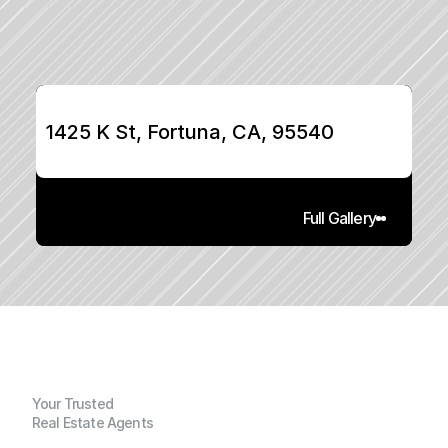
1425 K St, Fortuna, CA, 95540
Full Gallery
Your Trusted
Real Estate Agents