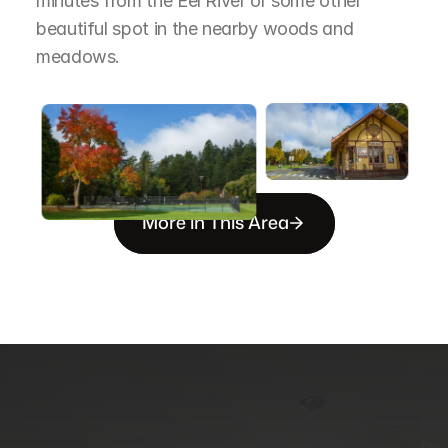
minutes from the Eel River or some other 
beautiful spot in the nearby woods and 
meadows.
More in This Area