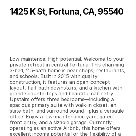
1425 K St, Fortuna, CA, 95540
P
r
i
c
e
:
$
4
6
5
,
0
0
0
.
0
0
G
e
n
e
r
a
l
I
n
f
o
r
m
a
t
i
o
n
3
2
1
,
6
3
1
0
.
0
4
B
e
d
s
B
a
t
h
s
S
q
.
F
t
.
L
o
t
S
i
z
e
Low maintence. High potential. Welcome to your 
private retreat in central Fortuna! This charming 
3-bed, 2.5-bath home is near shops, restaurants, 
and schools. Built in 2015 with quality 
construction, it features an open-concept 
layout, half bath downstairs, and a kitchen with 
granite countertops and beautiful cabinetry. 
Upstairs offers three bedrooms—including a 
spacious primary suite with walk-in closet, en 
suite bath, and surround sound—plus a versatile 
office. Enjoy a low-maintenance yard, gated 
front entry, and a sizable garage. Currently 
operating as an active Airbnb, this home offers 
excellent income potential or the flexibility of a 