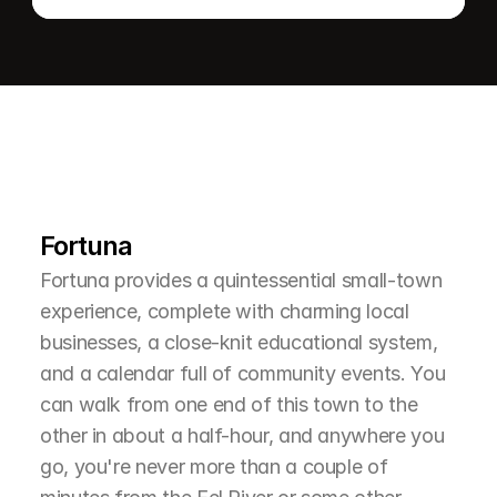
L
e
a
r
M
o
r
e
A
b
o
u
t
T
h
e
A
r
e
a
Fortuna
Fortuna provides a quintessential small-town 
experience, complete with charming local 
businesses, a close-knit educational system, 
and a calendar full of community events. You 
can walk from one end of this town to the 
other in about a half-hour, and anywhere you 
go, you're never more than a couple of 