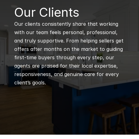
B
Our Clients
Our clients consistently share that working 
with our team feels personal, professional, 
and truly supportive. From helping sellers get 
offers after months on the market to guiding 
first-time buyers through every step, our 
agents are praised for their local expertise, 
responsiveness, and genuine care for every 
client’s goals.