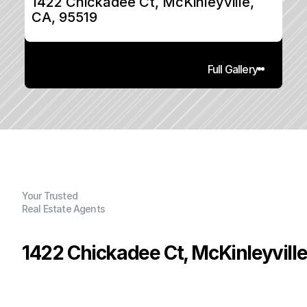
1422 Chickadee Ct, McKinleyville, 
CA, 95519
Full Gallery
Your Trusted
Real Estate Agents
1422 Chickadee Ct, McKinleyville
P
r
i
c
e
:
$
4
7
5
,
0
0
0
.
0
0