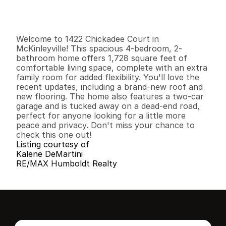
G
e
n
e
r
a
l
I
n
f
o
r
m
a
t
i
o
n
4
2
1
,
7
2
8
0
.
1
9
B
e
d
s
B
a
t
h
s
S
q
.
F
t
.
L
o
t
S
i
z
e
Welcome to 1422 Chickadee Court in 
McKinleyville! This spacious 4-bedroom, 2-
bathroom home offers 1,728 square feet of 
comfortable living space, complete with an extra 
family room for added flexibility. You'll love the 
recent updates, including a brand-new roof and 
new flooring. The home also features a two-car 
garage and is tucked away on a dead-end road, 
perfect for anyone looking for a little more 
peace and privacy. Don't miss your chance to 
check this one out!
Listing courtesy of
Kalene DeMartini
RE/MAX Humboldt Realty