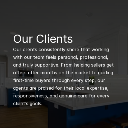
B
Our Clients
Our clients consistently share that working 
with our team feels personal, professional, 
and truly supportive. From helping sellers get 
offers after months on the market to guiding 
first-time buyers through every step, our 
agents are praised for their local expertise, 
responsiveness, and genuine care for every 
client’s goals.