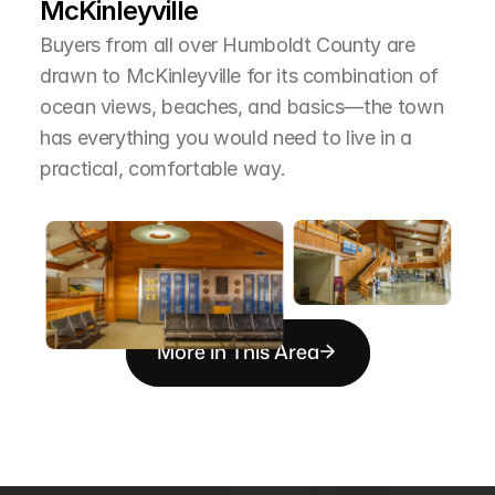
McKinleyville
Buyers from all over Humboldt County are 
drawn to McKinleyville for its combination of 
ocean views, beaches, and basics—the town 
has everything you would need to live in a 
practical, comfortable way.
More in This Area