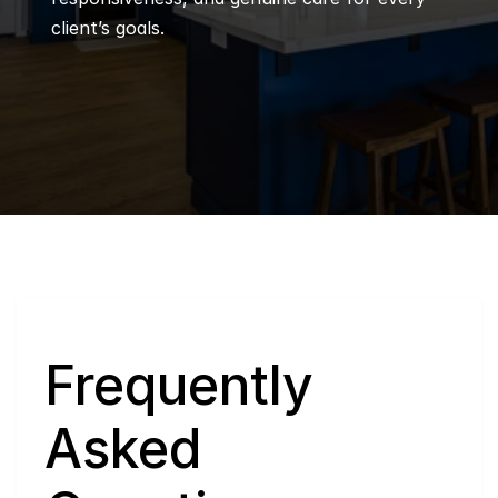
client’s goals.
Q
Frequently 
Asked 