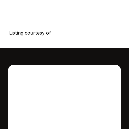
P
r
i
c
e
:
$
7
6
9
,
0
0
0
.
0
0
G
e
n
e
r
a
l
I
n
f
o
r
m
a
t
i
o
n
2
2
0
0
B
e
d
s
B
a
t
h
s
S
q
.
F
t
.
L
o
t
S
i
z
e
Listing courtesy of
Interested in this 
home?
Stay in control of how, when, and where 
your home is marketed with a strategy 