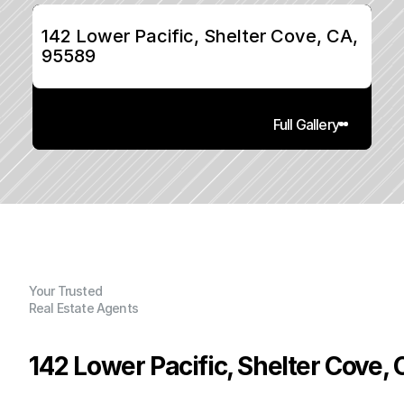
142 Lower Pacific, Shelter Cove, CA, 
95589
Full Gallery
Your Trusted
Real Estate Agents
142 Lower Pacific, Shelter Cove,