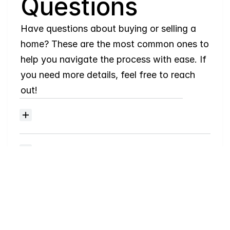
Questions
Have questions about buying or selling a 
home? These are the most common ones to 
help you navigate the process with ease. If 
you need more details, feel free to reach 
out!
Where
do
I
begin
with
home
searching?
Will
I
receive
alerts
when
homes
hit
the
market?
Do
you
work
with
first-time
buyers?
How
much
should
I
budget
for