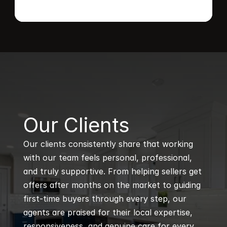
B
Our Clients
Our clients consistently share that working 
with our team feels personal, professional, 
and truly supportive. From helping sellers get 
offers after months on the market to guiding 
first-time buyers through every step, our 
agents are praised for their local expertise, 
responsiveness, and genuine care for every 