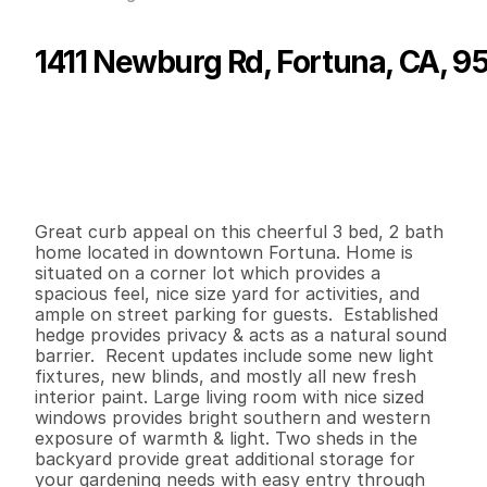
1411 Newburg Rd, Fortuna, CA, 9
P
r
i
c
e
:
$
2
9
9
,
0
0
0
.
0
0
G
e
n
e
r
a
l
I
n
f
o
r
m
a
t
i
o
n
3
2
1
,
3
4
5
0
.
1
4
B
e
d
s
B
a
t
h
s
S
q
.
F
t
.
L
o
t
S
i
z
e
Great curb appeal on this cheerful 3 bed, 2 bath 
home located in downtown Fortuna. Home is 
situated on a corner lot which provides a 
spacious feel, nice size yard for activities, and 
ample on street parking for guests.  Established 
hedge provides privacy & acts as a natural sound 
barrier.  Recent updates include some new light 
fixtures, new blinds, and mostly all new fresh 
interior paint. Large living room with nice sized 
windows provides bright southern and western 
exposure of warmth & light. Two sheds in the 
backyard provide great additional storage for 
your gardening needs with easy entry through 