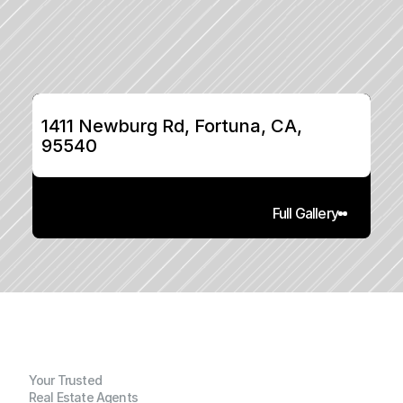
1411 Newburg Rd, Fortuna, CA, 
95540
Full Gallery
Your Trusted
Real Estate Agents