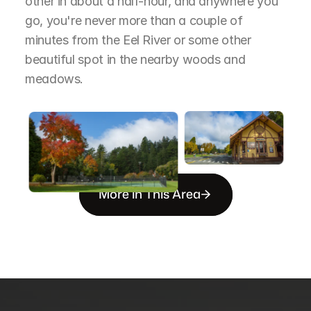
other in about a half-hour, and anywhere you 
go, you're never more than a couple of 
minutes from the Eel River or some other 
beautiful spot in the nearby woods and 
meadows.
More in This Area