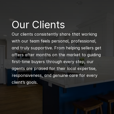
B
Our Clients
Our clients consistently share that working 
with our team feels personal, professional, 
and truly supportive. From helping sellers get 
offers after months on the market to guiding 
first-time buyers through every step, our 
agents are praised for their local expertise, 
responsiveness, and genuine care for every 
client’s goals.