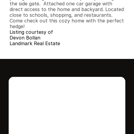
the side gate.  Attached one car garage with 
direct access to the home and backyard. Located 
close to schools, shopping, and restaurants. 
Come check out this cozy home with the perfect 
hedge!
Listing courtesy of
Devon Bollan
Landmark Real Estate
Interested in this 
home?
Stay in control of how, when, and where 