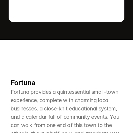
L
e
a
r
M
o
r
e
A
b
o
u
t
T
h
e
A
r
e
a
Fortuna
Fortuna provides a quintessential small-town 
experience, complete with charming local 
businesses, a close-knit educational system, 
and a calendar full of community events. You 
can walk from one end of this town to the 