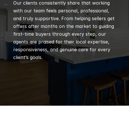
Our clients consistently share that working 
with our team feels personal, professional, 
and truly supportive. From helping sellers get 
offers after months on the market to guiding 
first-time buyers through every step, our 
agents are praised for their local expertise, 
responsiveness, and genuine care for every 
client’s goals.