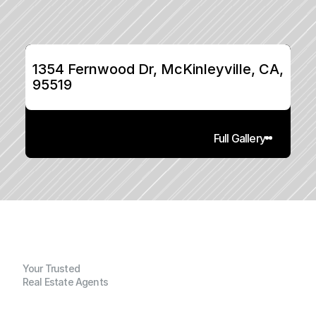
1354 Fernwood Dr, McKinleyville, CA, 
95519
Full Gallery
Your Trusted
Real Estate Agents