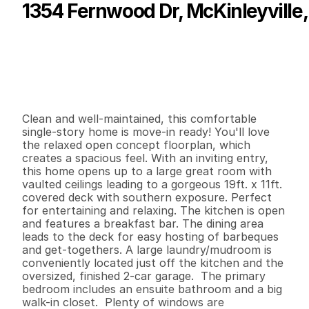
1354 Fernwood Dr, McKinleyville,
P
r
i
c
e
:
$
4
9
9
,
9
9
9
.
0
0
G
e
n
e
r
a
l
I
n
f
o
r
m
a
t
i
o
n
3
2
1
,
4
6
4
0
.
1
6
B
e
d
s
B
a
t
h
s
S
q
.
F
t
.
L
o
t
S
i
z
e
Clean and well-maintained, this comfortable 
single-story home is move-in ready! You'll love 
the relaxed open concept floorplan, which 
creates a spacious feel. With an inviting entry, 
this home opens up to a large great room with 
vaulted ceilings leading to a gorgeous 19ft. x 11ft. 
covered deck with southern exposure. Perfect 
for entertaining and relaxing. The kitchen is open 
and features a breakfast bar. The dining area 
leads to the deck for easy hosting of barbeques 
and get-togethers. A large laundry/mudroom is 
conveniently located just off the kitchen and the 
oversized, finished 2-car garage.  The primary 
bedroom includes an ensuite bathroom and a big 
walk-in closet.  Plenty of windows are 