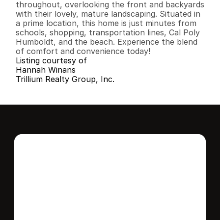
throughout, overlooking the front and backyards 
with their lovely, mature landscaping. Situated in 
a prime location, this home is just minutes from 
schools, shopping, transportation lines, Cal Poly 
Humboldt, and the beach. Experience the blend 
of comfort and convenience today!
Listing courtesy of
Hannah Winans
Trillium Realty Group, Inc.
Interested in this 
home?