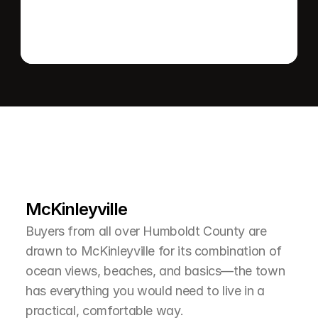
L
e
a
r
M
o
r
e
A
b
o
u
t
T
h
e
A
r
e
a
McKinleyville
Buyers from all over Humboldt County are 
drawn to McKinleyville for its combination of 
ocean views, beaches, and basics—the town 
has everything you would need to live in a 
practical, comfortable way.