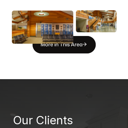
More in This Area
B
Our Clients