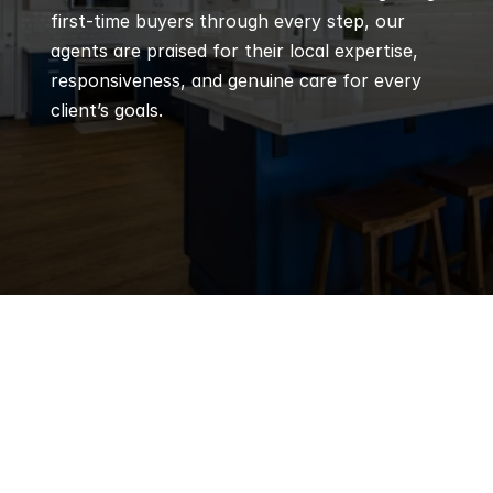
first-time buyers through every step, our 
agents are praised for their local expertise, 
responsiveness, and genuine care for every 
client’s goals.
Q
Frequently 