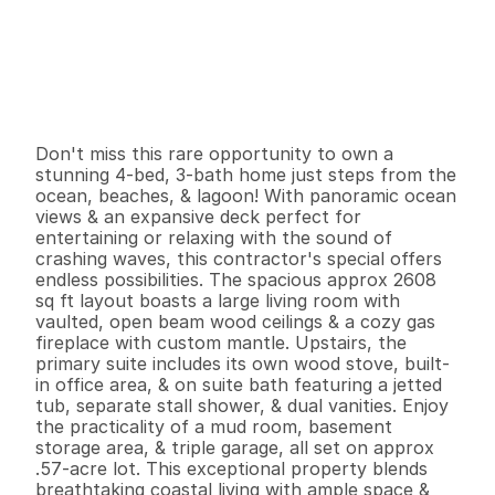
P
r
i
c
e
:
$
4
5
0
,
0
0
0
.
0
0
G
e
n
e
r
a
l
I
n
f
o
r
m
a
t
i
o
n
4
3
2
,
6
0
8
0
.
5
7
B
e
d
s
B
a
t
h
s
S
q
.
F
t
.
L
o
t
S
i
z
e
Don't miss this rare opportunity to own a 
stunning 4-bed, 3-bath home just steps from the 
ocean, beaches, & lagoon! With panoramic ocean 
views & an expansive deck perfect for 
entertaining or relaxing with the sound of 
crashing waves, this contractor's special offers 
endless possibilities. The spacious approx 2608 
sq ft layout boasts a large living room with 
vaulted, open beam wood ceilings & a cozy gas 
fireplace with custom mantle. Upstairs, the 
primary suite includes its own wood stove, built-
in office area, & on suite bath featuring a jetted 
tub, separate stall shower, & dual vanities. Enjoy 
the practicality of a mud room, basement 
storage area, & triple garage, all set on approx 
.57-acre lot. This exceptional property blends 
breathtaking coastal living with ample space & 