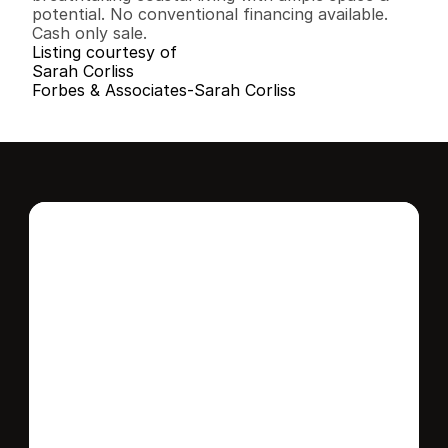
potential. No conventional financing available. 
Cash only sale.
Listing courtesy of
Sarah Corliss
Forbes & Associates-Sarah Corliss
Interested in this 
home?
Stay in control of how, when, and where 
your home is marketed with a strategy 
tailored to fit your needs.