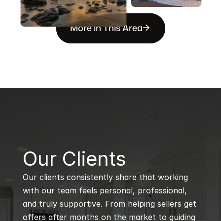
More in This Area
B
Our Clients
Our clients consistently share that working 
with our team feels personal, professional, 
and truly supportive. From helping sellers get 
offers after months on the market to guiding 