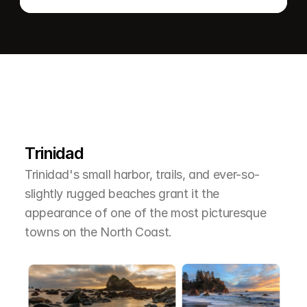
L
e
a
r
M
o
r
e
A
b
o
u
t
T
h
e
A
r
e
a
Trinidad
Trinidad's small harbor, trails, and ever-so-
slightly rugged beaches grant it the 
appearance of one of the most picturesque 
towns on the North Coast.