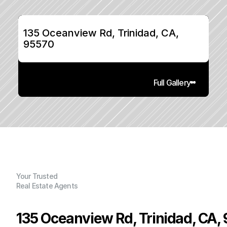
135 Oceanview Rd, Trinidad, CA, 
95570
Full Gallery
Your Trusted
Real Estate Agents
135 Oceanview Rd, Trinidad, CA,