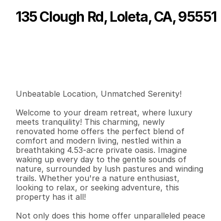
135 Clough Rd, Loleta, CA, 95551
P
r
i
c
e
:
$
5
5
0
,
0
0
0
.
0
0
G
e
n
e
r
a
l
I
n
f
o
r
m
a
t
i
o
n
2
2
1
,
3
6
0
4
.
5
3
B
e
d
s
B
a
t
h
s
S
q
.
F
t
.
L
o
t
S
i
z
e
Unbeatable Location, Unmatched Serenity!

Welcome to your dream retreat, where luxury 
meets tranquility! This charming, newly 
renovated home offers the perfect blend of 
comfort and modern living, nestled within a 
breathtaking 4.53-acre private oasis. Imagine 
waking up every day to the gentle sounds of 
nature, surrounded by lush pastures and winding 
trails. Whether you're a nature enthusiast, 
looking to relax, or seeking adventure, this 
property has it all!

Not only does this home offer unparalleled peace 