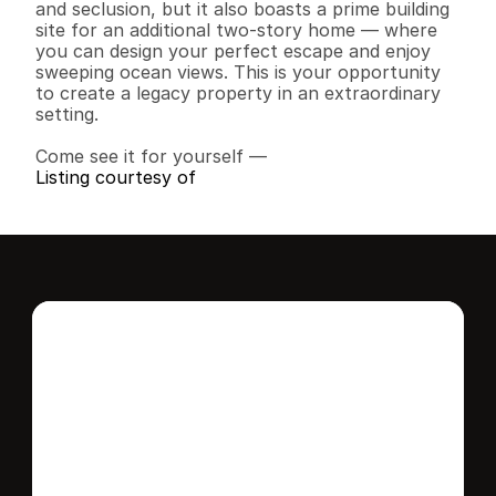
and seclusion, but it also boasts a prime building 
site for an additional two-story home — where 
you can design your perfect escape and enjoy 
sweeping ocean views. This is your opportunity 
to create a legacy property in an extraordinary 
setting.

Come see it for yourself —
Listing courtesy of
Interested in this 
home?