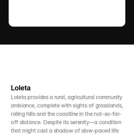
L
e
a
r
M
o
r
e
A
b
o
u
t
T
h
e
A
r
e
a
Loleta
Loleta provides a rural, agricultural community 
ambiance, complete with sights of grasslands, 
rolling hills and the coastline in the not-so-far-
off distance. Despite its serenity—a condition 
that might cast a shadow of slow-paced life 