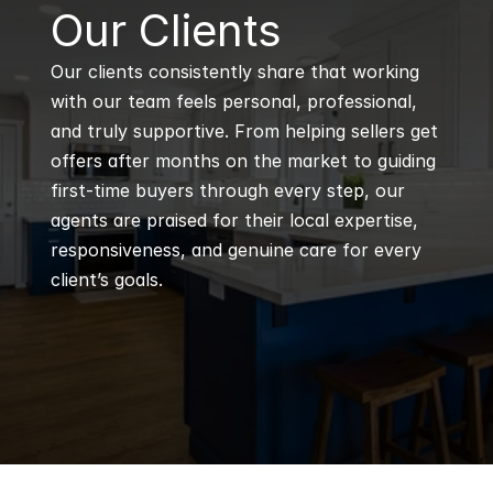
B
Our Clients
Our clients consistently share that working 
with our team feels personal, professional, 
and truly supportive. From helping sellers get 
offers after months on the market to guiding 
first-time buyers through every step, our 
agents are praised for their local expertise, 
responsiveness, and genuine care for every 
client’s goals.