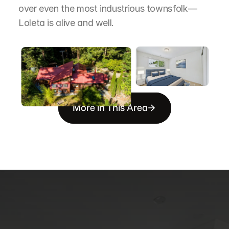
over even the most industrious townsfolk—
Loleta is alive and well.
More in This Area