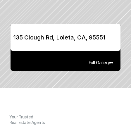
135 Clough Rd, Loleta, CA, 95551
Full Gallery
Your Trusted
Real Estate Agents