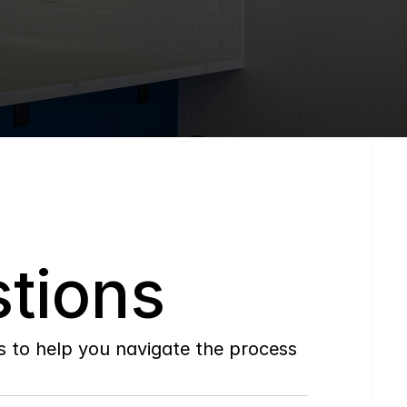
tions
to help you navigate the process 