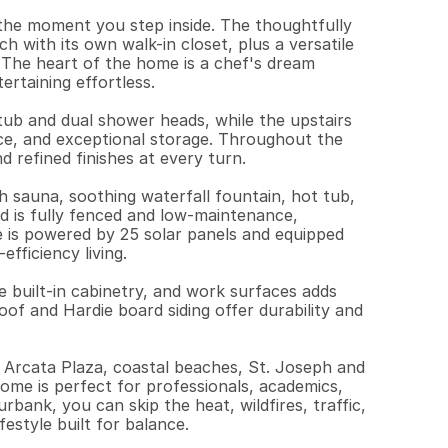
 the moment you step inside. The thoughtfully 
 with its own walk-in closet, plus a versatile 
 The heart of the home is a chef's dream 
rtaining effortless.

tub and dual shower heads, while the upstairs 
e, and exceptional storage. Throughout the 
 refined finishes at every turn.

h sauna, soothing waterfall fountain, hot tub, 
d is fully fenced and low-maintenance, 
 is powered by 25 solar panels and equipped 
fficiency living.

e built-in cabinetry, and work surfaces adds 
of and Hardie board siding offer durability and 
 Arcata Plaza, coastal beaches, St. Joseph and 
ome is perfect for professionals, academics, 
rbank, you can skip the heat, wildfires, traffic, 
estyle built for balance.