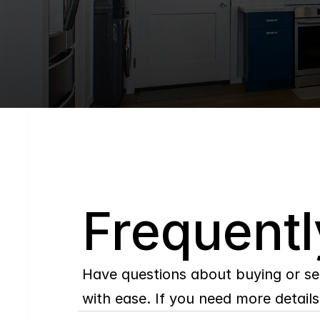
Q
Frequentl
Have questions about buying or se
with ease. If you need more details,