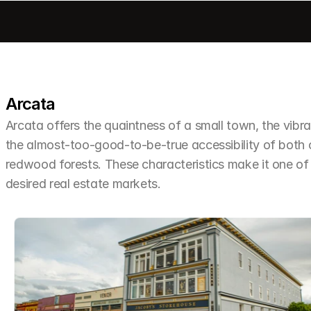
Arcata
Arcata offers the quaintness of a small town, the vibra
the almost-too-good-to-be-true accessibility of both
redwood forests. These characteristics make it one o
desired real estate markets.