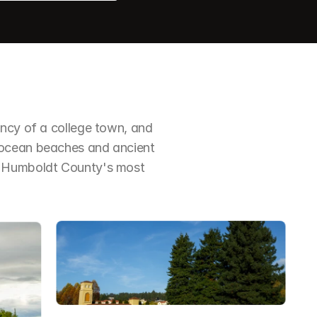
ncy of a college town, and 
 ocean beaches and ancient 
f Humboldt County's most 