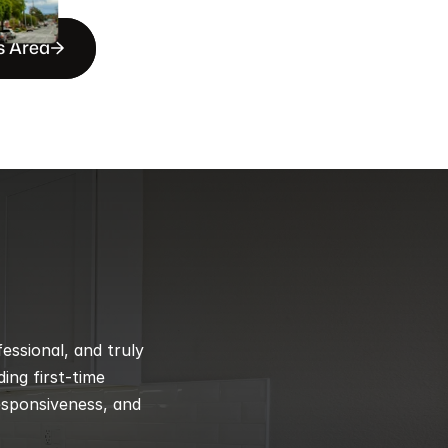
s Area
ssional, and truly 
ng first-time 
esponsiveness, and 