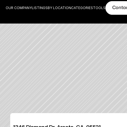
Conta
OUR COMPANY
LISTINGS
BY LOCATION
CATEGORIES
TOOLS