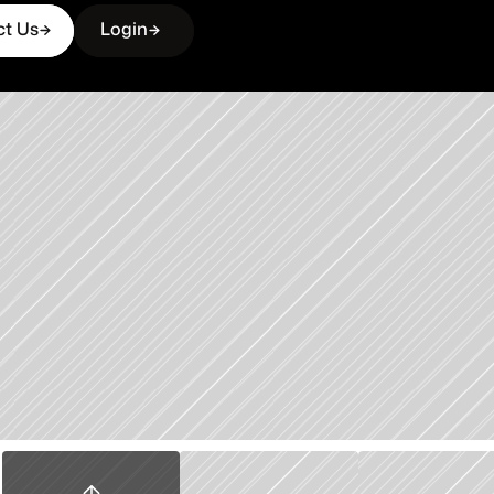
ct Us
Login