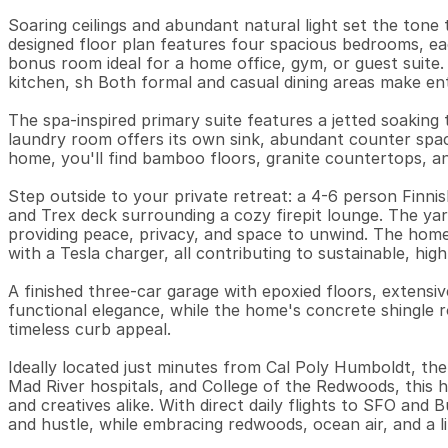
Soaring ceilings and abundant natural light set the tone
designed floor plan features four spacious bedrooms, each
bonus room ideal for a home office, gym, or guest suite.
kitchen, sh Both formal and casual dining areas make ente
The spa-inspired primary suite features a jetted soaking 
laundry room offers its own sink, abundant counter spac
home, you'll find bamboo floors, granite countertops, and
Step outside to your private retreat: a 4-6 person Finnis
and Trex deck surrounding a cozy firepit lounge. The yar
providing peace, privacy, and space to unwind. The home
with a Tesla charger, all contributing to sustainable, high-e
A finished three-car garage with epoxied floors, extensiv
functional elegance, while the home's concrete shingle ro
timeless curb appeal.

Ideally located just minutes from Cal Poly Humboldt, the
Mad River hospitals, and College of the Redwoods, this h
and creatives alike. With direct daily flights to SFO and Bu
and hustle, while embracing redwoods, ocean air, and a lif