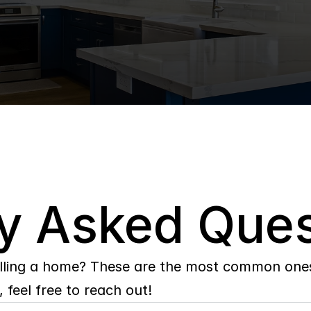
y Asked Ques
lling a home? These are the most common ones 
 feel free to reach out!