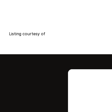
Listing courtesy of
Intere