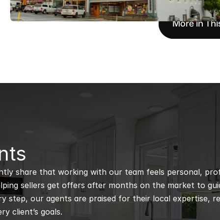
More in Thi
nts
ntly share that working with our team feels personal, profe
ping sellers get offers after months on the market to guidi
 step, our agents are praised for their local expertise, r
ry client’s goals.