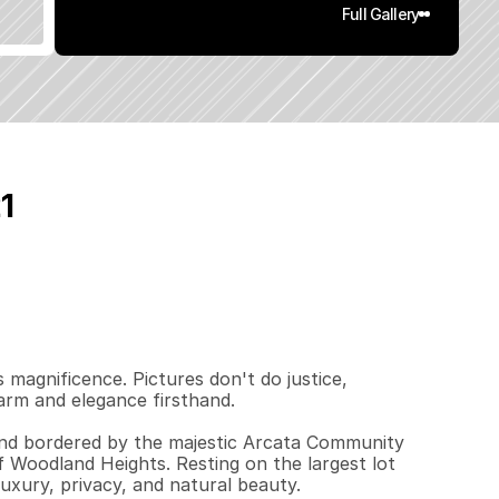
Full Gallery
1
8
2
4
2
.
5
q
.
F
t
.
L
o
t
S
i
z
e
magnificence. Pictures don't do justice, 
rm and elegance firsthand.

 and bordered by the majestic Arcata Community 
 Woodland Heights. Resting on the largest lot 
uxury, privacy, and natural beauty.
