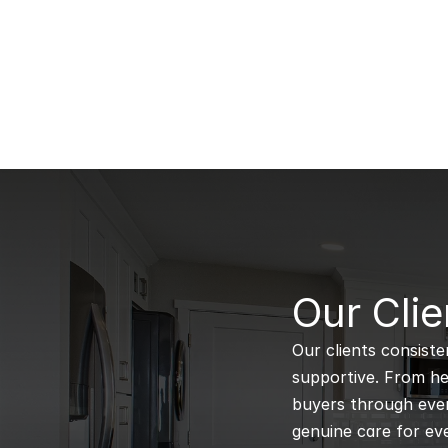
B
Our Clie
Our clients consiste
supportive. From hel
buyers through every
genuine care for eve