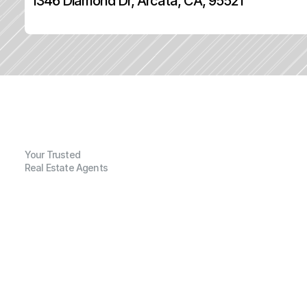
1346 Diamond Dr, Arcata, CA, 95521
Your Trusted
Real Estate Agents
G
e
n
e
r
a
l
I
n
f
o
r
m
a
t
i
o
n