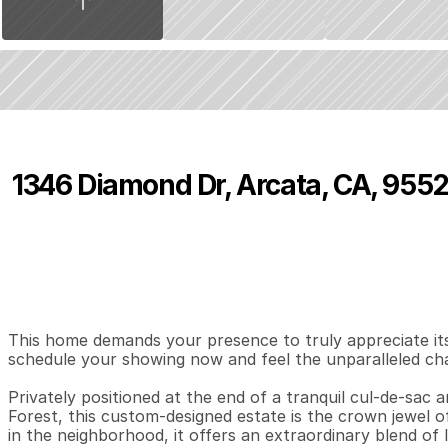
1346 Diamond Dr, Arcata, CA, 9552
P
r
i
c
e
:
$
1
,
4
9
9
,
9
9
9
.
0
0
4
4
3
,
B
e
d
s
B
a
t
h
s
S
This home demands your presence to truly appreciate its 
schedule your showing now and feel the unparalleled cha
Privately positioned at the end of a tranquil cul-de-sac
Forest, this custom-designed estate is the crown jewel of
in the neighborhood, it offers an extraordinary blend of l