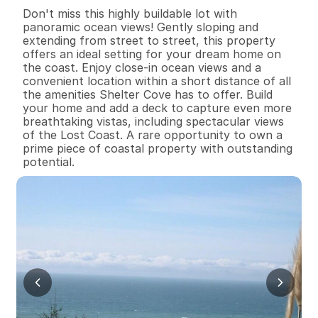
B
e
d
s
B
a
t
h
s
S
q
.
F
t
.
L
o
t
S
i
z
e
Don't miss this highly buildable lot with 
panoramic ocean views! Gently sloping and 
extending from street to street, this property 
offers an ideal setting for your dream home on 
the coast. Enjoy close-in ocean views and a 
convenient location within a short distance of all 
the amenities Shelter Cove has to offer. Build 
your home and add a deck to capture even more 
breathtaking vistas, including spectacular views 
of the Lost Coast. A rare opportunity to own a 
prime piece of coastal property with outstanding 
potential.