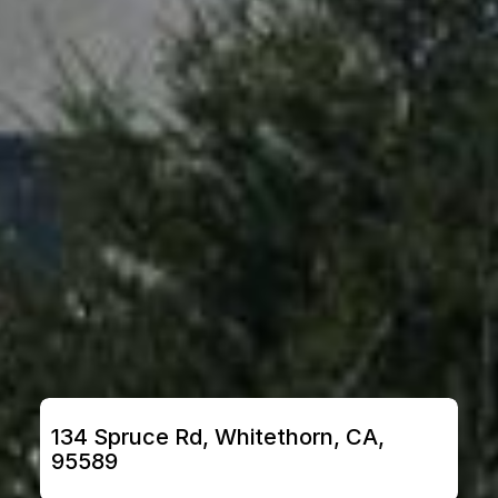
134 Spruce Rd, Whitethorn, CA, 
95589