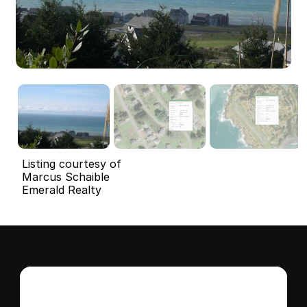
Listing courtesy of
Marcus Schaible
Emerald Realty