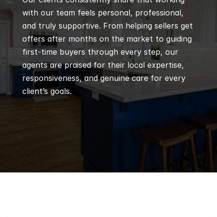
with our team feels personal, professional, 
and truly supportive. From helping sellers get 
offers after months on the market to guiding 
first-time buyers through every step, our 
agents are praised for their local expertise, 
responsiveness, and genuine care for every 
client’s goals.