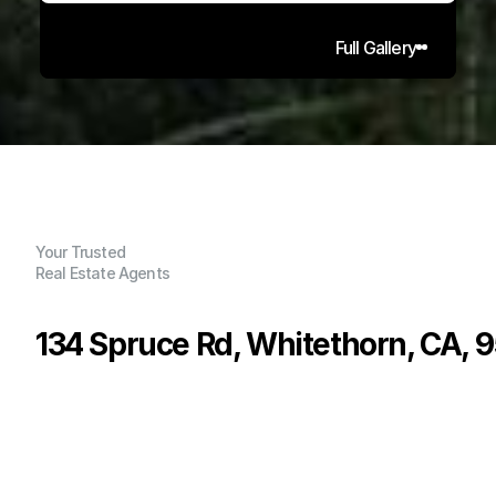
Full Gallery
Your Trusted
Real Estate Agents
134 Spruce Rd, Whitethorn, CA, 
P
r
i
c
e
:
$
7
5
,
0
0
0
.
0
0
G
e
n
e
r
a
l
I
n
f
o
r
m
a
t
i
o
n
0
0
0
0
.
1
2