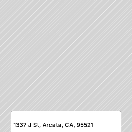
1337 J St, Arcata, CA, 95521