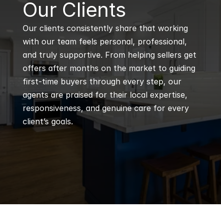
B
Our Clients
Our clients consistently share that working 
with our team feels personal, professional, 
and truly supportive. From helping sellers get 
offers after months on the market to guiding 
first-time buyers through every step, our 
agents are praised for their local expertise, 
responsiveness, and genuine care for every 
client’s goals.