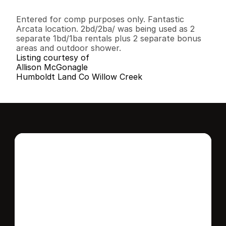
2
2
1
,
2
6
8
0
.
1
4
B
e
d
s
B
a
t
h
s
S
q
.
F
t
.
L
o
t
S
i
z
e
Entered for comp purposes only. Fantastic 
Arcata location. 2bd/2ba/ was being used as 2 
separate 1bd/1ba rentals plus 2 separate bonus 
areas and outdoor shower.
Listing courtesy of
Allison McGonagle
Humboldt Land Co Willow Creek
Interested in this 
home?