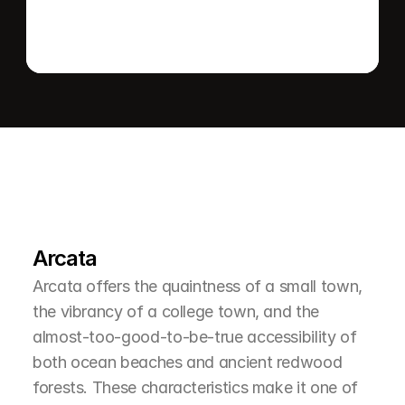
L
e
a
r
M
o
r
e
A
b
o
u
t
T
h
e
A
r
e
a
Arcata
Arcata offers the quaintness of a small town, 
the vibrancy of a college town, and the 
almost-too-good-to-be-true accessibility of 
both ocean beaches and ancient redwood 
forests. These characteristics make it one of 