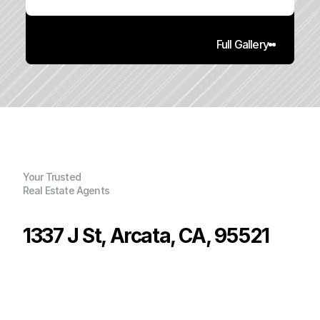
Full Gallery
Your Trusted
Real Estate Agents
1337 J St, Arcata, CA, 95521
P
r
i
c
e
:
$
5
4
3
,
0
0
0
.
0
0
G
e
n
e
r
a
l
I
n
f
o
r
m
a
t
i
o
n