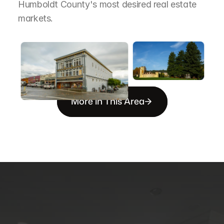
Humboldt County's most desired real estate 
markets.
More in This Area