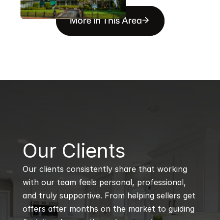
More in This Area
B
Our Clients
Our clients consistently share that working 
with our team feels personal, professional, 
and truly supportive. From helping sellers get 
offers after months on the market to guiding 