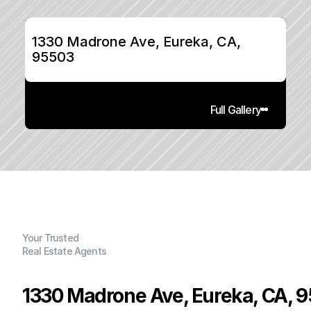
1330 Madrone Ave, Eureka, CA, 
95503
Full Gallery
Your Trusted
Real Estate Agents
1330 Madrone Ave, Eureka, CA, 