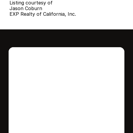
Listing courtesy of
Jason Coburn
EXP Realty of California, Inc.
Interested in this 
home?
Stay in control of how, when, and where 
your home is marketed with a strategy 
tailored to fit your needs.