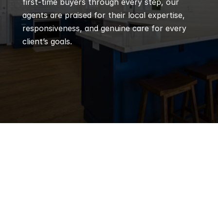
first-time buyers through every step, our 
agents are praised for their local expertise, 
responsiveness, and genuine care for every 
client’s goals.
Q
Frequently 