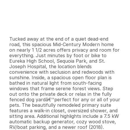
P
r
i
c
e
:
$
6
9
9
,
0
0
0
.
0
0
G
e
n
e
r
a
l
I
n
f
o
r
m
a
t
i
o
n
4
2
2
,
1
9
0
1
.
3
3
B
e
d
s
B
a
t
h
s
S
q
.
F
t
.
L
o
t
S
i
z
e
Tucked away at the end of a quiet dead-end 
road, this spacious Mid-Century Modern home 
on nearly 1 1/2 acres offers privacy and room for 
everything. Just minutes by foot or bike to 
Eureka High School, Sequoia Park, and St. 
Joseph Hospital, the location blends 
convenience with seclusion and redwoods with 
sunshine. Inside, a spacious open floor plan is 
bathed in natural light from south-facing 
windows that frame serene forest views. Step 
out onto the private deck or relax in the fully 
fenced dog yardâ€''perfect for any or all of your 
pets. The beautifully remodeled primary suite 
features a walk-in closet, oversized shower, and 
sitting area. Additional highlights include a 7.5 kW 
automatic backup generator, cozy wood stove, 
RV/boat parking, and a newer roof (2018).