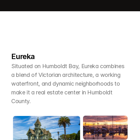
L
e
a
r
M
o
r
e
A
b
o
u
t
T
h
e
A
r
e
a
Eureka
Situated on Humboldt Bay, Eureka combines 
a blend of Victorian architecture, a working 
waterfront, and dynamic neighborhoods to 
make it a real estate center in Humboldt 
County.