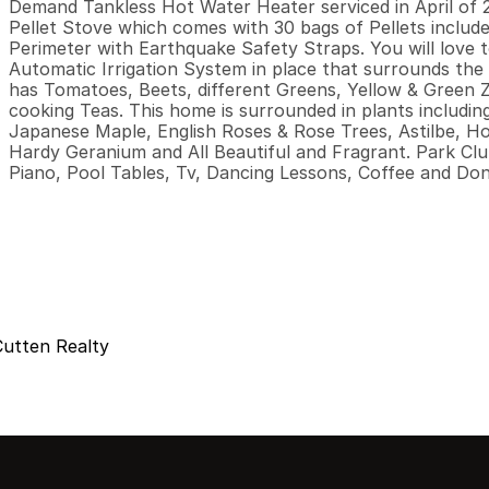
Demand Tankless Hot Water Heater serviced in April of 2
Pellet Stove which comes with 30 bags of Pellets include
Perimeter with Earthquake Safety Straps. You will love 
Automatic Irrigation System in place that surrounds the
has Tomatoes, Beets, different Greens, Yellow & Green Zu
cooking Teas. This home is surrounded in plants includin
Japanese Maple, English Roses & Rose Trees, Astilbe, Ho
Hardy Geranium and All Beautiful and Fragrant. Park Club 
Piano, Pool Tables, Tv, Dancing Lessons, Coffee and Do
Cutten Realty