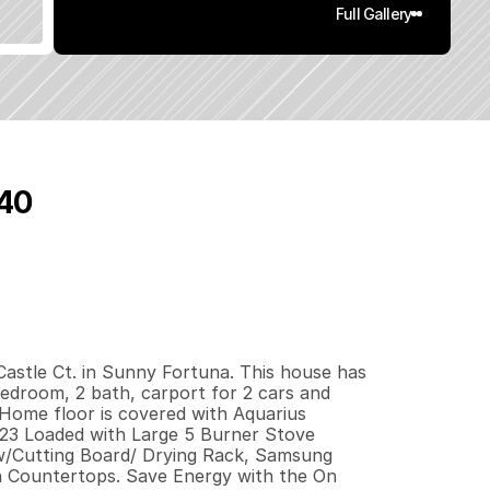
Full Gallery
540
7
9
2
0
q
.
F
t
.
L
o
t
S
i
z
e
astle Ct. in Sunny Fortuna. This house has 
bedroom, 2 bath, carport for 2 cars and 
Home floor is covered with Aquarius 
23 Loaded with Large 5 Burner Stove 
/Cutting Board/ Drying Rack, Samsung 
in Countertops. Save Energy with the On 