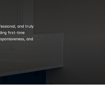
ssional, and truly 
ng first-time 
esponsiveness, and 