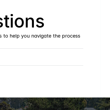
tions
to help you navigate the process 
Do
you
work
with
first-time
buyers?
How
soon
can
I
view
homes
in
person?