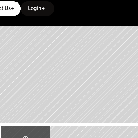
ct Us
Login