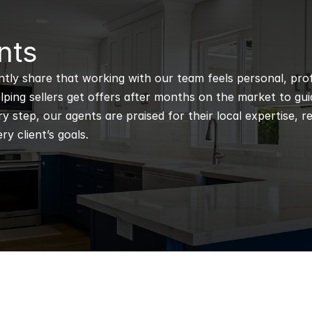
nts
ntly share that working with our team feels personal, profe
ping sellers get offers after months on the market to guidi
 step, our agents are praised for their local expertise, r
ry client’s goals.