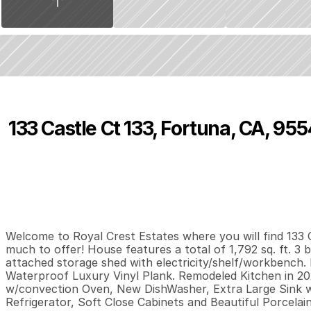
133 Castle Ct 133, Fortuna, CA, 95
P
r
i
c
e
:
$
1
8
5
,
9
9
9
.
9
9
3
2
1
,
B
e
d
s
B
a
t
h
s
S
Welcome to Royal Crest Estates where you will find 133 C
much to offer! House features a total of 1,792 sq. ft. 3 
attached storage shed with electricity/shelf/workbench. 
Waterproof Luxury Vinyl Plank. Remodeled Kitchen in 20
w/convection Oven, New DishWasher, Extra Large Sink w
Refrigerator, Soft Close Cabinets and Beautiful Porcela