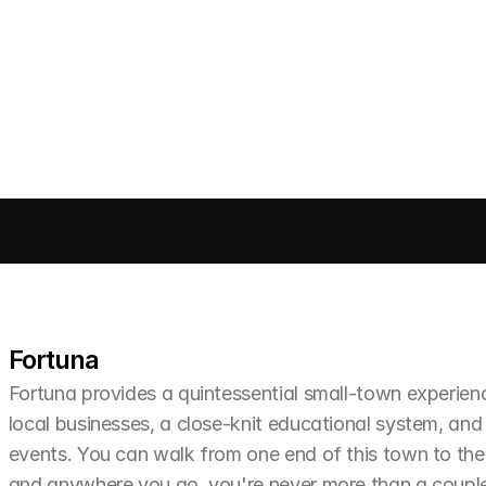
Send message
Fortuna
Fortuna provides a quintessential small-town experien
local businesses, a close-knit educational system, and 
events. You can walk from one end of this town to the o
and anywhere you go, you're never more than a couple 