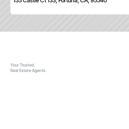
133 Castle Ct 133, Fortuna, CA, 95540
Your Trusted
Real Estate Agents
G
e
n
e
r
a
l
I
n
f
o
r
m
a
t
i
o
n