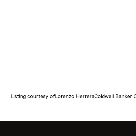
Listing courtesy of
Lorenzo Herrera
Coldwell Banker 