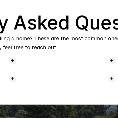
y Asked Ques
lling a home? These are the most common ones 
 feel free to reach out!
Will
I
receive
alerts
when
homes
hit
the
market?
Do
you
help
with
inspections
and
referrals
to
local
services?