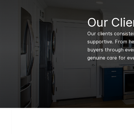
B
Our Clie
Our clients consiste
supportive. From hel
buyers through every
genuine care for eve