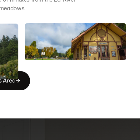
d meadows.
s Area