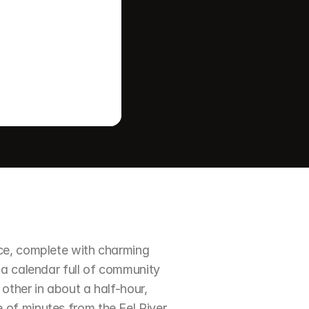
ce, complete with charming 
a calendar full of community 
ther in about a half-hour, 
of minutes from the Eel River 