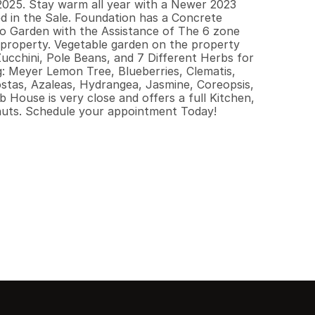
025. Stay warm all year with a Newer 2023 
d in the Sale. Foundation has a Concrete 
to Garden with the Assistance of The 6 zone 
 property. Vegetable garden on the property 
cchini, Pole Beans, and 7 Different Herbs for 
g: Meyer Lemon Tree, Blueberries, Clematis, 
stas, Azaleas, Hydrangea, Jasmine, Coreopsis, 
House is very close and offers a full Kitchen, 
nuts. Schedule your appointment Today!