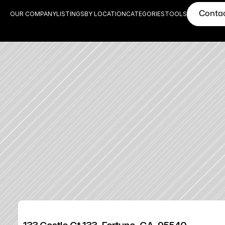
Conta
OUR COMPANY
LISTINGS
BY LOCATION
CATEGORIES
TOOLS