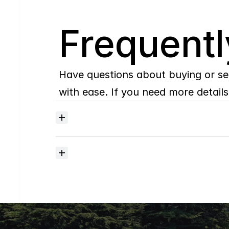
Q
Frequentl
Have questions about buying or se
with ease. If you need more details,
Where
do
I
begin
with
home
searching?
How
much
should
I
budget
for
closing
costs?