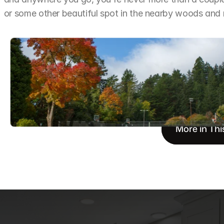
or some other beautiful spot in the nearby woods an
More in Thi