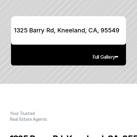
1325 Barry Rd, Kneeland, CA, 95549
Full Gallery
Your Trusted
Real Estate Agents