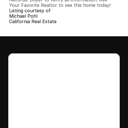
Your Favorite Realtor to see this home today!
Listing courtesy of
Michael Pohl
California Real Estate
Interested in this 
home?
Stay in control of how, when, and where 
your home is marketed with a strategy 
tailored to fit your needs.