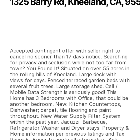
1325 Barry Rd, Kneeland, CA, 95
P
r
i
c
e
:
$
5
2
9
,
0
0
0
.
0
0
G
e
n
e
r
a
l
I
n
f
o
r
m
a
t
i
o
n
3
1
1
,
2
1
9
5
5
.
7
4
B
e
d
s
B
a
t
h
s
S
q
.
F
t
.
L
o
t
S
i
z
e
Accepted contingent offer with seller right to 
cancel no sooner than 17 days notice. Searching 
for privacy and seclusion while not too far from 
town? You Found It! Situated on over 55 acres in 
the rolling hills of Kneeland. Large deck with 
views for days. Fenced terraced garden beds with 
several fruit trees. Large storage shed. Cell / 
Mobile Data Strength is seriously good! This 
Home has 3 Bedrooms with Office, that could be 
another bedroom. New: Kitchen Countertops, 
Dishwasher; carpet, tile flooring and paint 
throughout. New Water Supply Filter System 
within the past year. Jacuzzi, Barbecue, 
Refrigerator Washer and Dryer stays. Property & 
Home information per previous listings and Tax 
Records. Buyer to verify all information. Ask 