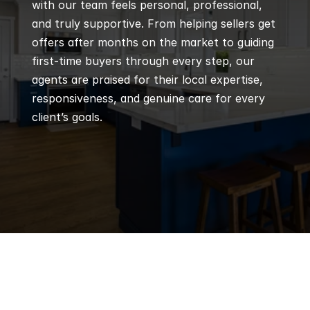
with our team feels personal, professional, 
and truly supportive. From helping sellers get 
offers after months on the market to guiding 
first-time buyers through every step, our 
agents are praised for their local expertise, 
responsiveness, and genuine care for every 
client’s goals.