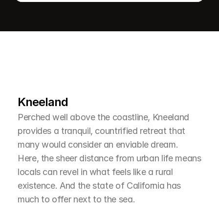
L
e
a
r
M
o
r
e
A
b
o
u
t
T
h
e
A
r
e
a
Kneeland
Perched well above the coastline, Kneeland 
provides a tranquil, countrified retreat that 
many would consider an enviable dream. 
Here, the sheer distance from urban life means 
locals can revel in what feels like a rural 
existence. And the state of California has 
much to offer next to the sea.