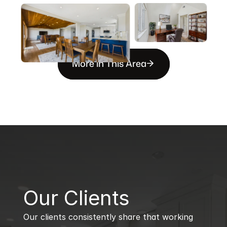
More in This Area
B
Our Clients
Our clients consistently share that working 