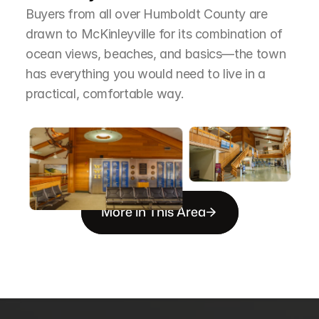
Buyers from all over Humboldt County are 
drawn to McKinleyville for its combination of 
ocean views, beaches, and basics—the town 
has everything you would need to live in a 
practical, comfortable way.
More in This Area