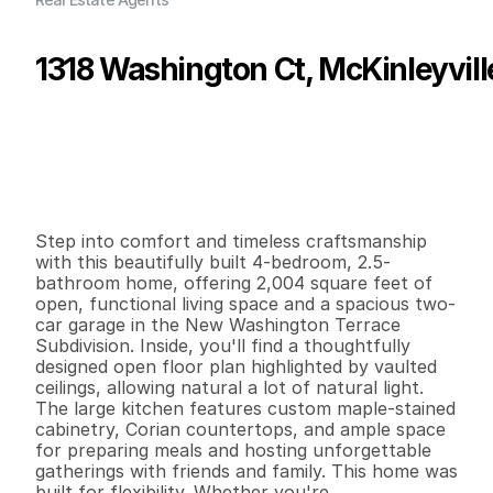
1318 Washington Ct, McKinleyvill
P
r
i
c
e
:
$
6
4
0
,
0
0
0
.
0
0
G
e
n
e
r
a
l
I
n
f
o
r
m
a
t
i
o
n
4
2
2
,
0
0
4
0
.
1
6
B
e
d
s
B
a
t
h
s
S
q
.
F
t
.
L
o
t
S
i
z
e
Step into comfort and timeless craftsmanship 
with this beautifully built 4-bedroom, 2.5-
bathroom home, offering 2,004 square feet of 
open, functional living space and a spacious two-
car garage in the New Washington Terrace 
Subdivision. Inside, you'll find a thoughtfully 
designed open floor plan highlighted by vaulted 
ceilings, allowing natural a lot of natural light. 
The large kitchen features custom maple-stained 
cabinetry, Corian countertops, and ample space 
for preparing meals and hosting unforgettable 
gatherings with friends and family. This home was 
built for flexibility. Whether you're 