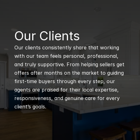
B
Our Clients
Our clients consistently share that working 
with our team feels personal, professional, 
and truly supportive. From helping sellers get 
offers after months on the market to guiding 
first-time buyers through every step, our 
agents are praised for their local expertise, 
responsiveness, and genuine care for every 
client’s goals.