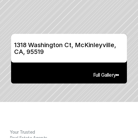
1318 Washington Ct, McKinleyville, 
CA, 95519
Full Gallery
Your Trusted
Real Estate Agents