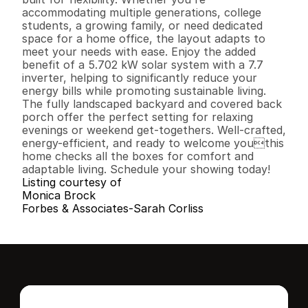
accommodating multiple generations, college 
students, a growing family, or need dedicated 
space for a home office, the layout adapts to 
meet your needs with ease. Enjoy the added 
benefit of a 5.702 kW solar system with a 7.7 
inverter, helping to significantly reduce your 
energy bills while promoting sustainable living. 
The fully landscaped backyard and covered back 
porch offer the perfect setting for relaxing 
evenings or weekend get-togethers. Well-crafted, 
energy-efficient, and ready to welcome youthis 
home checks all the boxes for comfort and 
adaptable living. Schedule your showing today!
Listing courtesy of
Monica Brock
Forbes & Associates-Sarah Corliss