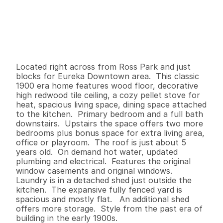
P
r
i
c
e
:
$
3
6
9
,
0
0
0
.
0
0
G
e
n
e
r
a
l
I
n
f
o
r
m
a
t
i
o
n
3
1
1
,
2
1
5
0
.
1
4
B
e
d
s
B
a
t
h
s
S
q
.
F
t
.
L
o
t
S
i
z
e
Located right across from Ross Park and just 
blocks for Eureka Downtown area.  This classic 
1900 era home features wood floor, decorative 
high redwood tile ceiling, a cozy pellet stove for 
heat, spacious living space, dining space attached 
to the kitchen.  Primary bedroom and a full bath 
downstairs.  Upstairs the space offers two more 
bedrooms plus bonus space for extra living area, 
office or playroom.  The roof is just about 5 
years old.  On demand hot water, updated 
plumbing and electrical.  Features the original 
window casements and original windows.  
Laundry is in a detached shed just outside the 
kitchen.  The expansive fully fenced yard is 
spacious and mostly flat.   An additional shed 
offers more storage.  Style from the past era of 
building in the early 1900s.