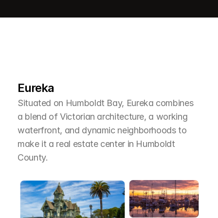
L
e
a
r
M
o
r
e
A
b
o
u
t
T
h
e
A
r
e
a
Eureka
Situated on Humboldt Bay, Eureka combines 
a blend of Victorian architecture, a working 
waterfront, and dynamic neighborhoods to 
make it a real estate center in Humboldt 
County.