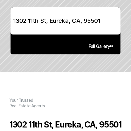
1302 11th St, Eureka, CA, 95501
Full Gallery
Your Trusted
Real Estate Agents
1302 11th St, Eureka, CA, 95501