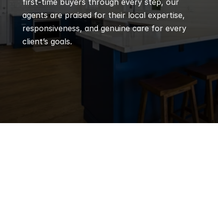
first-time buyers through every step, our 
agents are praised for their local expertise, 
responsiveness, and genuine care for every 
client’s goals.
Q
Frequently 