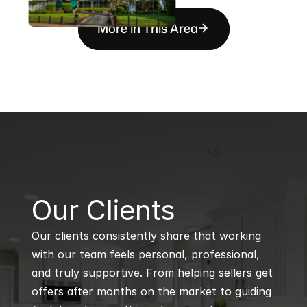
More in This Area
B
Our Clients
Our clients consistently share that working 
with our team feels personal, professional, 
and truly supportive. From helping sellers get 
offers after months on the market to guiding 