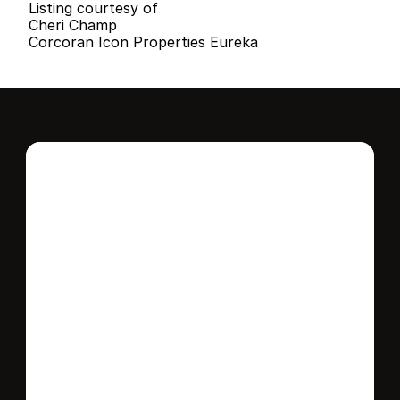
Listing courtesy of
Cheri Champ
Corcoran Icon Properties Eureka
Interested in this 
home?
Stay in control of how, when, and where 
your home is marketed with a strategy 
tailored to fit your needs.