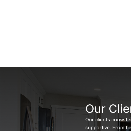
B
Our Clie
Our clients consiste
supportive. From hel