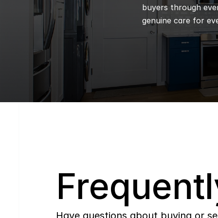
buyers through every
genuine care for eve
Q
Frequentl
Have questions about buying or se