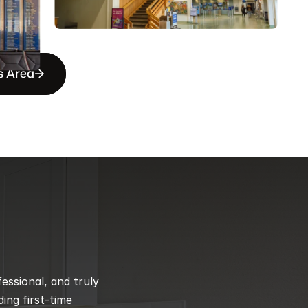
s Area
ssional, and truly 
ng first-time 