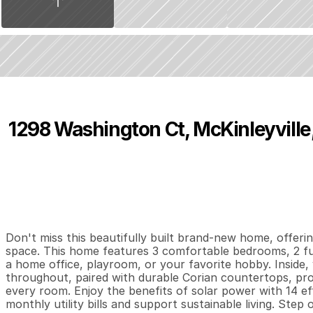
1298 Washington Ct, McKinleyville
P
r
i
c
e
:
$
5
7
5
,
0
0
0
.
0
0
3
2
1
,
B
e
d
s
B
a
t
h
s
S
Don't miss this beautifully built brand-new home, offering
space. This home features 3 comfortable bedrooms, 2 ful
a home office, playroom, or your favorite hobby. Inside, 
throughout, paired with durable Corian countertops, provi
every room. Enjoy the benefits of solar power with 14 ef
monthly utility bills and support sustainable living. Step 