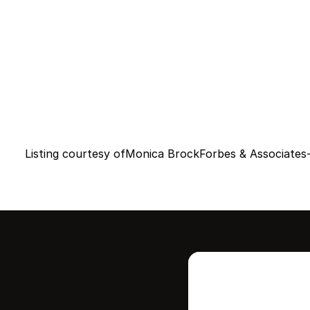
Listing courtesy of
Monica Brock
Forbes & Associates-