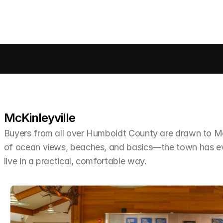
McKinleyville
Buyers from all over Humboldt County are drawn to McKi
of ocean views, beaches, and basics—the town has ev
live in a practical, comfortable way.