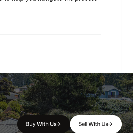
Do
you
work
with
first-time
buyers?
How
soon
can
I
view
homes
in
person?
Buy With Us
Sell With Us