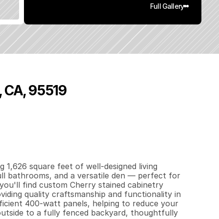
Full Gallery
, CA, 95519
6
2
6
0
.
1
7
q
.
F
t
.
L
o
t
S
i
z
e
 1,626 square feet of well-designed living 
l bathrooms, and a versatile den — perfect for 
you'll find custom Cherry stained cabinetry 
ding quality craftsmanship and functionality in 
ficient 400-watt panels, helping to reduce your 
outside to a fully fenced backyard, thoughtfully 