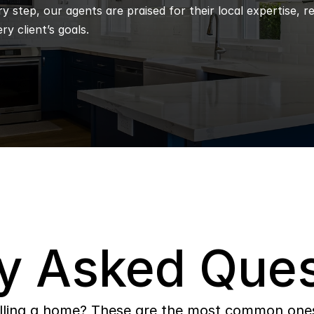
 step, our agents are praised for their local expertise, r
ry client’s goals.
y Asked Ques
lling a home? These are the most common ones 