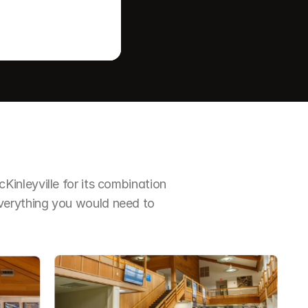
nleyville for its combination 
erything you would need to 