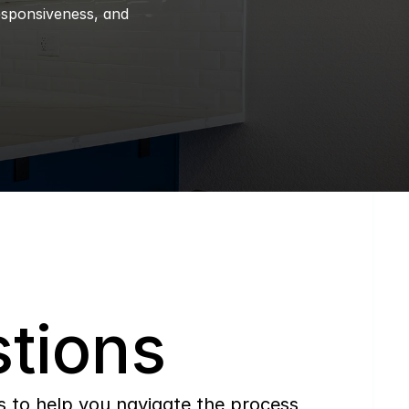
esponsiveness, and 
tions
to help you navigate the process 