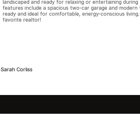
landscaped and ready for relaxing or entertaining during
features include a spacious two-car garage and modern 
ready and ideal for comfortable, energy-conscious living
favorite realtor!
Sarah Corliss