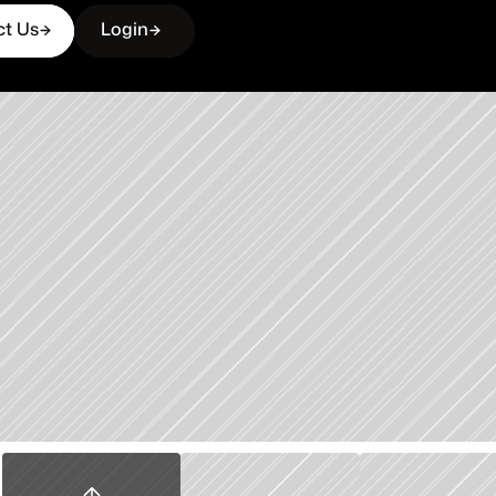
ct Us
Login