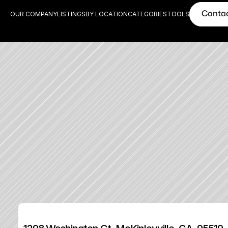
Conta
OUR COMPANY
LISTINGS
BY LOCATION
CATEGORIES
TOOLS