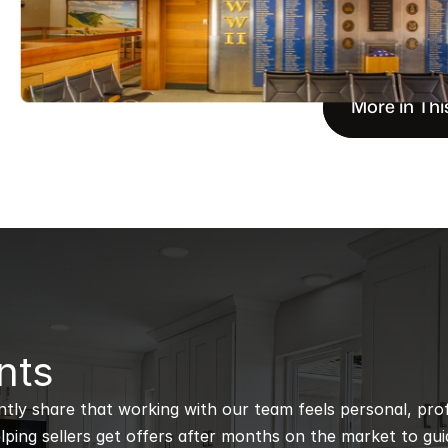
More in Thi
nts
ntly share that working with our team feels personal, profe
ping sellers get offers after months on the market to guidi