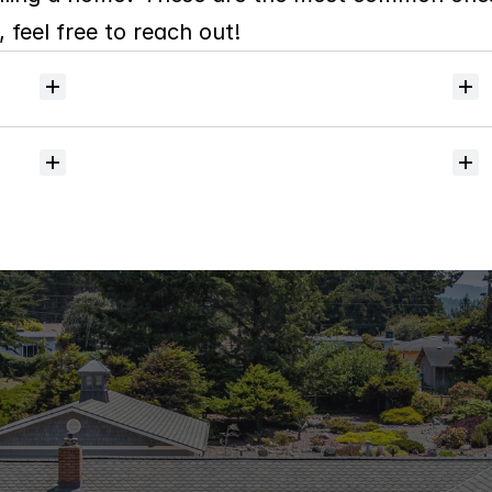
 feel free to reach out!
Will
I
receive
alerts
when
homes
hit
the
market?
Do
you
help
with
inspections
and
referrals
to
local
services?