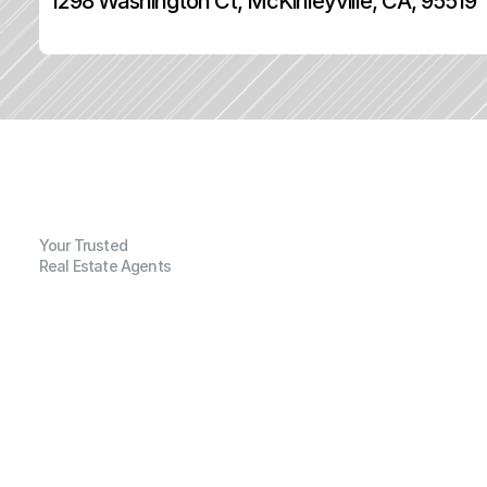
1298 Washington Ct, McKinleyville, CA, 95519
Your Trusted
Real Estate Agents
G
e
n
e
r
a
l
I
n
f
o
r
m
a
t
i
o
n