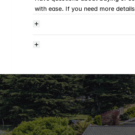
with ease. If you need more details,
Where
do
I
begin
with
home
searching?
How
much
should
I
budget
for
closing
costs?