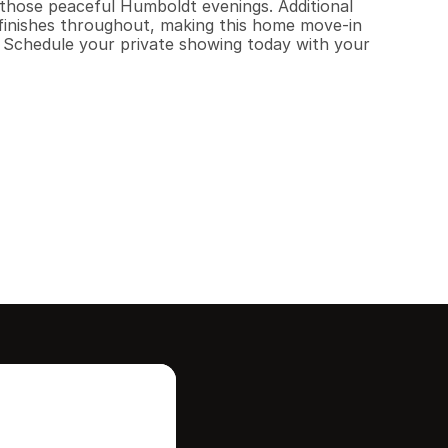
 those peaceful Humboldt evenings. Additional 
finishes throughout, making this home move-in 
. Schedule your private showing today with your 