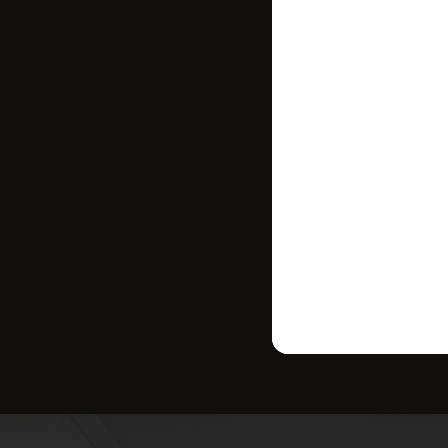
where your ho
strategy tailo