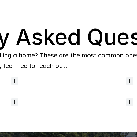
y Asked Ques
lling a home? These are the most common ones 
 feel free to reach out!
Will
I
receive
alerts
when
homes
hit
the
market?
Do
you
help
with
inspections
and
referrals
to
local
services?