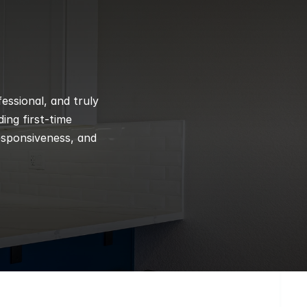
ssional, and truly 
ng first-time 
esponsiveness, and 