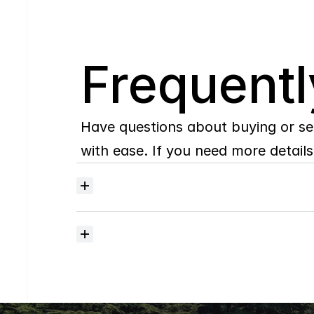
Q
Frequentl
Have questions about buying or se
with ease. If you need more details,
Where
do
I
begin
with
home
searching?
How
much
should
I
budget
for
closing
costs?