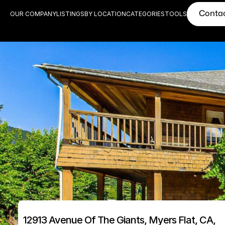
Conta
OUR COMPANY
LISTINGS
BY LOCATION
CATEGORIES
TOOLS
12913 Avenue Of The Giants, Myers Flat, CA, 