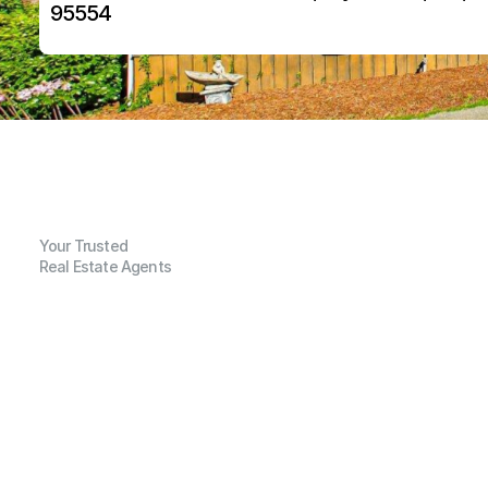
95554
Your Trusted
Real Estate Agents
G
e
n
e
r
a
l
I
n
f
o
r
m
a
t
i
o
n