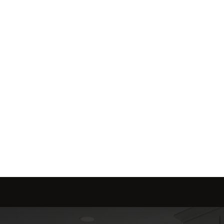
me is marketed with a 
red to fit your needs.
Send message