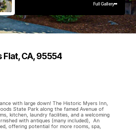
Full Gallery
 Flat, CA, 95554
,
3
7
8
0
.
4
7
q
.
F
t
.
L
o
t
S
i
z
e
nce with large down! The Historic Myers Inn, 
woods State Park along the famed Avenue of 
s, kitchen, laundry facilities, and a welcoming 
urnished with antiques (many included),  An 
ded, offering potential for more rooms, spa, 