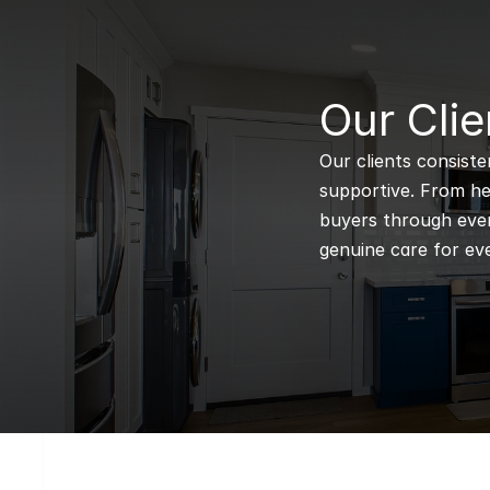
B
Our Clie
Our clients consiste
supportive. From hel
buyers through every
genuine care for eve