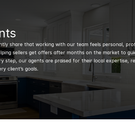
nts
ntly share that working with our team feels personal, profe
ping sellers get offers after months on the market to guidi
 step, our agents are praised for their local expertise, r
ry client’s goals.