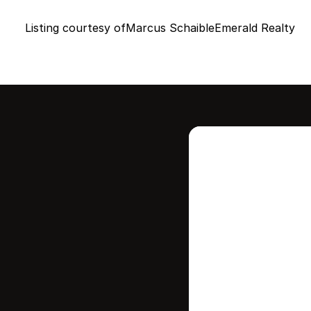
Listing courtesy of
Marcus Schaible
Emerald Realty
Intere
this
Stay in contr