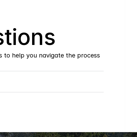
tions
to help you navigate the process 
Do
you
work
with
first-time
buyers?
How
soon
can
I
view
homes
in
person?