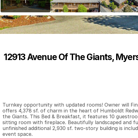
12913 Avenue Of The Giants, Myers
P
r
i
c
e
:
$
8
9
9
,
0
0
0
.
0
0
0
0
4
B
e
d
s
B
a
t
h
s
S
Turnkey opportunity with updated rooms! Owner will Fina
offers 4,378 sf. of charm in the heart of Humboldt Red
the Giants. This Bed & Breakfast, it features 10 guestroom
sitting room with fireplace. Beautifully landscaped and f
unfinished additional 2,930 sf. two-story building is inclu
event space.