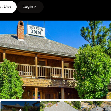
ct Us
Login