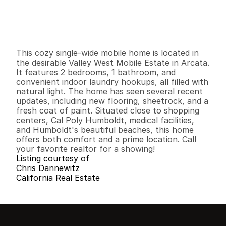
$
7
4
,
0
0
0
.
0
0
G
e
n
e
r
a
l
I
n
f
o
r
m
a
t
i
o
n
2
1
7
6
8
0
B
e
d
s
B
a
t
h
s
S
q
.
F
t
.
L
o
t
S
i
z
e
This cozy single-wide mobile home is located in 
the desirable Valley West Mobile Estate in Arcata. 
It features 2 bedrooms, 1 bathroom, and 
convenient indoor laundry hookups, all filled with 
natural light. The home has seen several recent 
updates, including new flooring, sheetrock, and a 
fresh coat of paint. Situated close to shopping 
centers, Cal Poly Humboldt, medical facilities, 
and Humboldt's beautiful beaches, this home 
offers both comfort and a prime location. Call 
your favorite realtor for a showing!
Listing courtesy of
Chris Dannewitz
California Real Estate