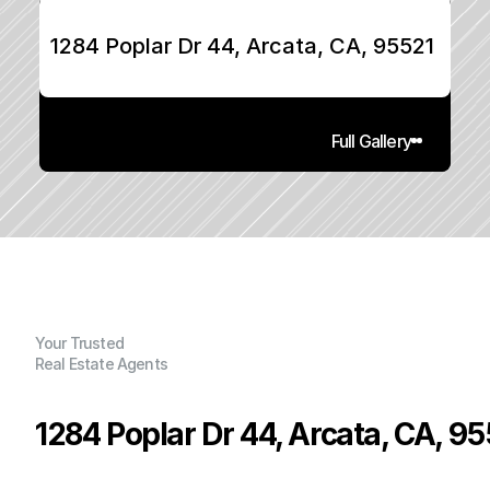
1284 Poplar Dr 44, Arcata, CA, 95521
Full Gallery
Your Trusted
Real Estate Agents
1284 Poplar Dr 44, Arcata, CA, 9
P
r
i
c
e
: