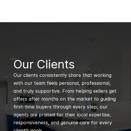
B
Our Clients
Our clients consistently share that working 
with our team feels personal, professional, 
and truly supportive. From helping sellers get 
offers after months on the market to guiding 
first-time buyers through every step, our 
agents are praised for their local expertise, 
responsiveness, and genuine care for every 
client’s goals.