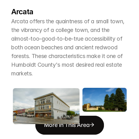
T
h
e
A
r
e
a
Arcata
Arcata offers the quaintness of a small town, 
the vibrancy of a college town, and the 
almost-too-good-to-be-true accessibility of 
both ocean beaches and ancient redwood 
forests. These characteristics make it one of 
Humboldt County's most desired real estate 
markets.
More in This Area