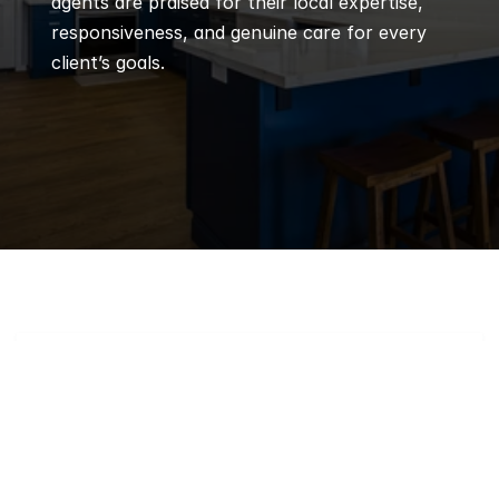
agents are praised for their local expertise, 
responsiveness, and genuine care for every 
client’s goals.
Q
Frequently 
Asked 