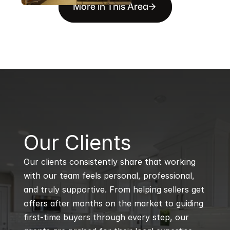
More in This Area
B
Our Clients
Our clients consistently share that working 
with our team feels personal, professional, 
and truly supportive. From helping sellers get 
offers after months on the market to guiding 
first-time buyers through every step, our 