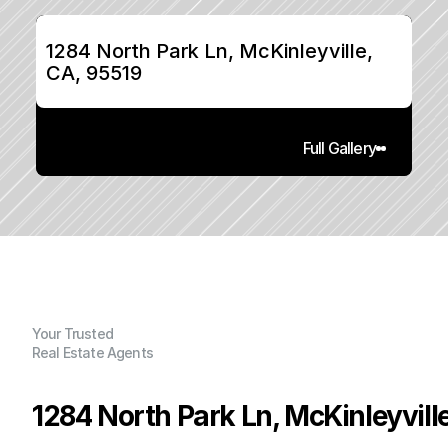
1284 North Park Ln, McKinleyville, 
CA, 95519
Full Gallery
Your Trusted
Real Estate Agents
1284 North Park Ln, McKinleyvill