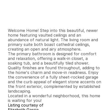
P
r
i
c
e
:
$
4
2
9
,
9
0
0
.
0
0
G
e
n
e
r
a
l
I
n
f
o
r
m
a
t
i
o
n
3
2
1
,
3
1
7
0
.
1
1
B
e
d
s
B
a
t
h
s
S
q
.
F
t
.
L
o
t
S
i
z
e
Welcome Home! Step into this beautiful, newer 
home featuring vaulted ceilings and an 
abundance of natural light. The living room and 
primary suite both boast cathedral ceilings, 
creating an open and airy atmosphere.

The primary bathroom is designed for comfort 
and relaxation, offering a walk-in closet, a 
soaking tub, and a beautifully tiled shower. 
Quality finishes are found throughout, adding to 
the home's charm and move-in readiness. Enjoy 
the convenience of a fully sheet-rocked garage 
and the curb appeal of elegant stone accents on 
the front exterior, complemented by established 
landscaping.

Located in a wonderful neighborhood, this home 
is waiting for you!
Listing courtesy of
Elizabeth Garcia