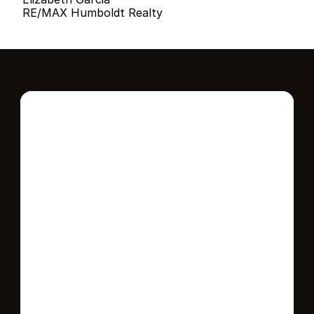
RE/MAX Humboldt Realty
Interested in this 
home?
Stay in control of how, when, and where 
your home is marketed with a strategy 
tailored to fit your needs.