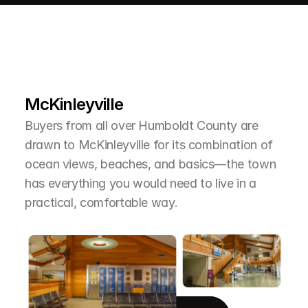
L
e
a
r
M
o
r
e
A
b
o
u
t
T
h
e
A
r
e
a
McKinleyville
Buyers from all over Humboldt County are 
drawn to McKinleyville for its combination of 
ocean views, beaches, and basics—the town 
has everything you would need to live in a 
practical, comfortable way.