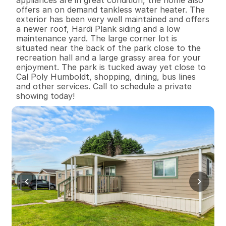
appliances are in great condition, the home also 
offers an on demand tankless water heater. The 
exterior has been very well maintained and offers 
a newer roof, Hardi Plank siding and a low 
maintenance yard. The large corner lot is 
situated near the back of the park close to the 
recreation hall and a large grassy area for your 
enjoyment. The park is tucked away yet close to 
Cal Poly Humboldt, shopping, dining, bus lines 
and other services. Call to schedule a private 
showing today!