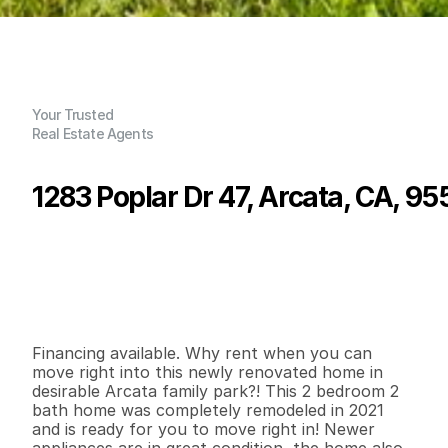
Your Trusted
Real Estate Agents
1283 Poplar Dr 47, Arcata, CA, 95
P
r
i
c
e
:
$
1
1
9
,
5
0
0
.
0
0
G
e
n
e
r
a
l
I
n
f
o
r
m
a
t
i
o
n
2
2
7
5
6
0
B
e
d
s
B
a
t
h
s
S
q
.
F
t
.
L
o
t
S
i
z
e
Financing available. Why rent when you can 
move right into this newly renovated home in 
desirable Arcata family park?! This 2 bedroom 2 
bath home was completely remodeled in 2021 
and is ready for you to move right in! Newer 