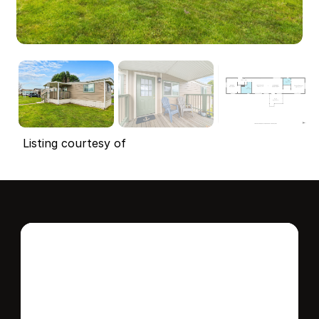
Listing courtesy of
Interested in this 