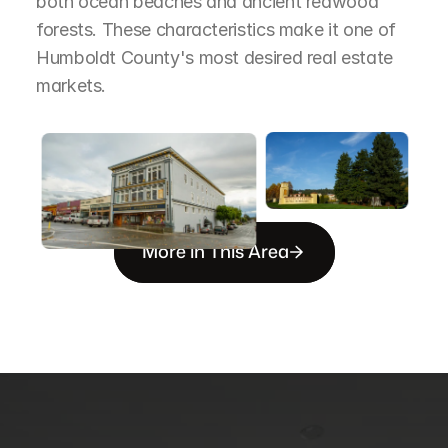
both ocean beaches and ancient redwood 
forests. These characteristics make it one of 
Humboldt County's most desired real estate 
markets.
More in This Area