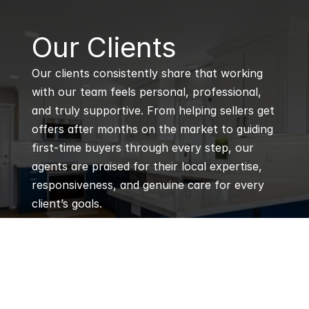
B
Our Clients
Our clients consistently share that working 
with our team feels personal, professional, 
and truly supportive. From helping sellers get 
offers after months on the market to guiding 
first-time buyers through every step, our 
agents are praised for their local expertise, 
responsiveness, and genuine care for every 
client’s goals.