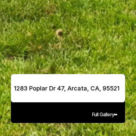
1283 Poplar Dr 47, Arcata, CA, 95521
Full Gallery