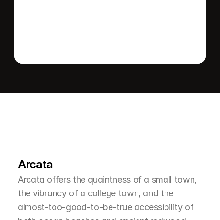
Send message
L
e
a
r
M
o
r
e
A
b
o
u
t
T
h
e
A
r
e
a
Arcata
Arcata offers the quaintness of a small town, 
the vibrancy of a college town, and the 
almost-too-good-to-be-true accessibility of 