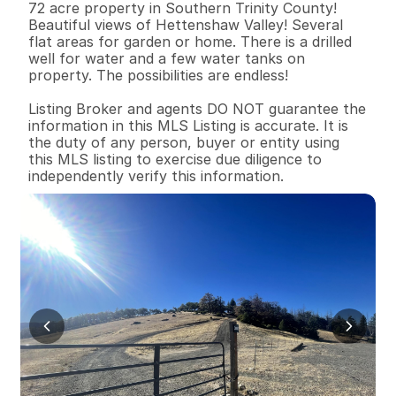
72 acre property in Southern Trinity County! 
Beautiful views of Hettenshaw Valley! Several 
flat areas for garden or home. There is a drilled 
well for water and a few water tanks on 
property. The possibilities are endless! 

Listing Broker and agents DO NOT guarantee the 
information in this MLS Listing is accurate. It is 
the duty of any person, buyer or entity using 
this MLS listing to exercise due diligence to 
independently verify this information.