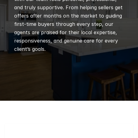
and truly supportive. From helping sellers get 
offers after months on the market to guiding 
first-time buyers through every step, our 
agents are praised for their local expertise, 
responsiveness, and genuine care for every 
client’s goals.