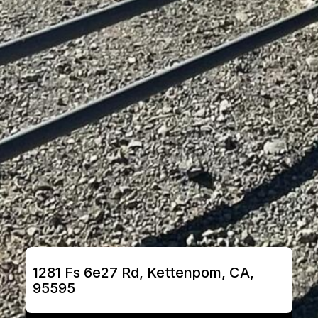
1281 Fs 6e27 Rd, Kettenpom, CA, 
95595