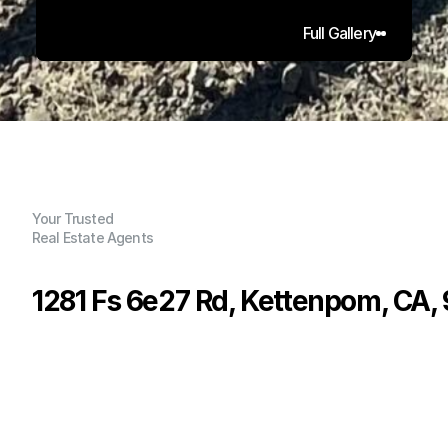
Full Gallery
Your Trusted
Real Estate Agents
1281 Fs 6e27 Rd, Kettenpom, CA,
P
r
i
c
e
:
$
1
8
0
,
0
0
0
.
0
0
G
e
n
e
r
a
l
I
n
f
o
r
m
a
t
i
o
n
0
0
0
7
2
B
e
d
s
B
a
t
h
s
S
q
.
F
t
.
L
o
t
S
i
z
e