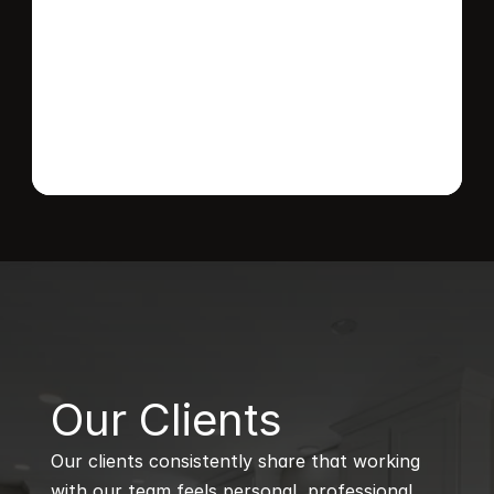
Send message
B
Our Clients
Our clients consistently share that working 
with our team feels personal, professional, 