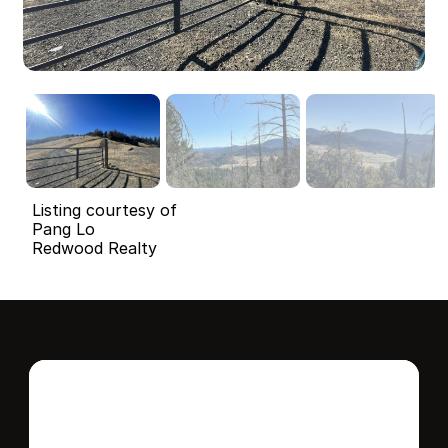
Listing courtesy of
Pang Lo
Redwood Realty