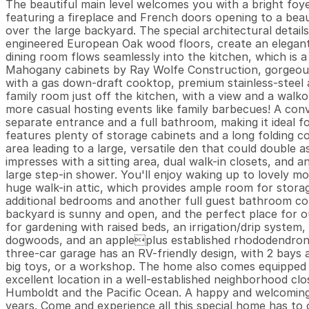
The beautiful main level welcomes you with a bright foyer
featuring a fireplace and French doors opening to a beau
over the large backyard. The special architectural details,
engineered European Oak wood floors, create an elegant
dining room flows seamlessly into the kitchen, which is a
Mahogany cabinets by Ray Wolfe Construction, gorgeous W
with a gas down-draft cooktop, premium stainless-steel a
family room just off the kitchen, with a view and a walko
more casual hosting events like family barbecues! A conv
separate entrance and a full bathroom, making it ideal f
features plenty of storage cabinets and a long folding co
area leading to a large, versatile den that could double 
impresses with a sitting area, dual walk-in closets, and 
large step-in shower. You'll enjoy waking up to lovely mo
huge walk-in attic, which provides ample room for storag
additional bedrooms and another full guest bathroom com
backyard is sunny and open, and the perfect place for ou
for gardening with raised beds, an irrigation/drip system,
dogwoods, and an appleplus established rhododendrons a
three-car garage has an RV-friendly design, with 2 bays a
big toys, or a workshop. The home also comes equipped wi
excellent location in a well-established neighborhood cl
Humboldt and the Pacific Ocean. A happy and welcoming 
years. Come and experience all this special home has to o