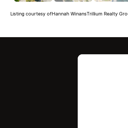
Listing courtesy of
Hannah Winans
Trillium Realty Gro
Intere
this