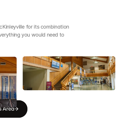
nleyville for its combination 
erything you would need to 
s Area