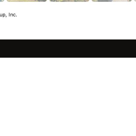
up, Inc.
sted in 
 home?