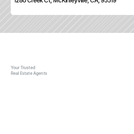
1280 Creek Ct, McKinleyville, CA, 95519
Your Trusted
Real Estate Agents
G
e
n
e
r
a
l
I
n
f
o
r
m
a
t
i
o
n