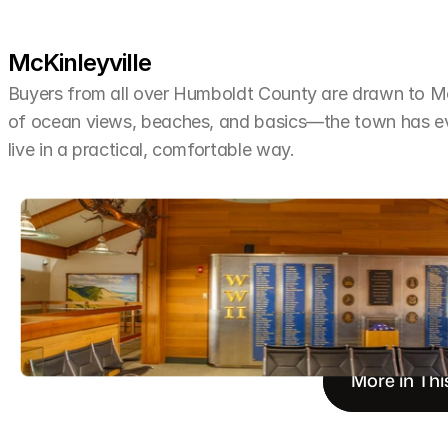
McKinleyville
Buyers from all over Humboldt County are drawn to McKi
of ocean views, beaches, and basics—the town has ev
live in a practical, comfortable way.
More in Thi