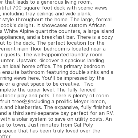
 that leads to a generous living room, 
tiful 700-square-foot deck with scenic views 
 including tray ceilings and wide plank, 
 style throughout the home. The large, formal 
 cook's delight. It showcases custom African 
hite Alpine quartzite counters, a large island 
ppliances, and a breakfast bar. There is a cozy 
ut to the deck. The perfect location for the 
enient main-floor bedroom is located near a 
or guests. The well-appointed laundry room 
unter. Upstairs, discover a spacious landing 
as an ideal home office. The primary bedroom 
an ensuite bathroom featuring double sinks and a 
rning views here. You'll be impressed by the 
e or a great space to be creative.  Two 
plete the upper level. The fully fenced 
tdoor play and pets. There is plenty of room 
 fruit treesincluding a prolific Meyer lemon, 
nd blueberries. The expansive, fully finished 
nd a third semi-separate bay perfect for an RV, 
th a solar system to save on utility costs. An 
ose to town. Just minutes from Cal Poly 
space that has been truly loved over the 
ffer.