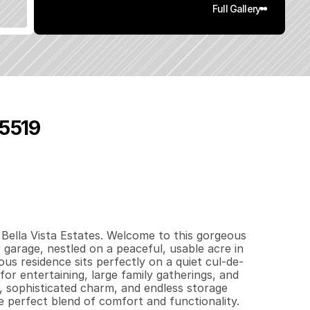
Full Gallery
95519
6
7
8
1
q
.
F
t
.
L
o
t
S
i
z
e
ella Vista Estates. Welcome to this gorgeous 
rage, nestled on a peaceful, usable acre in 
us residence sits perfectly on a quiet cul-de-
for entertaining, large family gatherings, and 
, sophisticated charm, and endless storage 
e perfect blend of comfort and functionality. 