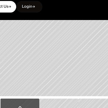
ct Us
Login