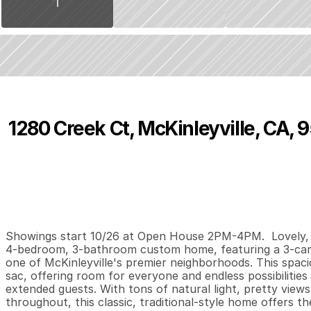
1280 Creek Ct, McKinleyville, CA, 
P
r
i
c
e
:
$
9
7
5
,
0
0
0
.
0
0
4
3
3
,
B
e
d
s
B
a
t
h
s
S
Showings start 10/26 at Open House 2PM-4PM.  Lovely, B
4-bedroom, 3-bathroom custom home, featuring a 3-car ga
one of McKinleyville's premier neighborhoods. This spacio
sac, offering room for everyone and endless possibilities 
extended guests. With tons of natural light, pretty views
throughout, this classic, traditional-style home offers th