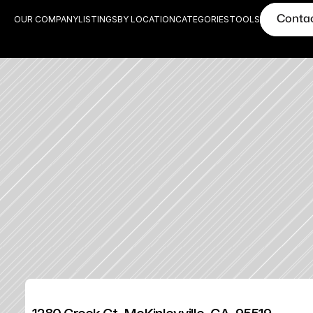
Conta
OUR COMPANY
LISTINGS
BY LOCATION
CATEGORIES
TOOLS